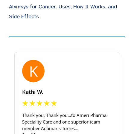
Alymsys for Cancer: Uses, How It Works, and
Side Effects