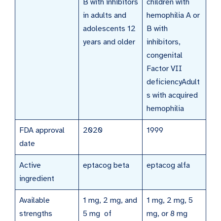
B with inhibitors
children with
in adults and
hemophilia A or
adolescents 12
B with
years and older
inhibitors,
congenital
Factor VII
deficiencyAdult
s with acquired
hemophilia
FDA approval
2020
1999
date
Active
eptacog beta
eptacog alfa
ingredient
Available
1 mg, 2 mg, and
1 mg, 2 mg, 5
strengths
5 mg of
mg, or 8 mg