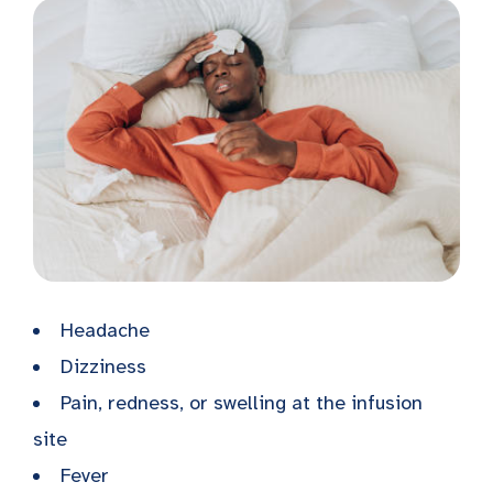
Headache
Dizziness
Pain, redness, or swelling at the infusion
site
Fever