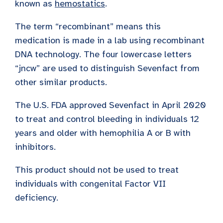
known as
hemostatics
.
The term “recombinant” means this
medication is made in a lab using recombinant
DNA technology. The four lowercase letters
“jncw” are used to distinguish Sevenfact from
other similar products.
The U.S. FDA approved Sevenfact in April 2020
to treat and control bleeding in individuals 12
years and older with hemophilia A or B with
inhibitors.
This product should not be used to treat
individuals with congenital Factor VII
deficiency.