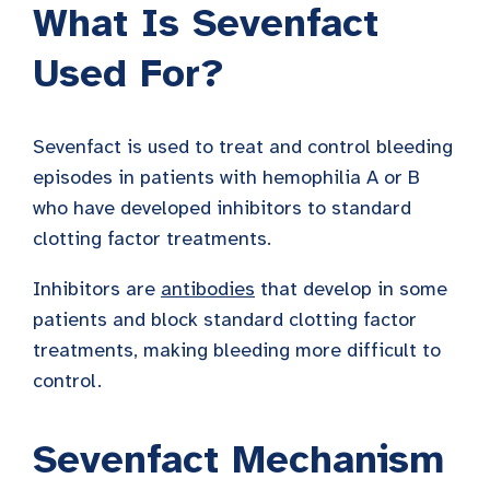
What Is Sevenfact
Used For?
Sevenfact is used to treat and control bleeding
episodes in patients with hemophilia A or B
who have developed inhibitors to standard
clotting factor treatments.
Inhibitors are
antibodies
that develop in some
patients and block standard clotting factor
treatments, making bleeding more difficult to
control.
Sevenfact Mechanism