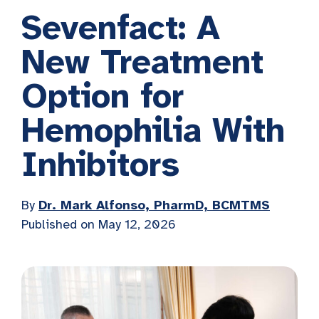
Sevenfact: A
New Treatment
Option for
Hemophilia With
Inhibitors
By
Dr. Mark Alfonso, PharmD, BCMTMS
Published on
May 12, 2026