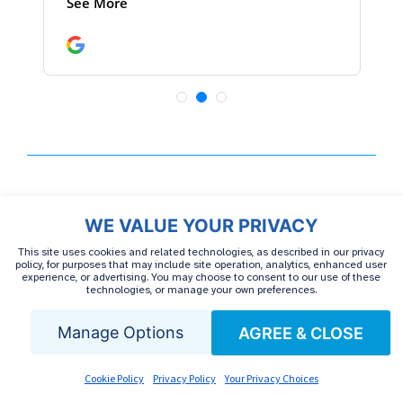
CATEGORIES
WE VALUE YOUR PRIVACY
This site uses cookies and related technologies, as described in our privacy
policy, for purposes that may include site operation, analytics, enhanced user
experience, or advertising. You may choose to consent to our use of these
Autoimmune Treatment
Cancer
CIDP
technologies, or manage your own preferences.
Manage Options
AGREE & CLOSE
Discontinued
Guillain-Barre Syndrome
Hemophilia
Hepatitis C
HIV
IVIG
Cookie Policy
Privacy Policy
Your Privacy Choices