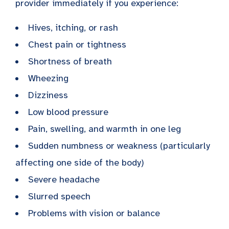
provider immediately if you experience:
Hives, itching, or rash
Chest pain or tightness
Shortness of breath
Wheezing
Dizziness
Low blood pressure
Pain, swelling, and warmth in one leg
Sudden numbness or weakness (particularly
affecting one side of the body)
Severe headache
Slurred speech
Problems with vision or balance