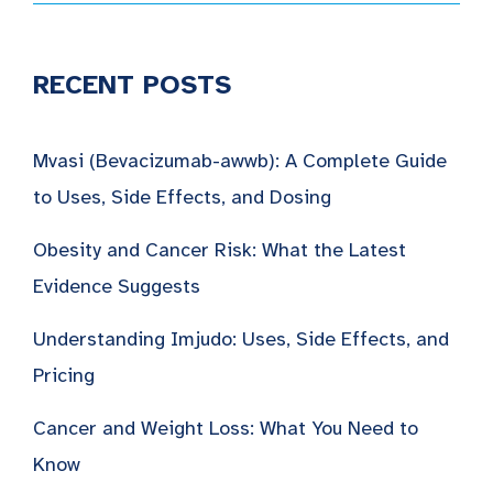
RECENT POSTS
Mvasi (Bevacizumab-awwb): A Complete Guide
to Uses, Side Effects, and Dosing
Obesity and Cancer Risk: What the Latest
Evidence Suggests
Understanding Imjudo: Uses, Side Effects, and
Pricing
Cancer and Weight Loss: What You Need to
Know