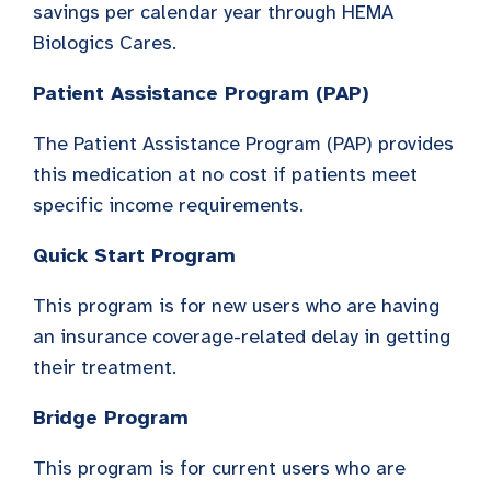
savings per calendar year through HEMA
Biologics Cares.
Patient Assistance Program (PAP)
The Patient Assistance Program (PAP) provides
this medication at no cost if patients meet
specific income requirements.
Quick Start Program
This program is for new users who are having
an insurance coverage-related delay in getting
their treatment.
Bridge Program
This program is for current users who are