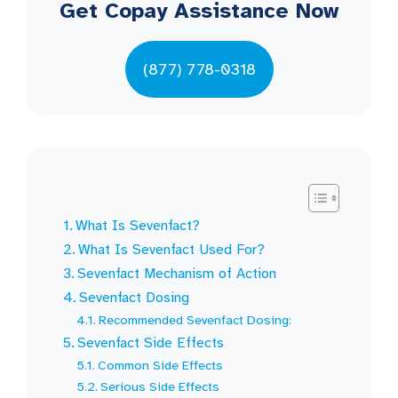
Get Copay Assistance Now
(877) 778-0318
What Is Sevenfact?
What Is Sevenfact Used For?
Sevenfact Mechanism of Action
Sevenfact Dosing
Recommended Sevenfact Dosing:
Sevenfact Side Effects
Common Side Effects
Serious Side Effects