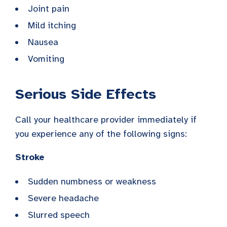
Joint pain
Mild itching
Nausea
Vomiting
Serious Side Effects
Call your healthcare provider immediately if
you experience any of the following signs:
Stroke
Sudden numbness or weakness
Severe headache
Slurred speech