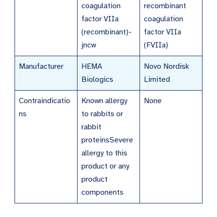
coagulation
recombinant
factor VIIa
coagulation
(recombinant)-
factor VIIa
jncw
(FVIIa)
Manufacturer
HEMA
Novo Nordisk
Biologics
Limited
Contraindicatio
Known allergy
None
ns
to rabbits or
rabbit
proteinsSevere
allergy to this
product or any
product
components