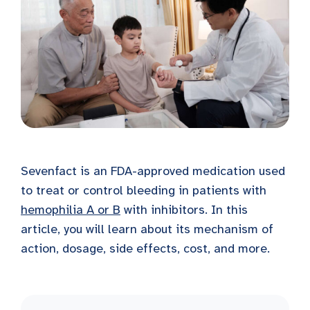
Sevenfact is an FDA-approved medication used
to treat or control bleeding in patients with
hemophilia A or B
with inhibitors. In this
article, you will learn about its mechanism of
action, dosage, side effects, cost, and more.