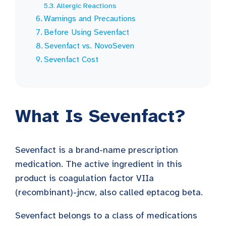
Allergic Reactions
Warnings and Precautions
Before Using Sevenfact
Sevenfact vs. NovoSeven
Sevenfact Cost
What Is Sevenfact?
Sevenfact is a brand-name prescription
medication. The active ingredient in this
product is coagulation factor VIIa
(recombinant)-jncw, also called eptacog beta.
Sevenfact belongs to a class of medications