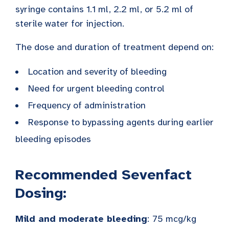
syringe contains 1.1 ml, 2.2 ml, or 5.2 ml of
sterile water for injection.
The dose and duration of treatment depend on:
Location and severity of bleeding
Need for urgent bleeding control
Frequency of administration
Response to bypassing agents during earlier
bleeding episodes
Recommended Sevenfact
Dosing:
Mild and moderate bleeding
:
75 mcg/kg