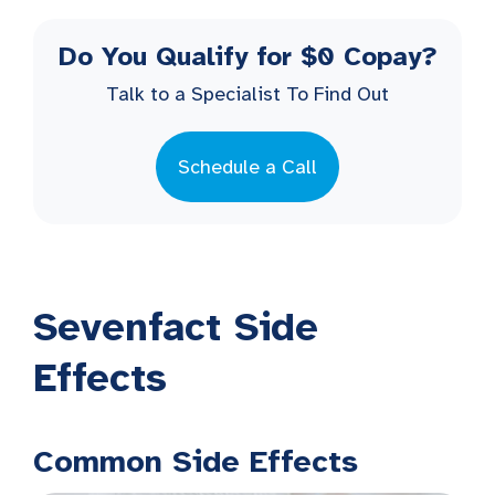
Do You Qualify for $0 Copay?
Talk to a Specialist To Find Out
Schedule a Call
Sevenfact Side
Effects
Common Side Effects