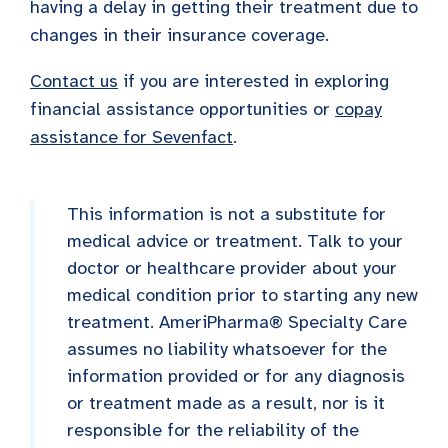
having a delay in getting their treatment due to
changes in their insurance coverage.
Contact us
if you are interested in exploring
financial assistance opportunities or
copay
assistance for Sevenfact
.
This information is not a substitute for
medical advice or treatment. Talk to your
doctor or healthcare provider about your
medical condition prior to starting any new
treatment. AmeriPharma® Specialty Care
assumes no liability whatsoever for the
information provided or for any diagnosis
or treatment made as a result, nor is it
responsible for the reliability of the