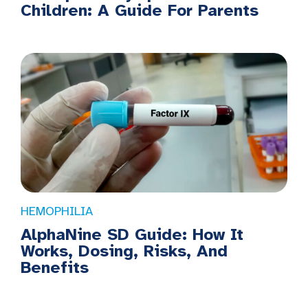
Children: A Guide For Parents
HEMOPHILIA
AlphaNine SD Guide: How It
Works, Dosing, Risks, And
Benefits