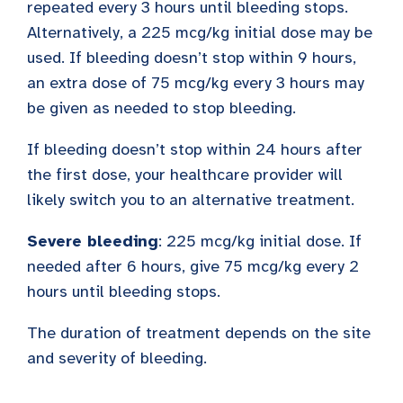
repeated every 3 hours until bleeding stops.
Alternatively, a 225 mcg/kg initial dose may be
used. If bleeding doesn’t stop within 9 hours,
an extra dose of 75 mcg/kg every 3 hours may
be given as needed to stop bleeding.
If bleeding doesn’t stop within 24 hours after
the first dose, your healthcare provider will
likely switch you to an alternative treatment.
Severe bleeding
: 225 mcg/kg initial dose. If
needed after 6 hours, give 75 mcg/kg every 2
hours until bleeding stops.
The duration of treatment depends on the site
and severity of bleeding.