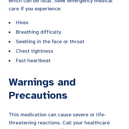
which can be fatal. Seek emergency medical
care if you experience:
Hives
Breathing difficulty
Swelling in the face or throat
Chest tightness
Fast heartbeat
Warnings and
Precautions
This medication can cause severe or life-
threatening reactions. Call your healthcare