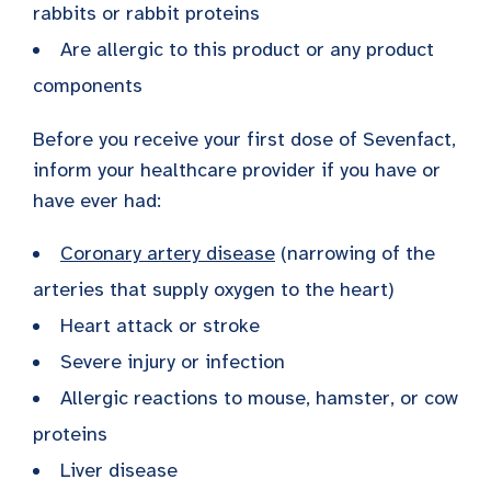
rabbits or rabbit proteins
Are allergic to this product or any product
components
Before you receive your first dose of Sevenfact,
inform your healthcare provider if you have or
have ever had:
Coronary artery disease
(narrowing of the
arteries that supply oxygen to the heart)
Heart attack or stroke
Severe injury or infection
Allergic reactions to mouse, hamster, or cow
proteins
Liver disease