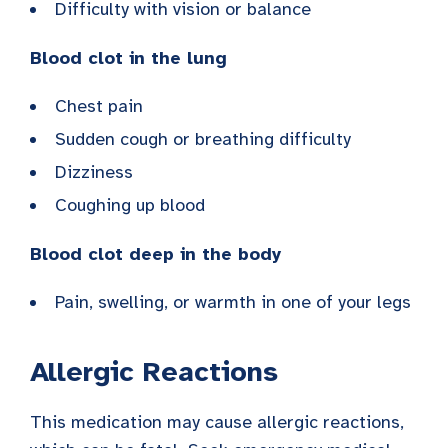
Difficulty with vision or balance
Blood clot in the lung
Chest pain
Sudden cough or breathing difficulty
Dizziness
Coughing up blood
Blood clot deep in the body
Pain, swelling, or warmth in one of your legs
Allergic Reactions
This medication may cause allergic reactions,