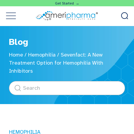
Get Started →
Blog
Home
/
Hemophilia
/
Sevenfact: A New
Treatment Option for Hemophilia With
Inhibitors
HEMOPHILIA