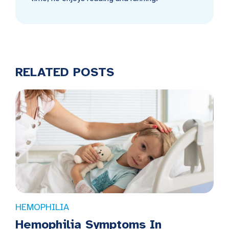
RELATED POSTS
HEMOPHILIA
Hemophilia Symptoms In