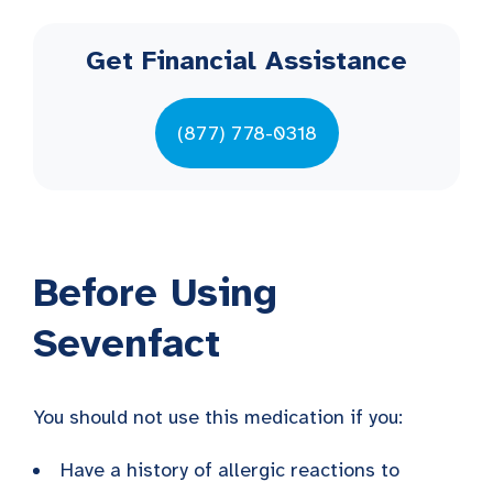
Get Financial Assistance
(877) 778-0318
Before Using
Sevenfact
You should not use this medication if you:
Have a history of allergic reactions to