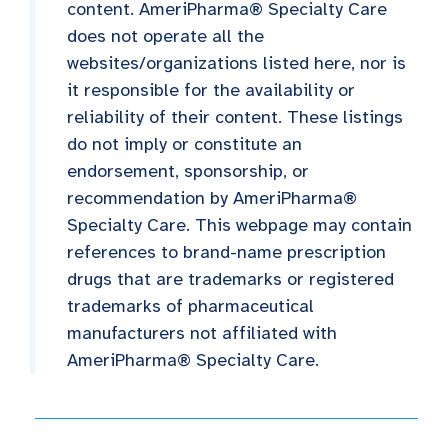
content. AmeriPharma® Specialty Care
does not operate all the
websites/organizations listed here, nor is
it responsible for the availability or
reliability of their content. These listings
do not imply or constitute an
endorsement, sponsorship, or
recommendation by AmeriPharma®
Specialty Care. This webpage may contain
references to brand-name prescription
drugs that are trademarks or registered
trademarks of pharmaceutical
manufacturers not affiliated with
AmeriPharma® Specialty Care.