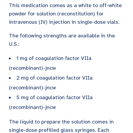
This medication comes as a white to off-white
powder for solution (reconstitution) for
intravenous (IV) injection in single-dose vials.
The following strengths are available in the
U.S.:
1 mg of coagulation factor VIIa
(recombinant)-jncw
2 mg of coagulation factor VIIa
(recombinant)-jncw
5 mg of coagulation factor VIIa
(recombinant)-jncw
The liquid to prepare the solution comes in
single-dose prefilled glass syringes. Each