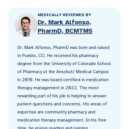
MEDICALLY REVIEWED BY
Dr. Mark Alfonso,
PharmD, BCMTMS
Dr. Mark Alfonso, PharmD was born and raised
in Pueblo, CO. He received his pharmacy
degree from the University of Colorado School
of Pharmacy at the Anschutz Medical Campus
in 2010. He was board certified in medication
therapy management in 2022. The most
rewarding part of his job is helping to answer
patient questions and concerns. His areas of
expertise are community pharmacy and
medication therapy management. In his free
time, he enjoys reading and running.