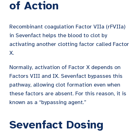
of Action
Recombinant coagulation Factor VIIa (rFVIIa)
in Sevenfact helps the blood to clot by
activating another clotting factor called Factor
X.
Normally, activation of Factor X depends on
Factors VIII and IX. Sevenfact bypasses this
pathway, allowing clot formation even when
these factors are absent. For this reason, it is
known as a “bypassing agent.”
Sevenfact Dosing