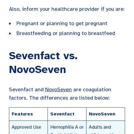
Also, inform your healthcare provider if you are:
Pregnant or planning to get pregnant
Breastfeeding or planning to breastfeed
Sevenfact vs.
NovoSeven
Sevenfact and
NovoSeven
are coagulation
factors. The differences are listed below:
Features
Sevenfact
NovoSeven
Approved Use
Hemophilia A or
Adults and