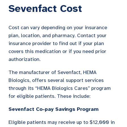
Sevenfact Cost
Cost can vary depending on your insurance
plan, location, and pharmacy. Contact your
insurance provider to find out if your plan
covers this medication or if you need prior
authorization.
The manufacturer of Sevenfact, HEMA
Biologics, offers several support services
through its “HEMA Biologics Cares” program
for eligible patients. These include:
Sevenfact Co-pay Savings Program
Eligible patients may receive up to $12,000 in