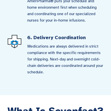
AmeriPharma® puts your schedule and
home environment first when scheduling
and coordinating one of our specialized
nurses for your in-home infusions.
6. Delivery Coordination
Medications are always delivered in strict
compliance with the specific requirements
for shipping. Next-day and overnight cold-
chain deliveries are coordinated around your
schedule.