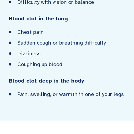
Difficulty with vision or balance
Blood clot in the lung
Chest pain
Sudden cough or breathing difficulty
Dizziness
Coughing up blood
Blood clot deep in the body
Pain, swelling, or warmth in one of your legs