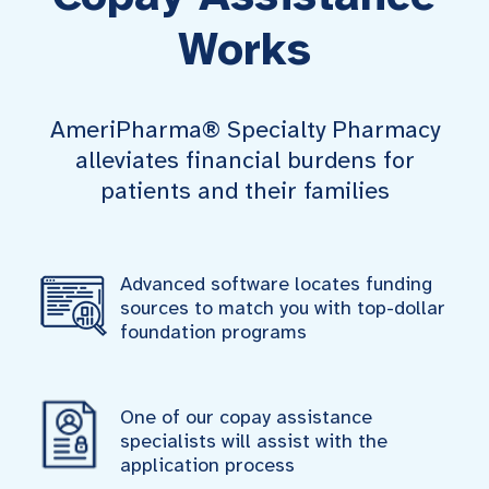
Works
AmeriPharma® Specialty Pharmacy
alleviates financial burdens for
patients and their families
Advanced software locates funding
sources to match you with top-dollar
foundation programs
One of our copay assistance
specialists will assist with the
application process