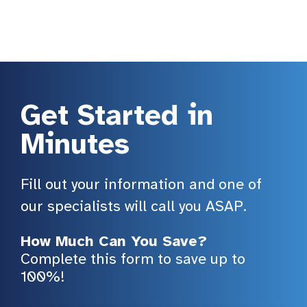
Get Started in
Minutes
Fill out your information and one of
our specialists will call you ASAP.
How Much Can You Save?
Complete this form to save up to
100%!