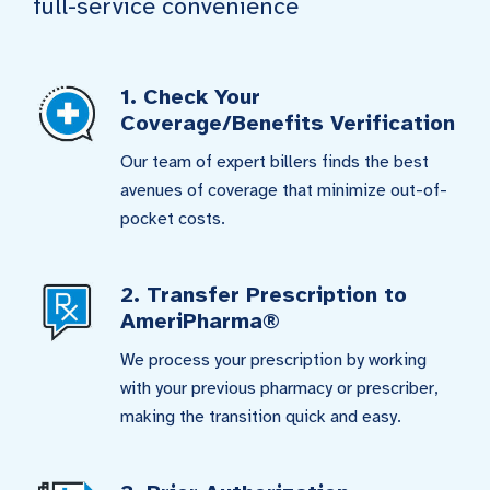
full-service convenience
1. Check Your
Coverage/Benefits Verification
Our team of expert billers finds the best
avenues of coverage that minimize out-of-
pocket costs.
2. Transfer Prescription to
AmeriPharma®
We process your prescription by working
with your previous pharmacy or prescriber,
making the transition quick and easy.