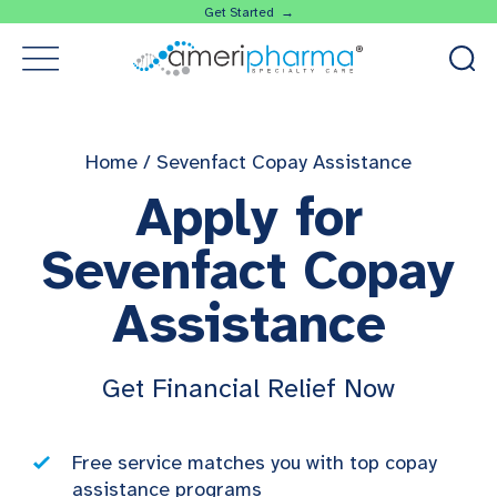
Get Started →
Home
/
Sevenfact Copay Assistance
Apply for
Sevenfact Copay
Assistance
Get Financial Relief Now
Free service matches you with top copay
assistance programs