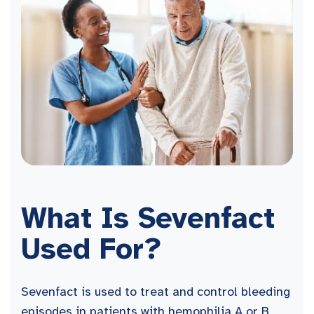
What Is Sevenfact
Used For?
Sevenfact is used to treat and control bleeding
episodes in patients with hemophilia A or B