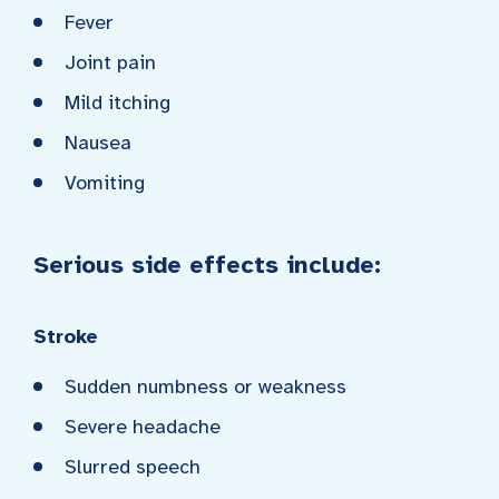
Fever
Joint pain
Mild itching
Nausea
Vomiting
Serious side effects include:
Stroke
Sudden numbness or weakness
Severe headache
Slurred speech