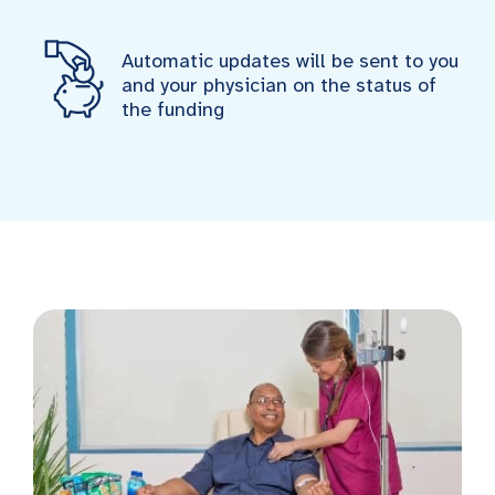
Automatic updates will be sent to you
and your physician on the status of
the funding