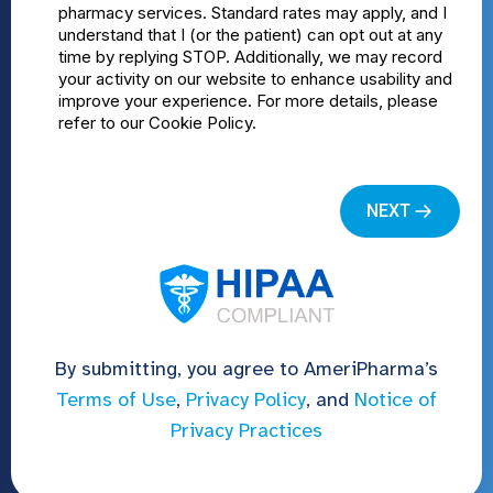
By submitting, you agree to AmeriPharma’s
Terms of Use
,
Privacy Policy
, and
Notice of
Privacy Practices