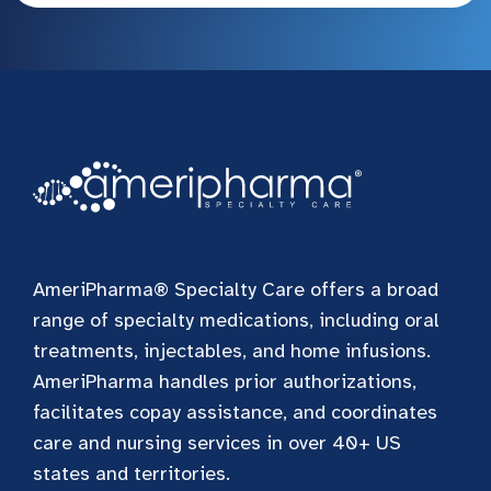
AmeriPharma® Specialty Care offers a broad
range of specialty medications, including oral
treatments, injectables, and home infusions.
AmeriPharma handles prior authorizations,
facilitates copay assistance, and coordinates
care and nursing services in over 40+ US
states and territories.