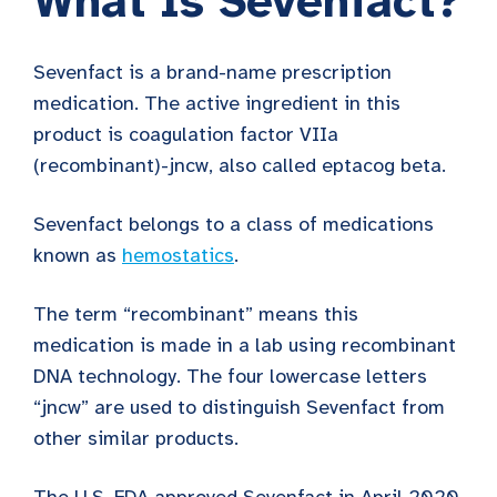
What Is Sevenfact?
Sevenfact is a brand-name prescription
medication. The active ingredient in this
product is coagulation factor VIIa
(recombinant)-jncw, also called eptacog beta.
Sevenfact belongs to a class of medications
known as
hemostatics
.
The term “recombinant” means this
medication is made in a lab using recombinant
DNA technology. The four lowercase letters
“jncw” are used to distinguish Sevenfact from
other similar products.