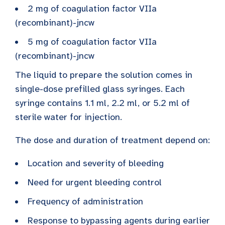
2 mg of coagulation factor VIIa
(recombinant)-jncw
5 mg of coagulation factor VIIa
(recombinant)-jncw
The liquid to prepare the solution comes in
single-dose prefilled glass syringes. Each
syringe contains 1.1 ml, 2.2 ml, or 5.2 ml of
sterile water for injection.
The dose and duration of treatment depend on:
Location and severity of bleeding
Need for urgent bleeding control
Frequency of administration
Response to bypassing agents during earlier