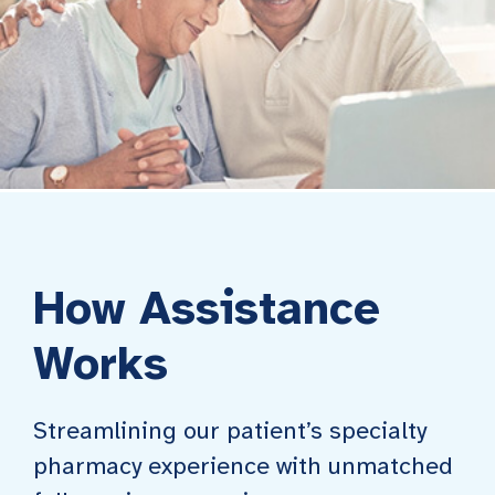
How Assistance
Works
Streamlining our patient’s specialty
pharmacy experience with unmatched