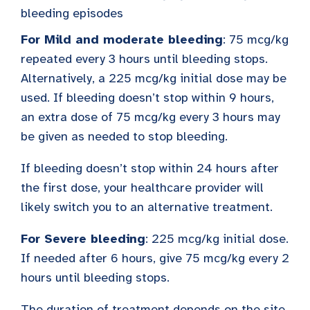
bleeding episodes
For Mild and moderate bleeding
: 75 mcg/kg
repeated every 3 hours until bleeding stops.
Alternatively, a 225 mcg/kg initial dose may be
used. If bleeding doesn’t stop within 9 hours,
an extra dose of 75 mcg/kg every 3 hours may
be given as needed to stop bleeding.
If bleeding doesn’t stop within 24 hours after
the first dose, your healthcare provider will
likely switch you to an alternative treatment.
For Severe bleeding
: 225 mcg/kg initial dose.
If needed after 6 hours, give 75 mcg/kg every 2
hours until bleeding stops.
The duration of treatment depends on the site