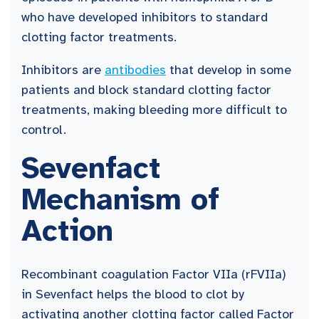
who have developed inhibitors to standard
clotting factor treatments.
Inhibitors are
antibodies
that develop in some
patients and block standard clotting factor
treatments, making bleeding more difficult to
control.
Sevenfact
Mechanism of
Action
Recombinant coagulation Factor VIIa (rFVIIa)
in Sevenfact helps the blood to clot by
activating another clotting factor called Factor