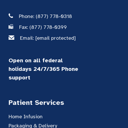
Phone: (877) 778-0318
Fax: (877) 778-0399
Email:
[email protected]
Open on all federal
holidays 24/7/365 Phone
support
Patient Services
Home Infusion
Packaging & Delivery