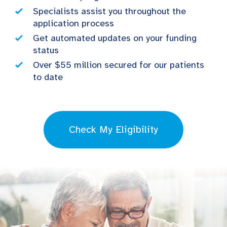
Specialists assist you throughout the
application process
Get automated updates on your funding
status
Over $55 million secured for our patients
to date
Check My Eligibility