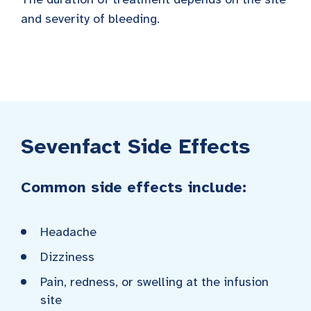
and severity of bleeding.
Sevenfact Side Effects
Common side effects include:
Headache
Dizziness
Pain, redness, or swelling at the infusion
site