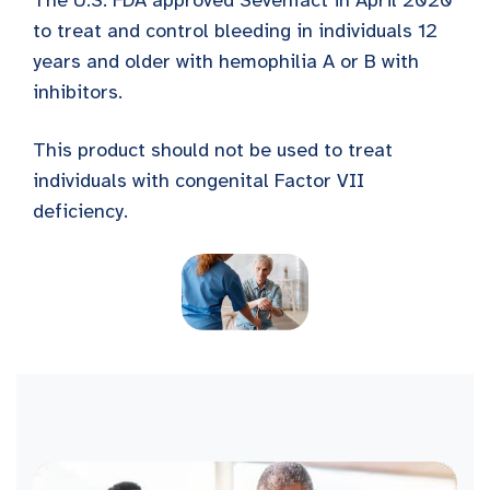
The U.S. FDA approved Sevenfact in April 2020
to treat and control bleeding in individuals 12
years and older with hemophilia A or B with
inhibitors.
This product should not be used to treat
individuals with congenital Factor VII
deficiency.