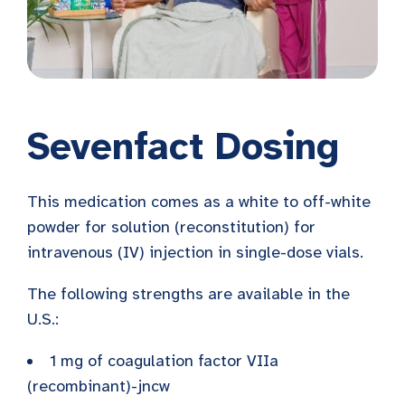
Sevenfact Dosing
This medication comes as a white to off-white
powder for solution (reconstitution) for
intravenous (IV) injection in single-dose vials.
The following strengths are available in the
U.S.:
1 mg of coagulation factor VIIa
(recombinant)-jncw