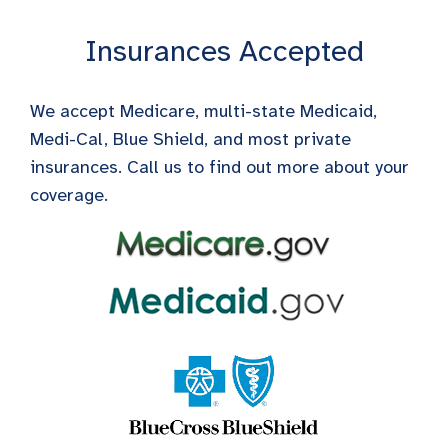
Insurances Accepted
We accept Medicare, multi-state Medicaid,
Medi-Cal, Blue Shield, and most private
insurances. Call us to find out more about your
coverage.