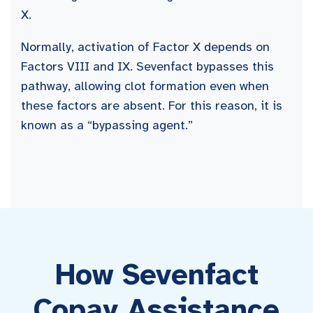
X.
Normally, activation of Factor X depends on
Factors VIII and IX. Sevenfact bypasses this
pathway, allowing clot formation even when
these factors are absent. For this reason, it is
known as a “bypassing agent.”
How Sevenfact
Copay Assistance