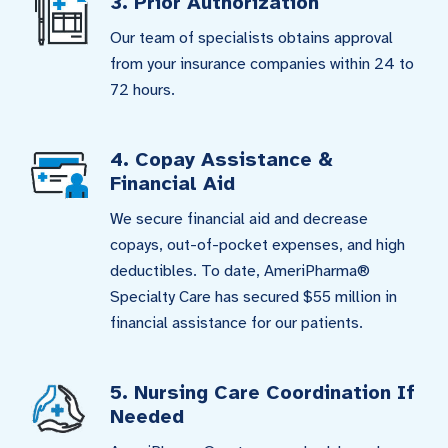
3. Prior Authorization
Our team of specialists obtains approval
from your insurance companies within 24 to
72 hours.
4. Copay Assistance &
Financial Aid
We secure financial aid and decrease
copays, out-of-pocket expenses, and high
deductibles. To date, AmeriPharma®
Specialty Care has secured $55 million in
financial assistance for our patients.
5. Nursing Care Coordination If
Needed