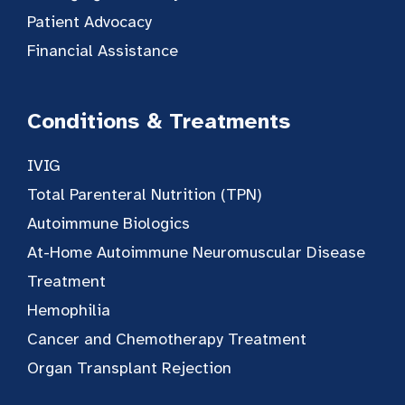
Patient Advocacy
Financial Assistance
Conditions & Treatments
IVIG
Total Parenteral Nutrition (TPN)
Autoimmune Biologics
At-Home Autoimmune Neuromuscular Disease
Treatment
Hemophilia
Cancer and Chemotherapy Treatment
Organ Transplant Rejection