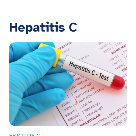
Hepatitis C
HEPATITIS-C