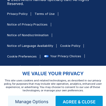
Reserved.
Privacy Policy
Terms of Use
Notice of Privacy Practices
Notice of Nondiscrimination
Notice of Language Availability
Cookie Policy
Your Privacy Choices
Cookie Preferences
HIPAA
Sitemap
Careers
WE VALUE YOUR PRIVACY
This site uses cookies and related technologies, as described in our privacy
policy, for purposes that may include site operation, analytics, enhanced user
experience, or advertising. You may choose to consent to our use of these
technologies, or manage your own preferences.
Manage Options
AGREE & CLOSE