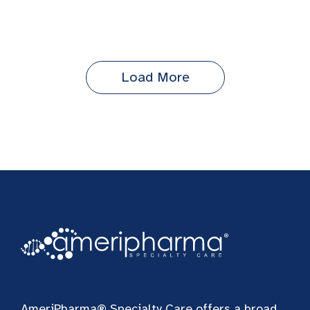
Load More
AmeriPharma® Specialty Care offers a broad