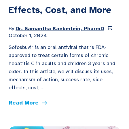
Effects, Cost, and More
By
Dr. Samantha Kaeberlein, PharmD
October 1, 2024
Sofosbuvir is an oral antiviral that is FDA-
approved to treat certain forms of chronic
hepatitis C in adults and children 3 years and
older. In this article, we will discuss its uses,
mechanism of action, success rate, side
effects, cost,...
Read More