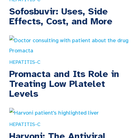
Sofosbuvir: Uses, Side
Effects, Cost, and More
HEPATITIS-C
Promacta and Its Role in
Treating Low Platelet
Levels
HEPATITIS-C
Harvoni: The Antiviral