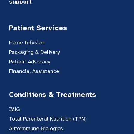
support
Patient Services
Home Infusion
Packaging & Delivery
Patient Advocacy
Financial Assistance
Conditions & Treatments
IVIG
Total Parenteral Nutrition (TPN)
Autoimmune Biologics