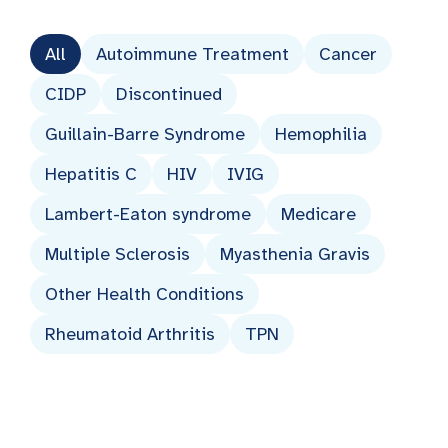
All
Autoimmune Treatment
Cancer
CIDP
Discontinued
Guillain-Barre Syndrome
Hemophilia
Hepatitis C
HIV
IVIG
Lambert-Eaton syndrome
Medicare
Multiple Sclerosis
Myasthenia Gravis
Other Health Conditions
Rheumatoid Arthritis
TPN