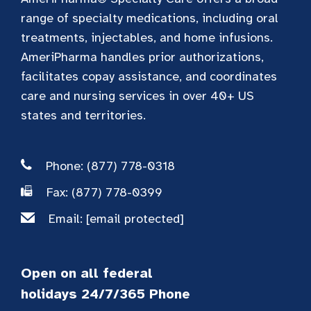
range of specialty medications, including oral
treatments, injectables, and home infusions.
AmeriPharma handles prior authorizations,
facilitates copay assistance, and coordinates
care and nursing services in over 40+ US
states and territories.
Phone: (877) 778-0318
Fax: (877) 778-0399
Email:
[email protected]
Open on all federal
holidays 24/7/365 Phone