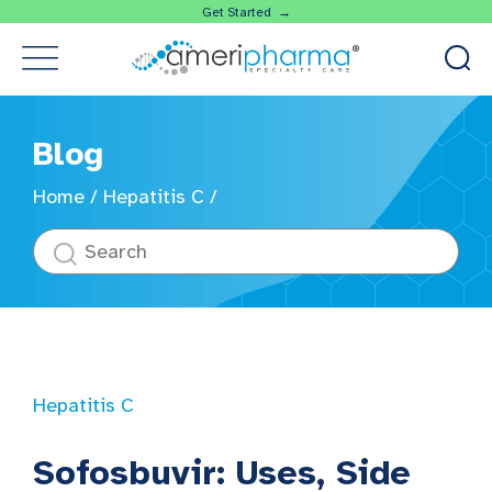
Get Started →
Blog
Home
/
Hepatitis C
/
Hepatitis C
Sofosbuvir: Uses, Side