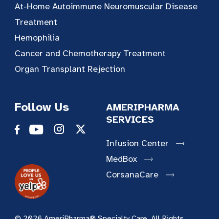
At-Home Autoimmune Neuromuscular Disease
Treatment
Hemophilia
Cancer and Chemotherapy Treatment
Organ Transplant Rejection
Follow Us
AMERIPHARMA
SERVICES
Infusion Center
MedBox
CorsanaCare
© 2026 AmeriPharma® Specialty Care. All Rights