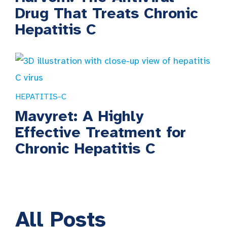
Drug That Treats Chronic
Hepatitis C
HEPATITIS-C
Mavyret: A Highly
Effective Treatment for
Chronic Hepatitis C
All
Posts