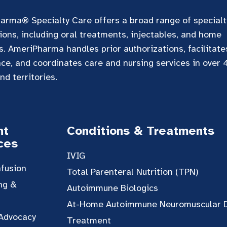
arma® Specialty Care offers a broad range of specialt
ons, including oral treatments, injectables, and home
s. AmeriPharma handles prior authorizations, facilitat
nce, and coordinates care and nursing services in over
nd territories.
nt
Conditions & Treatments
ces
IVIG
fusion
Total Parenteral Nutrition (TPN)
ng &
Autoimmune Biologics
At-Home Autoimmune Neuromuscular 
 Advocacy
Treatment