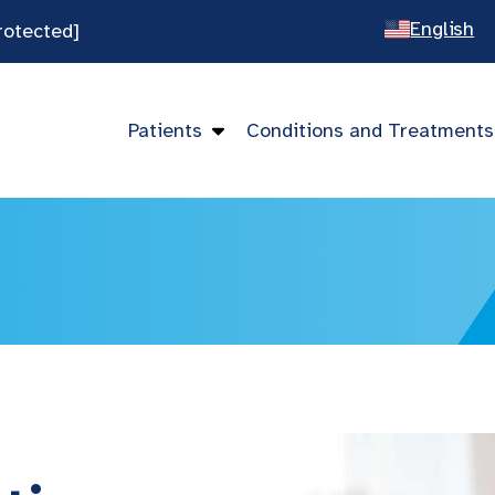
English
rotected]
Spanish
Chines
Patients
Conditions and Treatments
Vietna