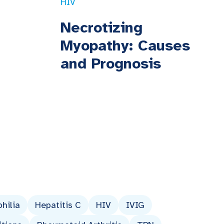
HIV
Necrotizing
Myopathy: Causes
and Prognosis
hilia
Hepatitis C
HIV
IVIG