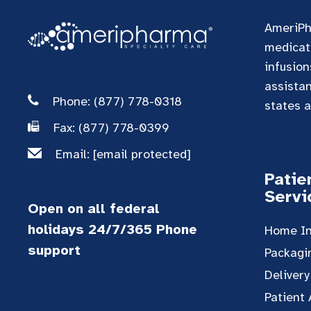
AmeriPh
medicati
infusion
assista
Phone: (877) 778-0318
states a
Fax: (877) 778-0399
Email:
[email protected]
Patie
Servi
Open on all federal
holidays 24/7/365 Phone
Home In
support
Packagi
Delivery
Patient