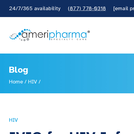
24/7/365 availability
(877) 778-0318
[email p
Blog
Home
/
HIV
/
HIV