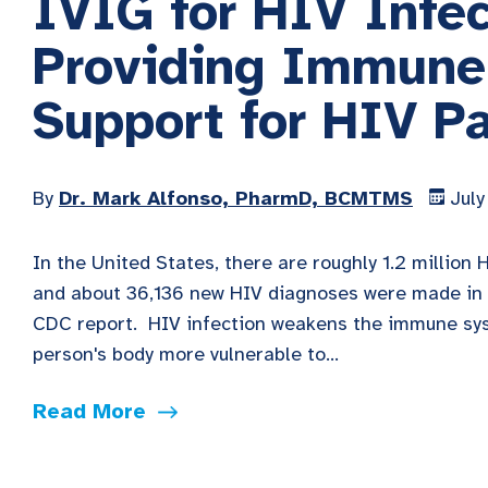
IVIG for HIV Infec
Providing Immune
Support for HIV Pa
By
Dr. Mark Alfonso, PharmD, BCMTMS
July
In the United States, there are roughly 1.2 million 
and about 36,136 new HIV diagnoses were made in 
CDC report. HIV infection weakens the immune s
person's body more vulnerable to...
Read More