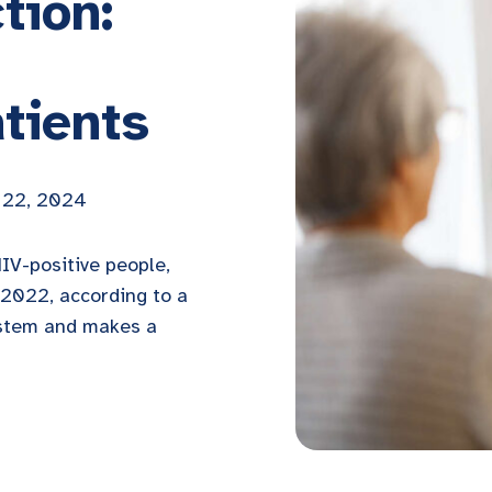
tion:
tients
 22, 2024
HIV-positive people,
2022, according to a
ystem and makes a