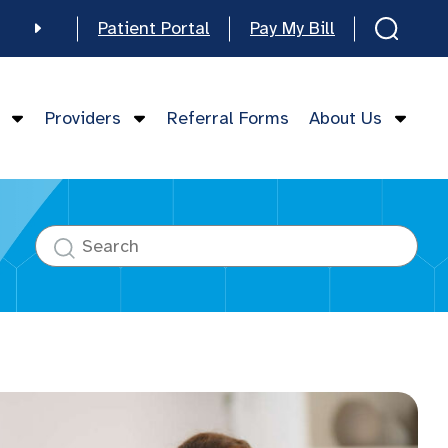
Patient Portal
Pay My Bill
e
Providers
Referral Forms
About Us
mese