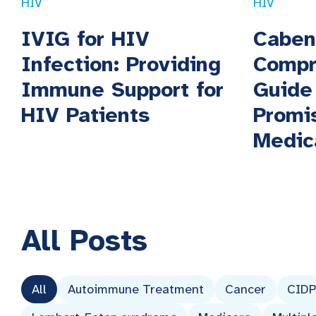
HIV
HIV
IVIG for HIV
Caben
Infection: Providing
Compr
Immune Support for
Guide
HIV Patients
Promi
Medic
All
Posts
All
Autoimmune Treatment
Cancer
CIDP