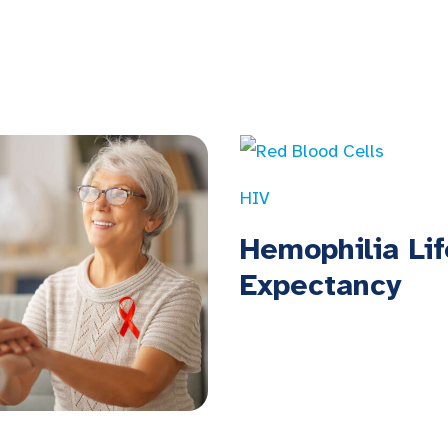
HIV
Hemophilia Lif
Expectancy