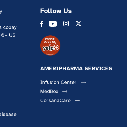
Follow Us
y
es copay
 40+ US
AMERIPHARMA SERVICES
Infusion Center
MedBox
CorsanaCare
Disease