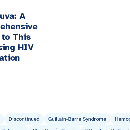
uva: A
ehensive
 to This
sing HIV
ation
Discontinued
Guillain-Barre Syndrome
Hemop