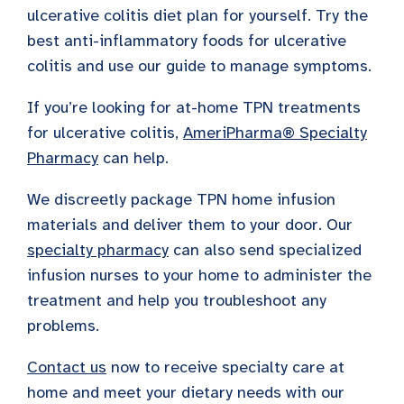
ulcerative colitis diet plan for yourself. Try the
best anti-inflammatory foods for ulcerative
colitis and use our guide to manage symptoms.
If you’re looking for at-home TPN treatments
for ulcerative colitis,
AmeriPharma® Specialty
Pharmacy
can help.
We discreetly package TPN home infusion
materials and deliver them to your door. Our
specialty pharmacy
can also send specialized
infusion nurses to your home to administer the
treatment and help you troubleshoot any
problems.
Contact us
now to receive specialty care at
home and meet your dietary needs with our