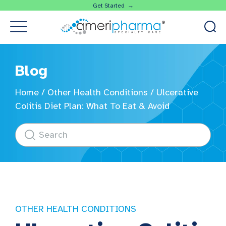
Get Started →
Blog
Home
/
Other Health Conditions
/
Ulcerative
Colitis Diet Plan: What To Eat & Avoid
OTHER HEALTH CONDITIONS