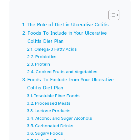
The Role of Diet in Ulcerative Colitis
Foods To Include in Your Ulcerative
Colitis Diet Plan
Omega-3 Fatty Acids
Probiotics
Protein
Cooked Fruits and Vegetables
Foods To Exclude from Your Ulcerative
Colitis Diet Plan
Insoluble Fiber Foods
Processed Meats
Lactose Products
Alcohol and Sugar Alcohols
Carbonated Drinks
Sugary Foods