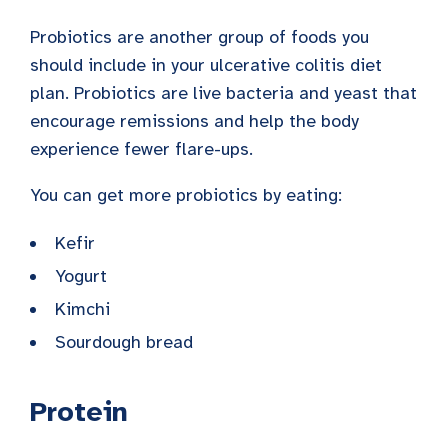
Probiotics are another group of foods you
should include in your ulcerative colitis diet
plan. Probiotics are live bacteria and yeast that
encourage remissions and help the body
experience fewer flare-ups.
You can get more probiotics by eating:
Kefir
Yogurt
Kimchi
Sourdough bread
Protein