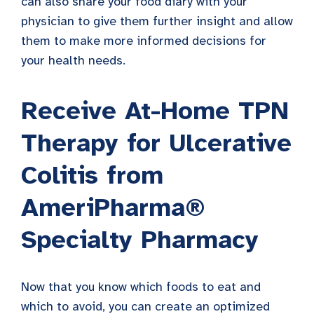
can also share your food diary with your
physician to give them further insight and allow
them to make more informed decisions for
your health needs.
Receive At-Home TPN
Therapy for Ulcerative
Colitis from
AmeriPharma®
Specialty Pharmacy
Now that you know which foods to eat and
which to avoid, you can create an optimized