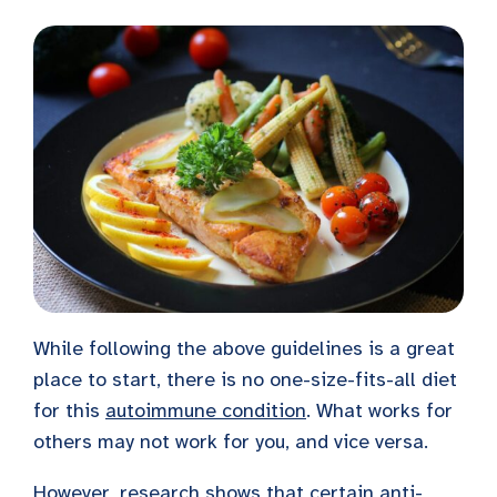
While following the above guidelines is a great
place to start, there is no one-size-fits-all diet
for this
autoimmune condition
. What works for
others may not work for you, and vice versa.
However, research shows that certain anti-