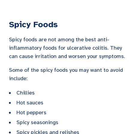
Spicy Foods
Spicy foods are not among the best anti-
inflammatory foods for ulcerative colitis. They
can cause irritation and worsen your symptoms.
Some of the spicy foods you may want to avoid
include:
Chillies
Hot sauces
Hot peppers
Spicy seasonings
Spicy pickles and relishes