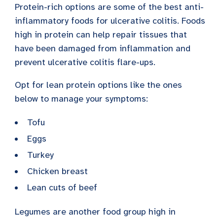
Protein-rich options are some of the best anti-
inflammatory foods for ulcerative colitis. Foods
high in protein can help repair tissues that
have been damaged from inflammation and
prevent ulcerative colitis flare-ups.
Opt for lean protein options like the ones
below to manage your symptoms:
Tofu
Eggs
Turkey
Chicken breast
Lean cuts of beef
Legumes are another food group high in