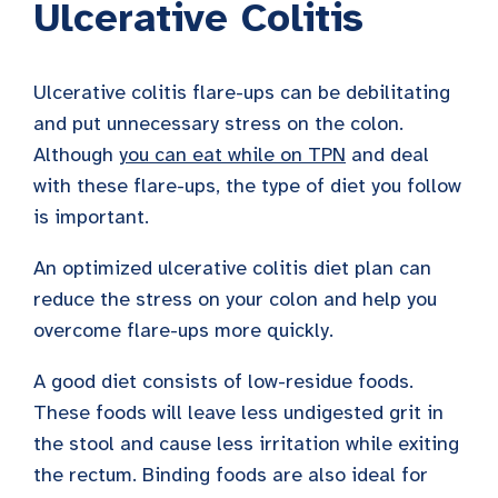
Ulcerative Colitis
Ulcerative colitis flare-ups can be debilitating
and put unnecessary stress on the colon.
Although
you can eat while on TPN
and deal
with these flare-ups, the type of diet you follow
is important.
An optimized ulcerative colitis diet plan can
reduce the stress on your colon and help you
overcome flare-ups more quickly.
A good diet consists of low-residue foods.
These foods will leave less undigested grit in
the stool and cause less irritation while exiting
the rectum. Binding foods are also ideal for