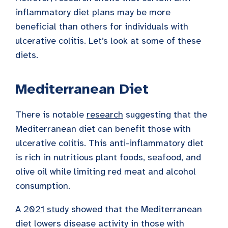
inflammatory diet plans may be more
beneficial than others for individuals with
ulcerative colitis. Let’s look at some of these
diets.
Mediterranean Diet
There is notable
research
suggesting that the
Mediterranean diet can benefit those with
ulcerative colitis. This anti-inflammatory diet
is rich in nutritious plant foods, seafood, and
olive oil while limiting red meat and alcohol
consumption.
A
2021 study
showed that the Mediterranean
diet lowers disease activity in those with