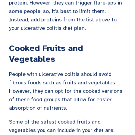
protein. However, they can trigger flare-ups in
some people, so, it’s best to limit them.
Instead, add proteins from the list above to
your ulcerative colitis diet plan.
Cooked Fruits and
Vegetables
People with ulcerative colitis should avoid
fibrous foods such as fruits and vegetables.
However, they can opt for the cooked versions
of these food groups that allow for easier
absorption of nutrients.
Some of the safest cooked fruits and
vegetables you can include in your diet are: