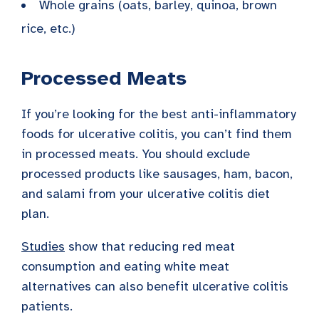
Whole grains (oats, barley, quinoa, brown
rice, etc.)
Processed Meats
If you’re looking for the best anti-inflammatory
foods for ulcerative colitis, you can’t find them
in processed meats. You should exclude
processed products like sausages, ham, bacon,
and salami from your ulcerative colitis diet
plan.
Studies
show that reducing red meat
consumption and eating white meat
alternatives can also benefit ulcerative colitis
patients.