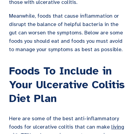
those with ulcerative colitis.
Meanwhile, foods that cause inflammation or
disrupt the balance of helpful bacteria in the
gut can worsen the symptoms. Below are some
foods you should eat and foods you must avoid
to manage your symptoms as best as possible.
Foods To Include in
Your Ulcerative Colitis
Diet Plan
Here are some of the best anti-inflammatory
foods for ulcerative colitis that can make
living