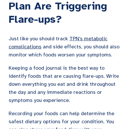
Plan Are Triggering
Flare-ups?
Just like you should track
TPN’s metabolic
complications
and side effects, you should also
monitor which foods worsen your symptoms.
Keeping a food journal is the best way to
identify foods that are causing flare-ups. Write
down everything you eat and drink throughout
the day and any immediate reactions or
symptoms you experience.
Recording your foods can help determine the
safest dietary options for your condition. You