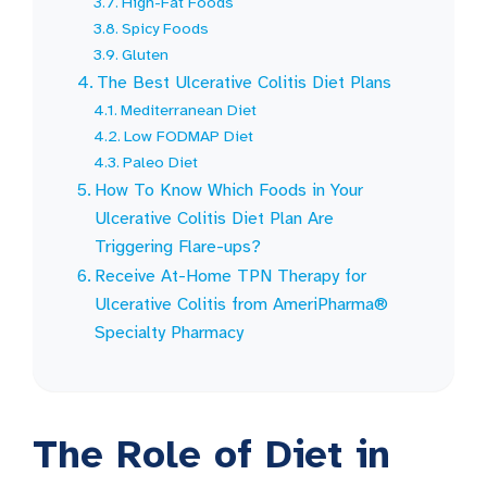
High-Fat Foods
Spicy Foods
Gluten
The Best Ulcerative Colitis Diet Plans
Mediterranean Diet
Low FODMAP Diet
Paleo Diet
How To Know Which Foods in Your
Ulcerative Colitis Diet Plan Are
Triggering Flare-ups?
Receive At-Home TPN Therapy for
Ulcerative Colitis from AmeriPharma®
Specialty Pharmacy
The Role of Diet in