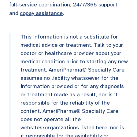
full-service coordination, 24/7/365 support,
and
copay assistance
.
This information is not a substitute for
medical advice or treatment. Talk to your
doctor or healthcare provider about your
medical condition prior to starting any new
treatment. AmeriPharma® Specialty Care
assumes no liability whatsoever for the
information provided or for any diagnosis
or treatment made as a result, nor is it
responsible for the reliability of the
content. AmeriPharma® Specialty Care
does not operate all the
websites/organizations listed here, nor is
it responsible for the availability or