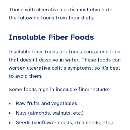
Those with ulcerative colitis must eliminate
the following foods from their diets.
Insoluble Fiber Foods
Insoluble fiber foods are foods containing
fiber
that doesn’t dissolve in water. These foods can
worsen ulcerative colitis symptoms, so it’s best
to avoid them.
Some foods high in insoluble fiber include:
Raw fruits and vegetables
Nuts (almonds, walnuts, etc.)
Seeds (sunflower seeds, chia seeds, etc.)