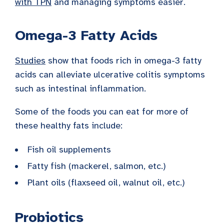
with TPN
and managing symptoms easier.
Omega-3 Fatty Acids
Studies
show that foods rich in omega-3 fatty
acids can alleviate ulcerative colitis symptoms
such as intestinal inflammation.
Some of the foods you can eat for more of
these healthy fats include:
Fish oil supplements
Fatty fish (mackerel, salmon, etc.)
Plant oils (flaxseed oil, walnut oil, etc.)
Probiotics