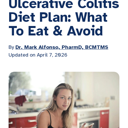
Ulcerative Colitis
Diet Plan: What
To Eat & Avoid
By
Dr. Mark Alfonso, PharmD, BCMTMS
Updated on April 7, 2026