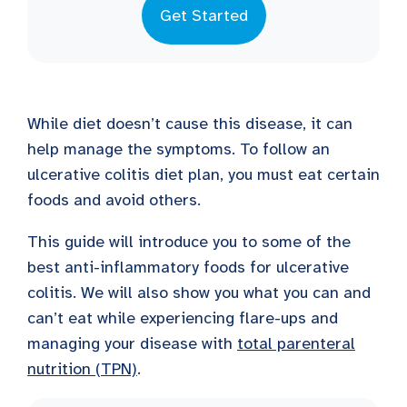
Get Started
While diet doesn’t cause this disease, it can
help manage the symptoms. To follow an
ulcerative colitis diet plan, you must eat certain
foods and avoid others.
This guide will introduce you to some of the
best anti-inflammatory foods for ulcerative
colitis. We will also show you what you can and
can’t eat while experiencing flare-ups and
managing your disease with
total parenteral
nutrition (TPN)
.