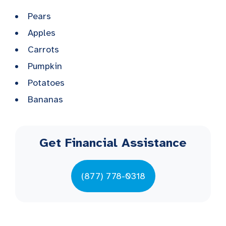
Pears
Apples
Carrots
Pumpkin
Potatoes
Bananas
Get Financial Assistance
(877) 778-0318