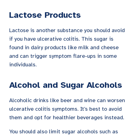
Lactose Products
Lactose is another substance you should avoid
if you have ulcerative colitis. This sugar is
found in dairy products like milk and cheese
and can trigger symptom flare-ups in some
individuals.
Alcohol and Sugar Alcohols
Alcoholic drinks like beer and wine can worsen
ulcerative colitis symptoms. It’s best to avoid
them and opt for healthier beverages instead.
You should also limit sugar alcohols such as