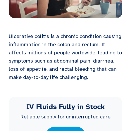
Ulcerative colitis is a chronic condition causing
inflammation in the colon and rectum. It
affects millions of people worldwide, leading to
symptoms such as abdominal pain, diarrhea,
loss of appetite, and rectal bleeding that can
make day-to-day life challenging.
IV Fluids Fully in Stock
Reliable supply for uninterrupted care