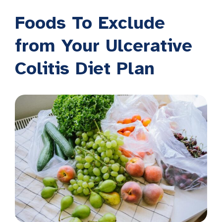
Foods To Exclude
from Your Ulcerative
Colitis Diet Plan