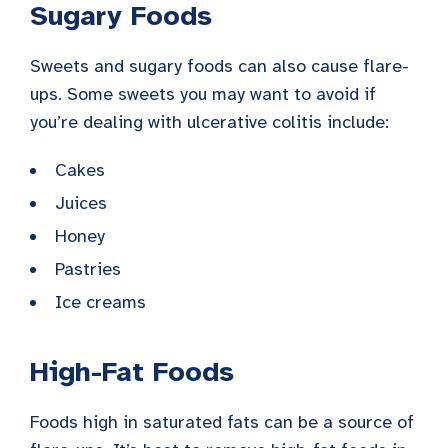
Sugary Foods
Sweets and sugary foods can also cause flare-
ups. Some sweets you may want to avoid if
you’re dealing with ulcerative colitis include:
Cakes
Juices
Honey
Pastries
Ice creams
High-Fat Foods
Foods high in saturated fats can be a source of