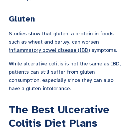
Gluten
Studies
show that gluten, a protein in foods
such as wheat and barley, can worsen
inflammatory bowel disease (IBD)
symptoms.
While ulcerative colitis is not the same as IBD,
patients can still suffer from gluten
consumption, especially since they can also
have a gluten intolerance.
The Best Ulcerative
Colitis Diet Plans