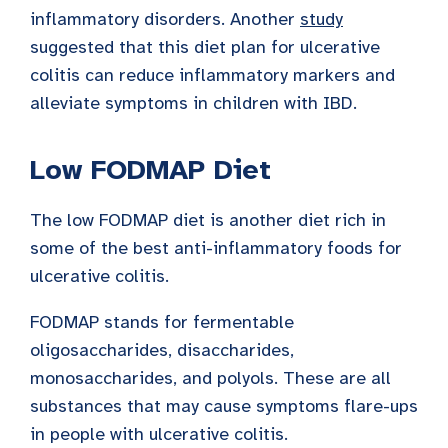
inflammatory disorders. Another
study
suggested that this diet plan for ulcerative
colitis can reduce inflammatory markers and
alleviate symptoms in children with IBD.
Low FODMAP Diet
The low FODMAP diet is another diet rich in
some of the best anti-inflammatory foods for
ulcerative colitis.
FODMAP stands for fermentable
oligosaccharides, disaccharides,
monosaccharides, and polyols. These are all
substances that may cause symptoms flare-ups
in people with ulcerative colitis.