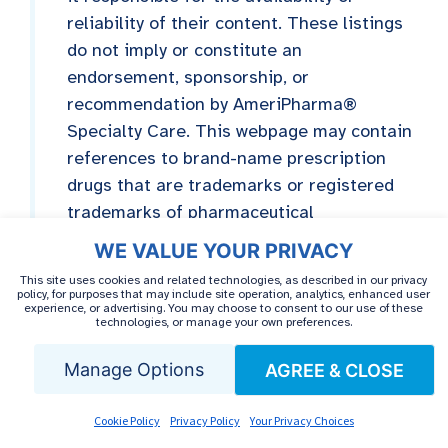
reliability of their content. These listings
do not imply or constitute an
endorsement, sponsorship, or
recommendation by AmeriPharma®
Specialty Care. This webpage may contain
references to brand-name prescription
drugs that are trademarks or registered
trademarks of pharmaceutical
manufacturers not affiliated with
WE VALUE YOUR PRIVACY
AmeriPharma® Specialty Care.
This site uses cookies and related technologies, as described in our privacy
policy, for purposes that may include site operation, analytics, enhanced user
experience, or advertising. You may choose to consent to our use of these
technologies, or manage your own preferences.
Manage Options
AGREE & CLOSE
MEDICALLY REVIEWED BY
Cookie Policy
Privacy Policy
Your Privacy Choices
Dr. Mark Alfonso,