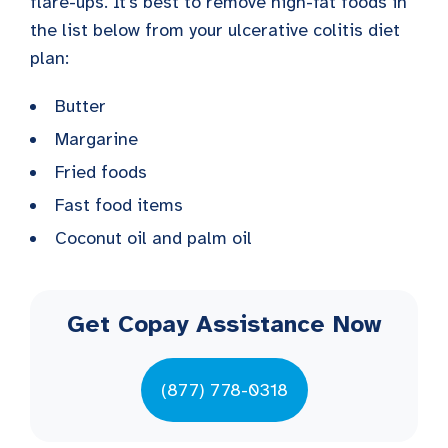
flare-ups. It’s best to remove high-fat foods in
the list below from your ulcerative colitis diet
plan:
Butter
Margarine
Fried foods
Fast food items
Coconut oil and palm oil
Get Copay Assistance Now
(877) 778-0318