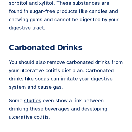
sorbitol and xylitol. These substances are
found in sugar-free products like candies and
chewing gums and cannot be digested by your
digestive tract.
Carbonated Drinks
You should also remove carbonated drinks from
your ulcerative colitis diet plan. Carbonated
drinks like sodas can irritate your digestive
system and cause gas.
Some
studies
even show a link between
drinking these beverages and developing
ulcerative colitis.