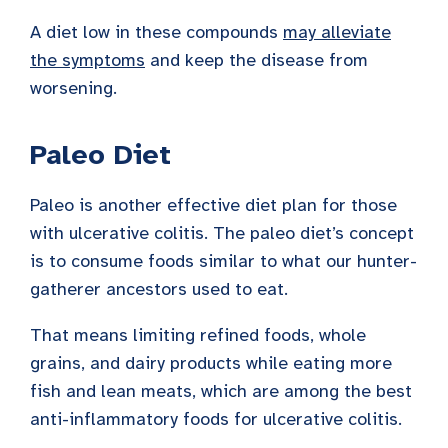
A diet low in these compounds
may alleviate
the symptoms
and keep the disease from
worsening.
Paleo Diet
Paleo is another effective diet plan for those
with ulcerative colitis. The paleo diet’s concept
is to consume foods similar to what our hunter-
gatherer ancestors used to eat.
That means limiting refined foods, whole
grains, and dairy products while eating more
fish and lean meats, which are among the best
anti-inflammatory foods for ulcerative colitis.