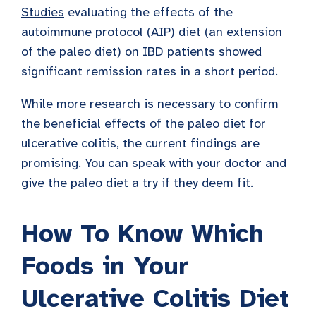
Studies
evaluating the effects of the
autoimmune protocol (AIP) diet (an extension
of the paleo diet) on IBD patients showed
significant remission rates in a short period.
While more research is necessary to confirm
the beneficial effects of the paleo diet for
ulcerative colitis, the current findings are
promising. You can speak with your doctor and
give the paleo diet a try if they deem fit.
How To Know Which
Foods in Your
Ulcerative Colitis Diet