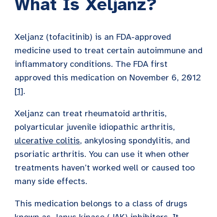
What Is Xeljanz?
Xeljanz (tofacitinib) is an FDA-approved
medicine used to treat certain autoimmune and
inflammatory conditions. The FDA first
approved this medication on November 6, 2012
[
1
].
Xeljanz can treat rheumatoid arthritis,
polyarticular juvenile idiopathic arthritis,
ulcerative colitis
, ankylosing spondylitis, and
psoriatic arthritis. You can use it when other
treatments haven’t worked well or caused too
many side effects.
This medication belongs to a class of drugs
known as
Janus kinase (JAK) inhibitors
. It