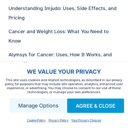
Understanding Imjudo: Uses, Side Effects, and
Pricing
Cancer and Weight Loss: What You Need to
Know
Alymsys for Cancer: Uses, How It Works, and
Side Effects
WE VALUE YOUR PRIVACY
This site uses cookies and related technologies, as described in our privacy
policy, for purposes that may include site operation, analytics, enhanced user
experience, or advertising. You may choose to consent to our use of these
technologies, or manage your own preferences.
Manage Options
AGREE & CLOSE
Cookie Policy
Privacy Policy
Your Privacy Choices