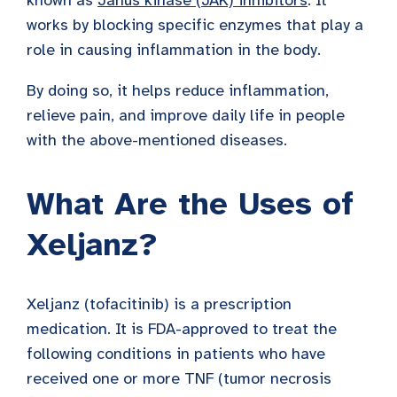
works by blocking specific enzymes that play a
role in causing inflammation in the body.
By doing so, it helps reduce inflammation,
relieve pain, and improve daily life in people
with the above-mentioned diseases.
What Are the Uses of
Xeljanz?
Xeljanz (tofacitinib) is a prescription
medication. It is FDA-approved to treat the
following conditions in patients who have
received one or more TNF (tumor necrosis