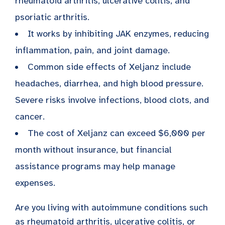
rheumatoid arthritis, ulcerative colitis, and
psoriatic arthritis.
It works by inhibiting JAK enzymes, reducing
inflammation, pain, and joint damage.
Common side effects of Xeljanz include
headaches, diarrhea, and high blood pressure.
Severe risks involve infections, blood clots, and
cancer.
The cost of Xeljanz can exceed $6,000 per
month without insurance, but financial
assistance programs may help manage
expenses.
Are you living with autoimmune conditions such
as
rheumatoid arthritis
, ulcerative colitis, or