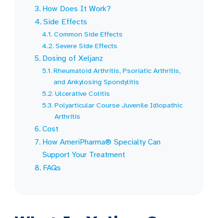
How Does It Work?
Side Effects
Common Side Effects
Severe Side Effects
Dosing of Xeljanz
Rheumatoid Arthritis, Psoriatic Arthritis,
and Ankylosing Spondylitis
Ulcerative Colitis
Polyarticular Course Juvenile Idiopathic
Arthritis
Cost
How AmeriPharma® Specialty Can
Support Your Treatment
FAQs