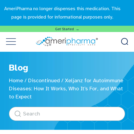
AmeriPharma no longer dispenses this medication. This
page is provided for informational purposes only.
Get Started →
Blog
Home
/
Discontinued
/
Xeljanz for Autoimmune
Diseases: How It Works, Who It’s For, and What
to Expect