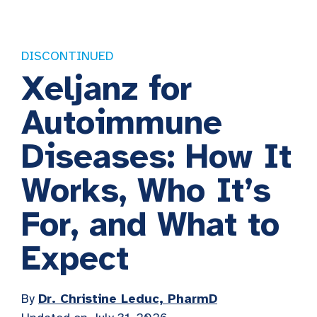
DISCONTINUED
Xeljanz for
Autoimmune
Diseases: How It
Works, Who It’s
For, and What to
Expect
By
Dr. Christine Leduc, PharmD