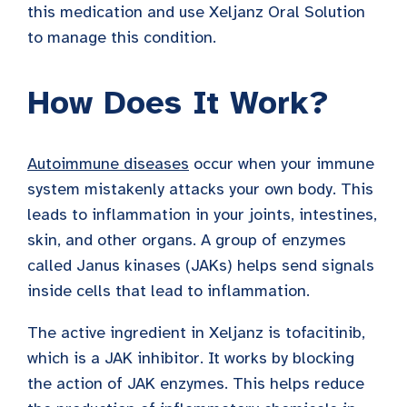
this medication and use Xeljanz Oral Solution
to manage this condition.
How Does It Work?
Autoimmune diseases
occur when your immune
system mistakenly attacks your own body. This
leads to inflammation in your joints, intestines,
skin, and other organs. A group of enzymes
called Janus kinases (JAKs) helps send signals
inside cells that lead to inflammation.
The active ingredient in Xeljanz is tofacitinib,
which is a JAK inhibitor. It works by blocking
the action of JAK enzymes. This helps reduce