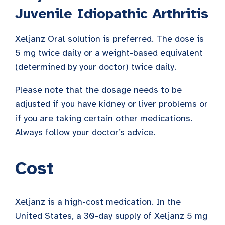
Juvenile Idiopathic Arthritis
Xeljanz Oral solution is preferred. The dose is
5 mg twice daily or a weight-based equivalent
(determined by your doctor) twice daily.
Please note that the dosage needs to be
adjusted if you have kidney or liver problems or
if you are taking certain other medications.
Always follow your doctor’s advice.
Cost
Xeljanz is a high-cost medication. In the
United States, a 30-day supply of Xeljanz 5 mg