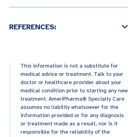
REFERENCES:
This information is not a substitute for
medical advice or treatment. Talk to your
doctor or healthcare provider about your
medical condition prior to starting any new
treatment. AmeriPharma® Specialty Care
assumes no liability whatsoever for the
information provided or for any diagnosis
or treatment made as a result, nor is it
responsible for the reliability of the