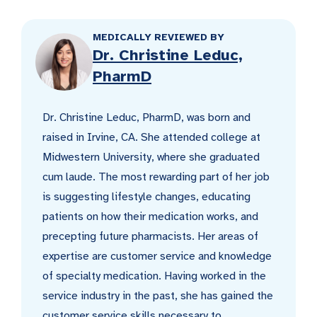
MEDICALLY REVIEWED BY
Dr. Christine Leduc,
PharmD
Dr. Christine Leduc, PharmD, was born and
raised in Irvine, CA. She attended college at
Midwestern University, where she graduated
cum laude. The most rewarding part of her job
is suggesting lifestyle changes, educating
patients on how their medication works, and
precepting future pharmacists. Her areas of
expertise are customer service and knowledge
of specialty medication. Having worked in the
service industry in the past, she has gained the
customer service skills necessary to