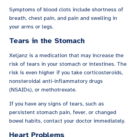
Symptoms of blood clots include shortness of
breath, chest pain, and pain and swelling in
your arms or legs.
Tears in the Stomach
Xeljanz is a medication that may increase the
risk of tears in your stomach or intestines. The
risk is even higher if you take corticosteroids,
nonsteroidal anti-inflammatory drugs
(NSAIDs), or methotrexate.
If you have any signs of tears, such as
persistent stomach pain, fever, or changed
bowel habits, contact your doctor immediately.
Heart Problems