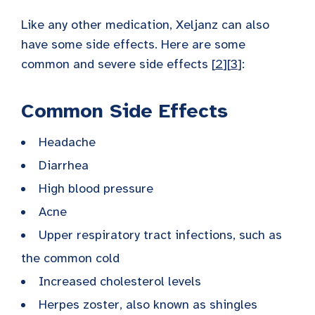
Like any other medication, Xeljanz can also
have some side effects. Here are some
common and severe side effects [
2
][
3
]:
Common Side Effects
Headache
Diarrhea
High blood pressure
Acne
Upper respiratory tract infections, such as
the common cold
Increased cholesterol levels
Herpes zoster, also known as shingles