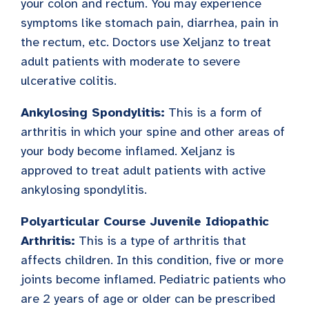
your colon and rectum. You may experience
symptoms like stomach pain, diarrhea, pain in
the rectum, etc. Doctors use Xeljanz to treat
adult patients with moderate to severe
ulcerative colitis.
Ankylosing Spondylitis:
This is a form of
arthritis in which your spine and other areas of
your body become inflamed. Xeljanz is
approved to treat adult patients with active
ankylosing spondylitis.
Polyarticular Course Juvenile Idiopathic
Arthritis:
This is a type of arthritis that
affects children. In this condition, five or more
joints become inflamed. Pediatric patients who
are 2 years of age or older can be prescribed