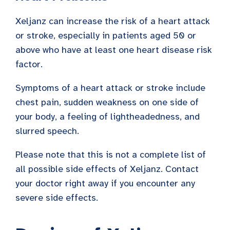
Xeljanz can increase the risk of a heart attack
or stroke, especially in patients aged 50 or
above who have at least one heart disease risk
factor.
Symptoms of a heart attack or stroke include
chest pain, sudden weakness on one side of
your body, a feeling of lightheadedness, and
slurred speech.
Please note that this is not a complete list of
all possible side effects of Xeljanz. Contact
your doctor right away if you encounter any
severe side effects.