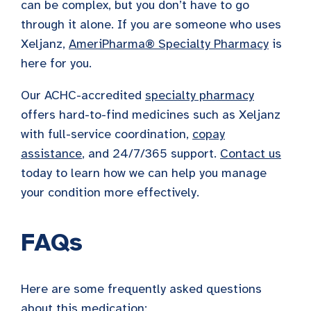
can be complex, but you don’t have to go
through it alone. If you are someone who uses
Xeljanz,
AmeriPharma® Specialty Pharmacy
is
here for you.
Our ACHC-accredited
specialty pharmacy
offers hard-to-find medicines such as Xeljanz
with full-service coordination,
copay
assistance
, and 24/7/365 support.
Contact us
today to learn how we can help you manage
your condition more effectively.
FAQs
Here are some frequently asked questions
about this medication: