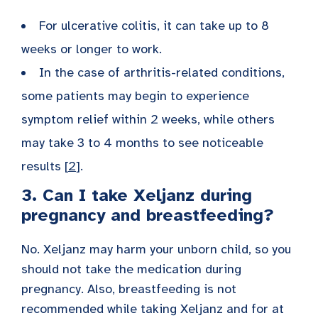
For ulcerative colitis, it can take up to 8
weeks or longer to work.
In the case of arthritis-related conditions,
some patients may begin to experience
symptom relief within 2 weeks, while others
may take 3 to 4 months to see noticeable
results [
2
].
3. Can I take Xeljanz during
pregnancy and breastfeeding?
No. Xeljanz may harm your unborn child, so you
should not take the medication during
pregnancy. Also, breastfeeding is not
recommended while taking Xeljanz and for at