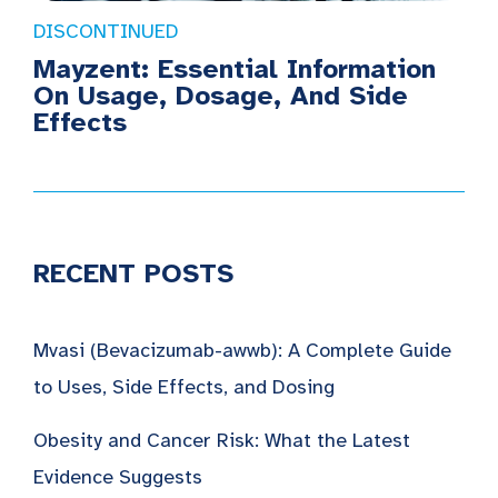
DISCONTINUED
Mayzent: Essential Information
On Usage, Dosage, And Side
Effects
RECENT POSTS
Mvasi (Bevacizumab-awwb): A Complete Guide
to Uses, Side Effects, and Dosing
Obesity and Cancer Risk: What the Latest
Evidence Suggests