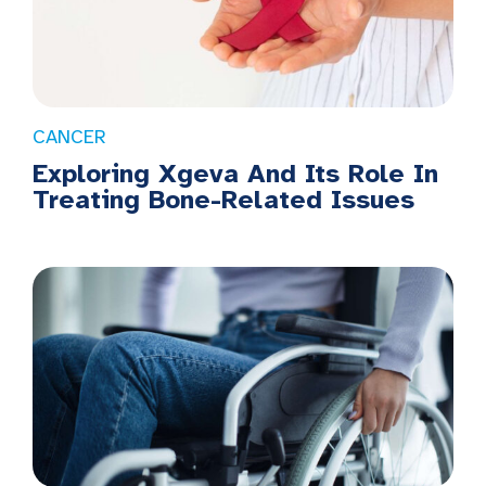
CANCER
Exploring Xgeva And Its Role In
Treating Bone-Related Issues