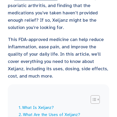
psoriatic arthritis, and finding that the
medications you’ve taken haven’t provided
enough relief? If so, Xeljanz might be the
solution you’re looking for.
This FDA-approved medicine can help reduce
inflammation, ease pain, and improve the
quality of your daily life. In this article, we’ll
cover everything you need to know about
Xeljanz, including its uses, dosing, side effects,
cost, and much more.
What Is Xeljanz?
What Are the Uses of Xeljanz?