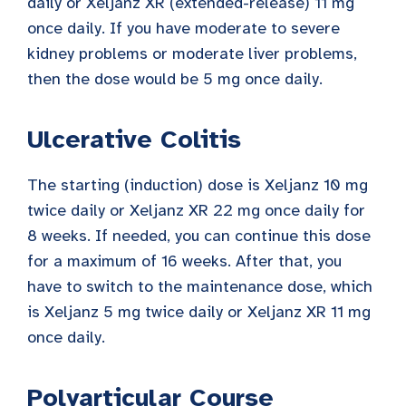
daily or Xeljanz XR (extended-release) 11 mg
once daily. If you have moderate to severe
kidney problems or moderate liver problems,
then the dose would be 5 mg once daily.
Ulcerative Colitis
The starting (induction) dose is Xeljanz 10 mg
twice daily or Xeljanz XR 22 mg once daily for
8 weeks. If needed, you can continue this dose
for a maximum of 16 weeks. After that, you
have to switch to the maintenance dose, which
is Xeljanz 5 mg twice daily or Xeljanz XR 11 mg
once daily.
Polyarticular Course