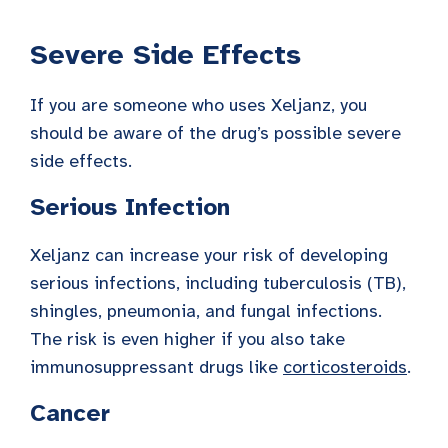
Severe Side Effects
If you are someone who uses Xeljanz, you
should be aware of the drug’s possible severe
side effects.
Serious Infection
Xeljanz can increase your risk of developing
serious infections, including tuberculosis (TB),
shingles, pneumonia, and fungal infections.
The risk is even higher if you also take
immunosuppressant drugs like
corticosteroids
.
Cancer