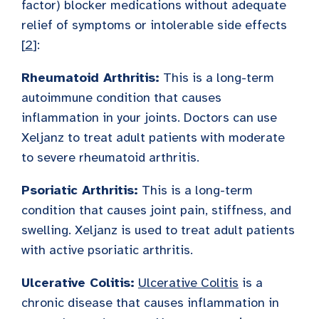
factor) blocker medications without adequate
relief of symptoms or intolerable side effects
[
2
]:
Rheumatoid Arthritis:
This is a long-term
autoimmune condition that causes
inflammation in your joints. Doctors can use
Xeljanz to treat adult patients with moderate
to severe rheumatoid arthritis.
Psoriatic Arthritis:
This is a long-term
condition that causes joint pain, stiffness, and
swelling. Xeljanz is used to treat adult patients
with active psoriatic arthritis.
Ulcerative Colitis:
Ulcerative Colitis
is a
chronic disease that causes inflammation in