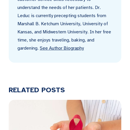
understand the needs of her patients. Dr.
Leduc is currently precepting students from
Marshall B. Ketchum University, University of
Kansas, and Midwestern University. In her free
time, she enjoys traveling, baking, and
gardening.
See Author Biography
RELATED POSTS