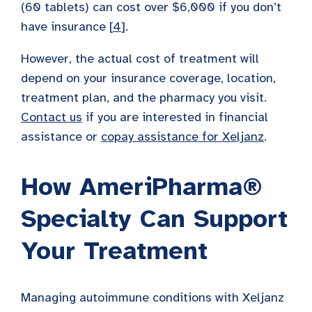
(60 tablets) can cost over $6,000 if you don’t
have insurance [
4
].
However, the actual cost of treatment will
depend on your insurance coverage, location,
treatment plan, and the pharmacy you visit.
Contact us
if you are interested in financial
assistance or
copay assistance for Xeljanz
.
How AmeriPharma®
Specialty Can Support
Your Treatment
Managing autoimmune conditions with Xeljanz