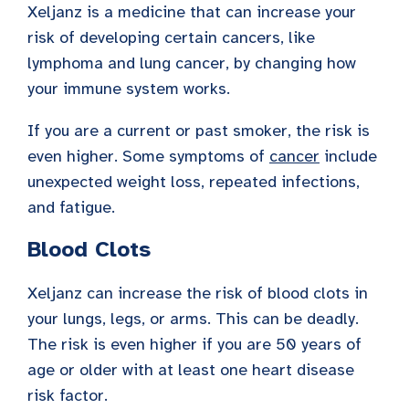
Xeljanz is a medicine that can increase your
risk of developing certain cancers, like
lymphoma and lung cancer, by changing how
your immune system works.
If you are a current or past smoker, the risk is
even higher. Some symptoms of
cancer
include
unexpected weight loss, repeated infections,
and fatigue.
Blood Clots
Xeljanz can increase the risk of blood clots in
your lungs, legs, or arms. This can be deadly.
The risk is even higher if you are 50 years of
age or older with at least one heart disease
risk factor.