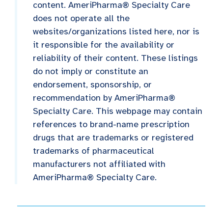
content. AmeriPharma® Specialty Care
does not operate all the
websites/organizations listed here, nor is
it responsible for the availability or
reliability of their content. These listings
do not imply or constitute an
endorsement, sponsorship, or
recommendation by AmeriPharma®
Specialty Care. This webpage may contain
references to brand-name prescription
drugs that are trademarks or registered
trademarks of pharmaceutical
manufacturers not affiliated with
AmeriPharma® Specialty Care.