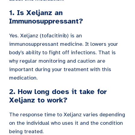
1. Is Xeljanz an
Immunosuppressant?
Yes. Xeljanz (tofacitinib) is an
immunosuppressant medicine. It lowers your
body’s ability to fight off infections. That is
why regular monitoring and caution are
important during your treatment with this
medication.
2. How long does it take for
Xeljanz to work?
The response time to Xeljanz varies depending
on the individual who uses it and the condition
being treated.