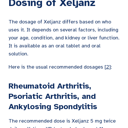
Dosing of Xeljanz
The dosage of Xeljanz differs based on who
uses it. It depends on several factors, including
your age, condition, and kidney or liver function.
It is available as an oral tablet and oral
solution.
Here is the usual recommended dosages [
2
]:
Rheumatoid Arthritis,
Psoriatic Arthritis, and
Ankylosing Spondylitis
The recommended dose is Xeljanz 5 mg twice