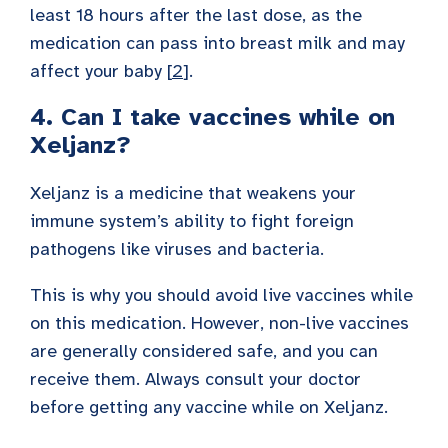
least 18 hours after the last dose, as the
medication can pass into breast milk and may
affect your baby [
2
].
4. Can I take vaccines while on
Xeljanz?
Xeljanz is a medicine that weakens your
immune system’s ability to fight foreign
pathogens like viruses and bacteria.
This is why you should avoid live vaccines while
on this medication. However, non-live vaccines
are generally considered safe, and you can
receive them. Always consult your doctor
before getting any vaccine while on Xeljanz.