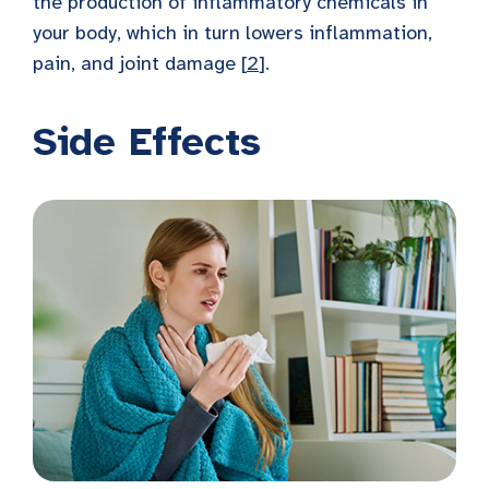
the production of inflammatory chemicals in
your body, which in turn lowers inflammation,
pain, and joint damage [
2
].
Side Effects