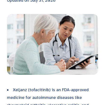
Updated on July 31, 2026
Xeljanz (tofacitinib) is an FDA-approved
medicine for autoimmune diseases like