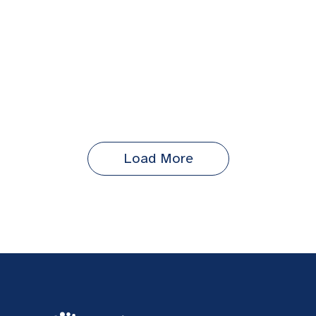
Load More