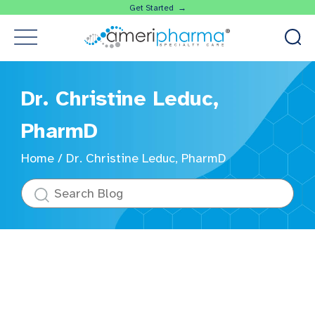
Get Started →
Dr. Christine Leduc,
PharmD
Home
/
Dr. Christine Leduc, PharmD