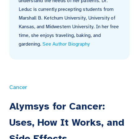
understand the needs of her patients. Dr.
Leduc is currently precepting students from
Marshall B. Ketchum University, University of
Kansas, and Midwestern University. In her free
time, she enjoys traveling, baking, and
gardening.
See Author Biography
Cancer
Alymsys for Cancer:
Uses, How It Works, and
Side Effects