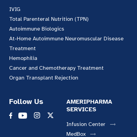
IVIG
Total Parenteral Nutrition (TPN)
Autoimmune Biologics
At-Home Autoimmune Neuromuscular Disease
Treatment
Hemophilia
Cancer and Chemotherapy Treatment
Organ Transplant Rejection
Follow Us
AMERIPHARMA
SERVICES
Infusion Center
MedBox