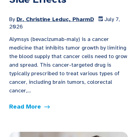
By
Dr. Christine Leduc, PharmD
July 7,
2026
Alymsys (bevacizumab-maly) is a cancer
medicine that inhibits tumor growth by limiting
the blood supply that cancer cells need to grow
and spread. This cancer-targeted drug is
typically prescribed to treat various types of
cancer, including brain tumors, colorectal
cancer,...
Read More