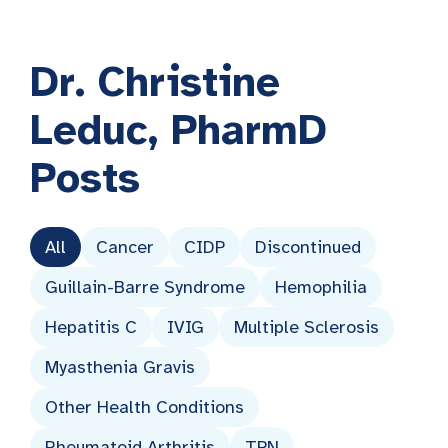
Dr. Christine
Leduc, PharmD
Posts
All
Cancer
CIDP
Discontinued
Guillain-Barre Syndrome
Hemophilia
Hepatitis C
IVIG
Multiple Sclerosis
Myasthenia Gravis
Other Health Conditions
Rheumatoid Arthritis
TPN