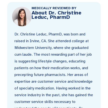
MEDICALLY REVIEWED BY
About Dr. Christine
Leduc, PharmD
Dr. Christine Leduc, PharmD, was born and
raised in Irvine, CA. She attended college at
Midwestern University, where she graduated
cum laude. The most rewarding part of her job
is suggesting lifestyle changes, educating
patients on how their medication works, and
precepting future pharmacists. Her areas of
expertise are customer service and knowledge
of specialty medication. Having worked in the
service industry in the past, she has gained the
customer service skills necessary to