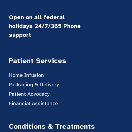
Open on all federal
holidays 24/7/365 Phone
support
Patient Services
Home Infusion
Packaging & Delivery
Patient Advocacy
Financial Assistance
Conditions & Treatments