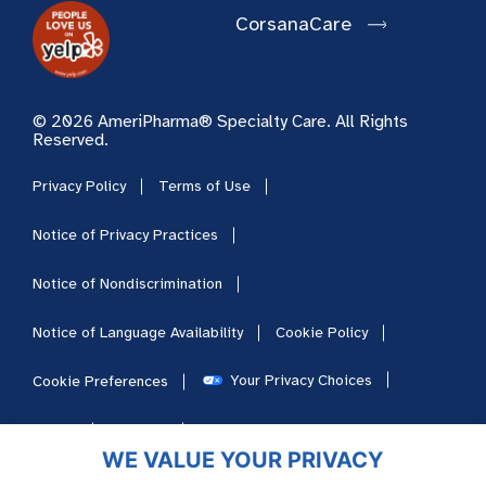
CorsanaCare
© 2026 AmeriPharma® Specialty Care. All Rights
Reserved.
Privacy Policy
Terms of Use
Notice of Privacy Practices
Notice of Nondiscrimination
Notice of Language Availability
Cookie Policy
Your Privacy Choices
Cookie Preferences
HIPAA
Sitemap
Careers
WE VALUE YOUR PRIVACY