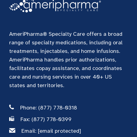
AmeriPharma® Specialty Care offers a broad
range of specialty medications, including oral
treatments, injectables, and home infusions.
AmeriPharma handles prior authorizations,
facilitates copay assistance, and coordinates
care and nursing services in over 40+ US
states and territories.
Phone: (877) 778-0318
Fax: (877) 778-0399
Email:
[email protected]