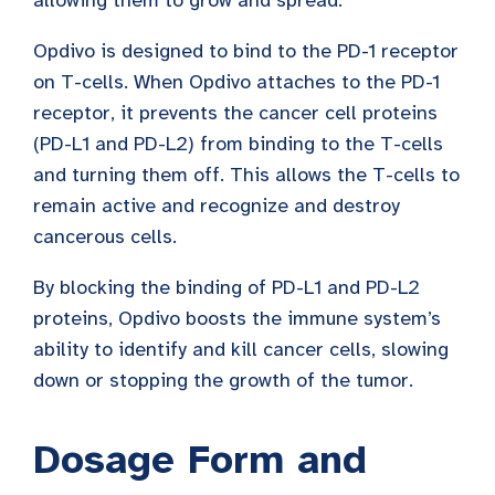
Opdivo is designed to bind to the PD-1 receptor
on T-cells. When Opdivo attaches to the PD-1
receptor, it prevents the cancer cell proteins
(PD-L1 and PD-L2) from binding to the T-cells
and turning them off. This allows the T-cells to
remain active and recognize and destroy
cancerous cells.
By blocking the binding of PD-L1 and PD-L2
proteins, Opdivo boosts the immune system’s
ability to identify and kill cancer cells, slowing
down or stopping the growth of the tumor.
Dosage Form and