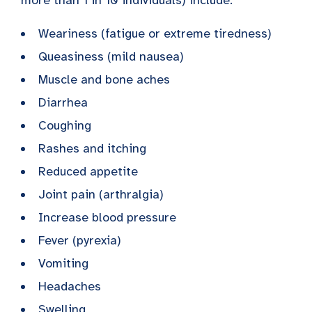
Weariness (fatigue or extreme tiredness)
Queasiness (mild nausea)
Muscle and bone aches
Diarrhea
Coughing
Rashes and itching
Reduced appetite
Joint pain (arthralgia)
Increase blood pressure
Fever (pyrexia)
Vomiting
Headaches
Swelling