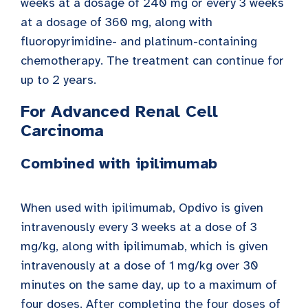
weeks at a dosage of 240 mg or every 3 weeks
at a dosage of 360 mg, along with
fluoropyrimidine- and platinum-containing
chemotherapy. The treatment can continue for
up to 2 years.
For Advanced Renal Cell
Carcinoma
Combined with ipilimumab
When used with ipilimumab, Opdivo is given
intravenously every 3 weeks at a dose of 3
mg/kg, along with ipilimumab, which is given
intravenously at a dose of 1 mg/kg over 30
minutes on the same day, up to a maximum of
four doses. After completing the four doses of