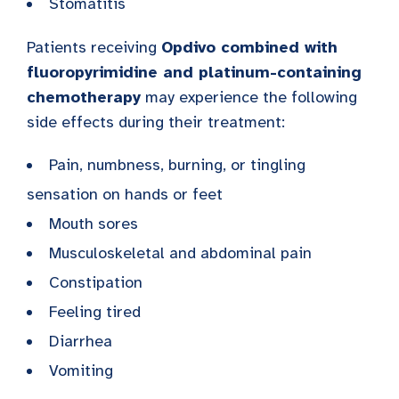
Stomatitis
Patients receiving
Opdivo combined with
fluoropyrimidine and platinum-containing
chemotherapy
may experience the following
side effects during their treatment:
Pain, numbness, burning, or tingling
sensation on hands or feet
Mouth sores
Musculoskeletal and abdominal pain
Constipation
Feeling tired
Diarrhea
Vomiting