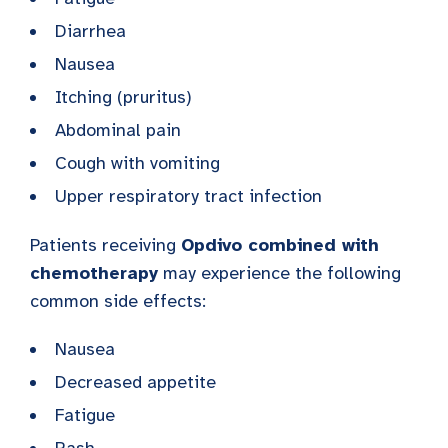
Diarrhea
Nausea
Itching (pruritus)
Abdominal pain
Cough with vomiting
Upper respiratory tract infection
Patients receiving
Opdivo combined with
chemotherapy
may experience the following
common side effects:
Nausea
Decreased appetite
Fatigue
Rash