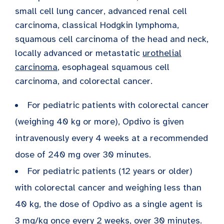
small cell lung cancer, advanced renal cell
carcinoma, classical Hodgkin lymphoma,
squamous cell carcinoma of the head and neck,
locally advanced or metastatic
urothelial
carcinoma
, esophageal squamous cell
carcinoma, and colorectal cancer.
For pediatric patients with colorectal cancer
(weighing 40 kg or more), Opdivo is given
intravenously every 4 weeks at a recommended
dose of 240 mg over 30 minutes.
For pediatric patients (12 years or older)
with colorectal cancer and weighing less than
40 kg, the dose of Opdivo as a single agent is
3 mg/kg once every 2 weeks, over 30 minutes.