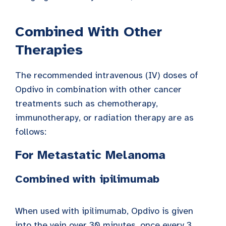
Combined With Other
Therapies
The recommended intravenous (IV) doses of
Opdivo in combination with other cancer
treatments such as chemotherapy,
immunotherapy, or radiation therapy are as
follows:
For Metastatic Melanoma
Combined with ipilimumab
When used with ipilimumab, Opdivo is given
into the vein over 30 minutes, once every 3