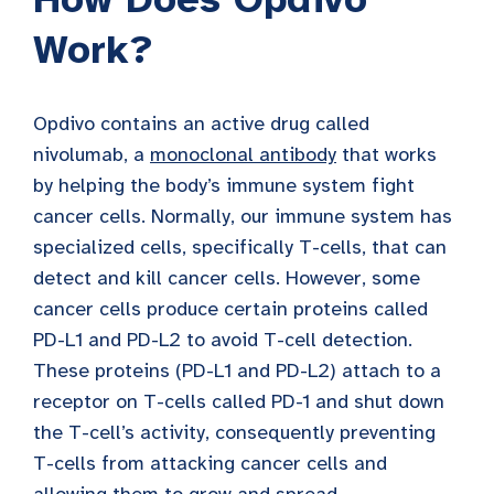
Work?
Opdivo contains an active drug called
nivolumab, a
monoclonal antibody
that works
by helping the body’s immune system fight
cancer cells. Normally, our immune system has
specialized cells, specifically T-cells, that can
detect and kill cancer cells. However, some
cancer cells produce certain proteins called
PD-L1 and PD-L2 to avoid T-cell detection.
These proteins (PD-L1 and PD-L2) attach to a
receptor on T-cells called PD-1 and shut down
the T-cell’s activity, consequently preventing
T-cells from attacking cancer cells and
allowing them to grow and spread.