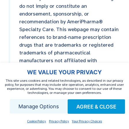
do not imply or constitute an
endorsement, sponsorship, or
recommendation by AmeriPharma®
Specialty Care. This webpage may contain
references to brand-name prescription
drugs that are trademarks or registered
trademarks of pharmaceutical
manufacturers not affiliated with
AmeriPharma® Specialty Care.
WE VALUE YOUR PRIVACY
This site uses cookies and related technologies, as described in our privacy
policy, for purposes that may include site operation, analytics, enhanced user
experience, or advertising. You may choose to consent to our use of these
technologies, or manage your own preferences.
Manage Options
AGREE & CLOSE
MEDICALLY REVIEWED BY
Dr. Saba Rassouli,
Cookie Policy
Privacy Policy
Your Privacy Choices
PharmD