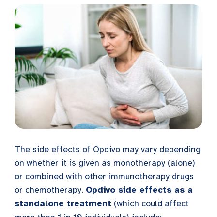
The side effects of Opdivo may vary depending
on whether it is given as monotherapy (alone)
or combined with other immunotherapy drugs
or chemotherapy.
Opdivo side effects as a
standalone treatment
(which could affect
more than 1 in 10 individuals) include: