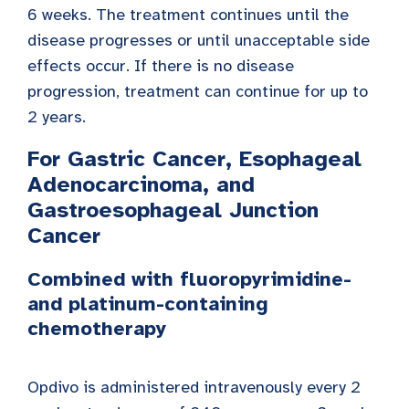
6 weeks. The treatment continues until the
disease progresses or until unacceptable side
effects occur. If there is no disease
progression, treatment can continue for up to
2 years.
For Gastric Cancer, Esophageal
Adenocarcinoma, and
Gastroesophageal Junction
Cancer
Combined with fluoropyrimidine-
and platinum-containing
chemotherapy
Opdivo is administered intravenously every 2