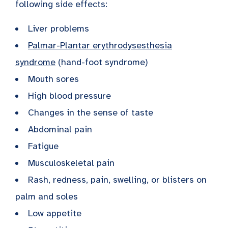
following side effects:
Liver problems
Palmar-Plantar erythrodysesthesia
syndrome
(hand-foot syndrome)
Mouth sores
High blood pressure
Changes in the sense of taste
Abdominal pain
Fatigue
Musculoskeletal pain
Rash, redness, pain, swelling, or blisters on
palm and soles
Low appetite