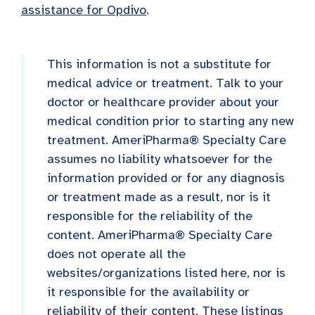
assistance for Opdivo
.
This information is not a substitute for
medical advice or treatment. Talk to your
doctor or healthcare provider about your
medical condition prior to starting any new
treatment. AmeriPharma® Specialty Care
assumes no liability whatsoever for the
information provided or for any diagnosis
or treatment made as a result, nor is it
responsible for the reliability of the
content. AmeriPharma® Specialty Care
does not operate all the
websites/organizations listed here, nor is
it responsible for the availability or
reliability of their content. These listings