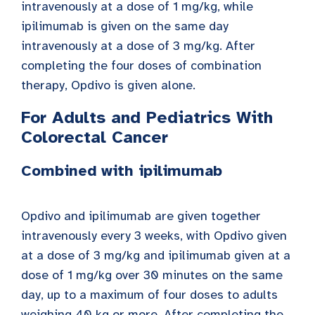
intravenously at a dose of 1 mg/kg, while
ipilimumab is given on the same day
intravenously at a dose of 3 mg/kg. After
completing the four doses of combination
therapy, Opdivo is given alone.
For Adults and Pediatrics With
Colorectal Cancer
Combined with ipilimumab
Opdivo and ipilimumab are given together
intravenously every 3 weeks, with Opdivo given
at a dose of 3 mg/kg and ipilimumab given at a
dose of 1 mg/kg over 30 minutes on the same
day, up to a maximum of four doses to adults
weighing 40 kg or more. After completing the