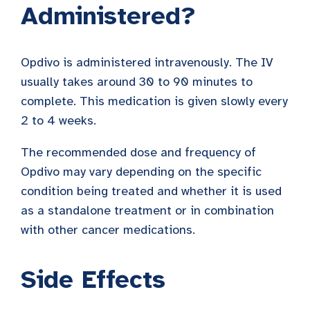
Administered?
Opdivo is administered intravenously. The IV
usually takes around 30 to 90 minutes to
complete. This medication is given slowly every
2 to 4 weeks.
The recommended dose and frequency of
Opdivo may vary depending on the specific
condition being treated and whether it is used
as a standalone treatment or in combination
with other cancer medications.
Side Effects