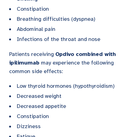
Constipation
Breathing difficulties (dyspnea)
Abdominal pain
Infections of the throat and nose
Patients receiving
Opdivo combined with
ipilimumab
may experience the following
common side effects:
Low thyroid hormones (hypothyroidism)
Decreased weight
Decreased appetite
Constipation
Dizziness
Fatigue