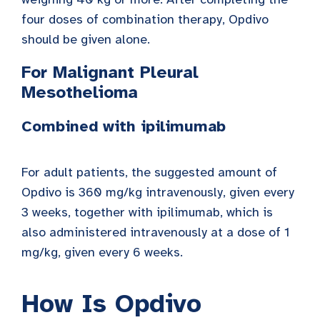
four doses of combination therapy, Opdivo
should be given alone.
For Malignant Pleural
Mesothelioma
Combined with ipilimumab
For adult patients, the suggested amount of
Opdivo is 360 mg/kg intravenously, given every
3 weeks, together with ipilimumab, which is
also administered intravenously at a dose of 1
mg/kg, given every 6 weeks.
How Is Opdivo