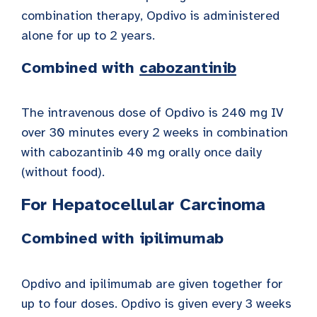
combination therapy, Opdivo is administered
alone for up to 2 years.
Combined
with
cabozantinib
The intravenous dose of Opdivo is 240 mg IV
over 30 minutes every 2 weeks in combination
with cabozantinib 40 mg orally once daily
(without food).
For Hepatocellular Carcinoma
Combined with ipilimumab
Opdivo and ipilimumab are given together for
up to four doses. Opdivo is given every 3 weeks