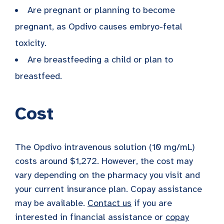
Are pregnant or planning to become
pregnant, as Opdivo causes embryo-fetal
toxicity.
Are breastfeeding a child or plan to
breastfeed.
Cost
The Opdivo intravenous solution (10 mg/mL)
costs around $1,272. However, the cost may
vary depending on the pharmacy you visit and
your current insurance plan. Copay assistance
may be available.
Contact us
if you are
interested in financial assistance or
copay