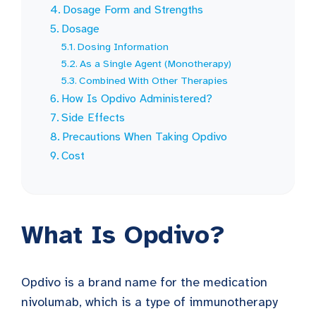
Dosage Form and Strengths
Dosage
Dosing Information
As a Single Agent (Monotherapy)
Combined With Other Therapies
How Is Opdivo Administered?
Side Effects
Precautions When Taking Opdivo
Cost
What Is Opdivo?
Opdivo is a brand name for the medication
nivolumab, which is a type of immunotherapy