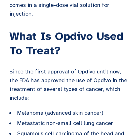
comes in a single-dose vial solution for
injection.
What Is Opdivo Used
To Treat?
Since the first approval of Opdivo until now,
the FDA has approved the use of Opdivo in the
treatment of several types of cancer, which
include:
Melanoma (advanced skin cancer)
Metastatic non-small cell lung cancer
Squamous cell carcinoma of the head and