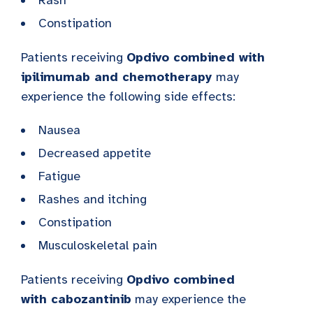
Constipation
Patients receiving
Opdivo combined with
ipilimumab and chemotherapy
may
experience the following side effects:
Nausea
Decreased appetite
Fatigue
Rashes and itching
Constipation
Musculoskeletal pain
Patients receiving
Opdivo combined
with
cabozantinib
may experience the