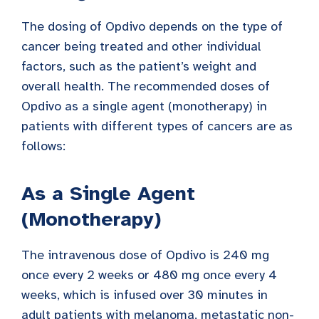
The dosing of Opdivo depends on the type of
cancer being treated and other individual
factors, such as the patient’s weight and
overall health. The recommended doses of
Opdivo as a single agent (monotherapy) in
patients with different types of cancers are as
follows:
As a Single Agent
(Monotherapy)
The intravenous dose of Opdivo is 240 mg
once every 2 weeks or 480 mg once every 4
weeks, which is infused over 30 minutes in
adult patients with melanoma, metastatic non-