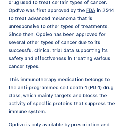
drug used to treat certain types of cancer.
Opdivo was first approved by the
FDA
in 2014
to treat advanced melanoma that is
unresponsive to other types of treatments.
Since then, Opdivo has been approved for
several other types of cancer due to its
successful clinical trial data supporting its
safety and effectiveness in treating various
cancer types.
This immunotherapy medication belongs to
the anti-programmed cell death-1 (PD-1) drug
class, which mainly targets and blocks the
activity of specific proteins that suppress the
immune system.
Opdivo is only available by prescription and