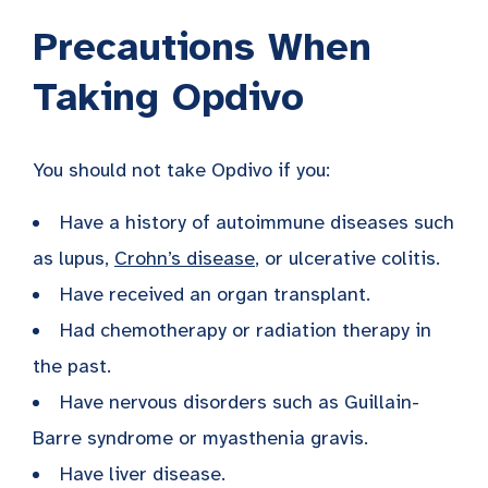
Precautions When
Taking Opdivo
You should not take Opdivo if you:
Have a history of autoimmune diseases such
as lupus,
Crohn’s disease
, or ulcerative colitis.
Have received an organ transplant.
Had chemotherapy or radiation therapy in
the past.
Have nervous disorders such as Guillain-
Barre syndrome or myasthenia gravis.
Have liver disease.