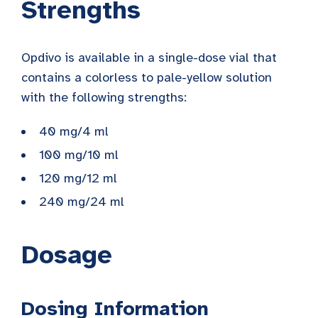
Strengths
Opdivo is available in a single-dose vial that
contains a colorless to pale-yellow solution
with the following strengths:
40 mg/4 ml
100 mg/10 ml
120 mg/12 ml
240 mg/24 ml
Dosage
Dosing Information