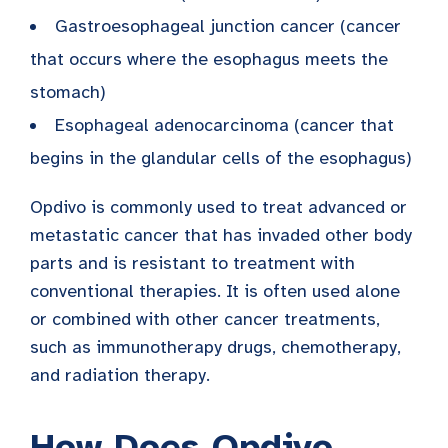
Gastroesophageal junction cancer (cancer
that occurs where the esophagus meets the
stomach)
Esophageal adenocarcinoma (cancer that
begins in the glandular cells of the esophagus)
Opdivo is commonly used to treat advanced or
metastatic cancer that has invaded other body
parts and is resistant to treatment with
conventional therapies. It is often used alone
or combined with other cancer treatments,
such as immunotherapy drugs, chemotherapy,
and radiation therapy.
How Does Opdivo