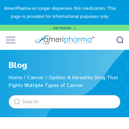
AmeriPharma no longer dispenses this medication. This
page is provided for informational purposes only.
Get Started →
Blog
Home
/
Cancer
/
Opdivo: A Versatile Drug That
Fights Multiple Types of Cancer