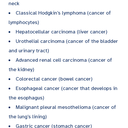
neck
Classical Hodgkin’s lymphoma (cancer of
lymphocytes)
Hepatocellular carcinoma (liver cancer)
Urothelial carcinoma (cancer of the bladder
and urinary tract)
Advanced renal cell carcinoma (cancer of
the kidney)
Colorectal cancer (bowel cancer)
Esophageal cancer (cancer that develops in
the esophagus)
Malignant pleural mesothelioma (cancer of
the lung’s lining)
Gastric cancer (stomach cancer)