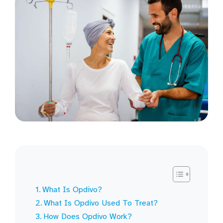
What Is Opdivo?
What Is Opdivo Used To Treat?
How Does Opdivo Work?