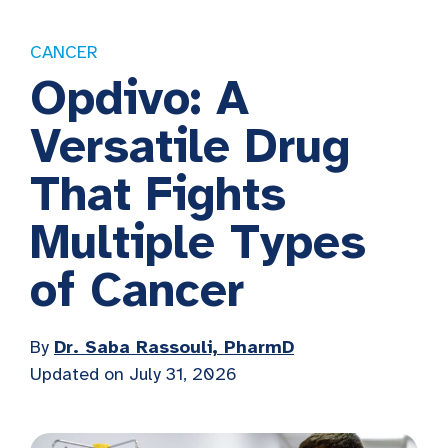
CANCER
Opdivo: A
Versatile Drug
That Fights
Multiple Types
of Cancer
By
Dr. Saba Rassouli, PharmD
Updated on July 31, 2026