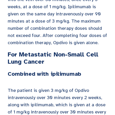
weeks, at a dose of 1 mg/kg. Ipilimumab is
given on the same day intravenously over 90
minutes at a dose of 3 mg/kg. The maximum
number of combination therapy doses should
not exceed four. After completing four doses of
combination therapy, Opdivo is given alone.
For Metastatic Non-Small Cell
Lung Cancer
Combined with ipilimumab
The patient is given 3 mg/kg of Opdivo
intravenously over 30 minutes every 2 weeks,
along with ipilimumab, which is given at a dose
of 1 mg/kg intravenously over 30 minutes every