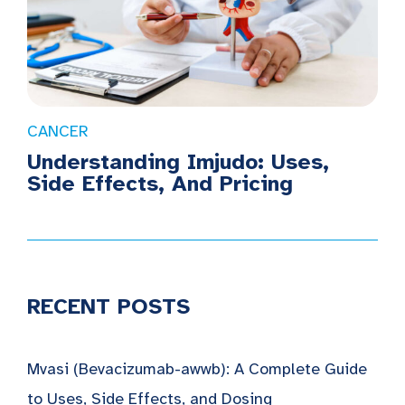
CANCER
Understanding Imjudo: Uses,
Side Effects, And Pricing
RECENT POSTS
Mvasi (Bevacizumab-awwb): A Complete Guide
to Uses, Side Effects, and Dosing