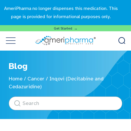
AmeriPharma no longer dispenses this medication. This
page is provided for informational purposes only.
Get Started →
Blog
Home
/
Cancer
/
Inqovi (Decitabine and
Cedazuridine)