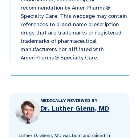
recommendation by AmeriPharma®
Specialty Care. This webpage may contain
references to brand-name prescription
drugs that are trademarks or registered
trademarks of pharmaceutical
manufacturers not affiliated with
AmeriPharma® Specialty Care.
MEDICALLY REVIEWED BY
Dr. Luther Glenn, MD
Luther D. Glenn, MD was born and raised in