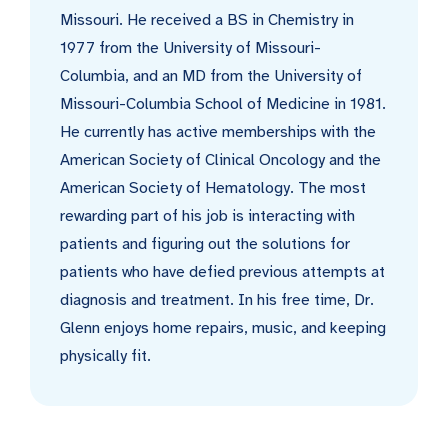
Missouri. He received a BS in Chemistry in
1977 from the University of Missouri-
Columbia, and an MD from the University of
Missouri-Columbia School of Medicine in 1981.
He currently has active memberships with the
American Society of Clinical Oncology and the
American Society of Hematology. The most
rewarding part of his job is interacting with
patients and figuring out the solutions for
patients who have defied previous attempts at
diagnosis and treatment. In his free time, Dr.
Glenn enjoys home repairs, music, and keeping
physically fit.