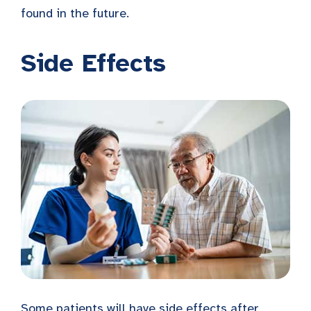
found in the future.
Side Effects
Some patients will have side effects after