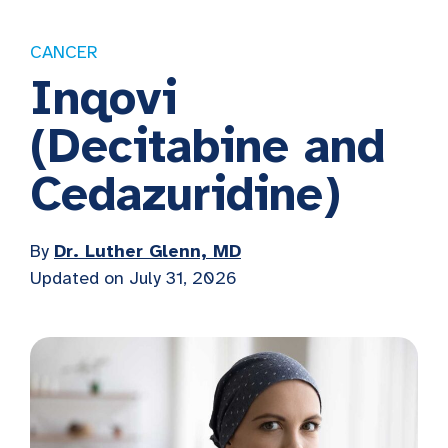
CANCER
Inqovi
(Decitabine and
Cedazuridine)
By
Dr. Luther Glenn, MD
Updated on July 31, 2026