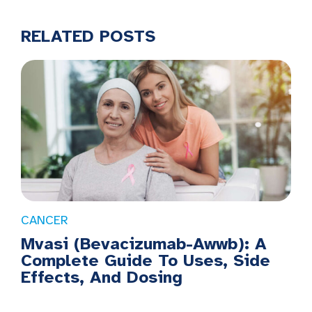
RELATED POSTS
CANCER
Mvasi (Bevacizumab-Awwb): A
Complete Guide To Uses, Side
Effects, And Dosing