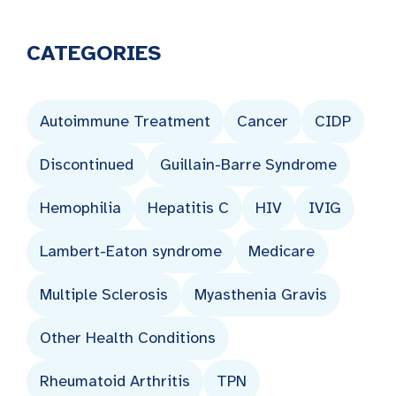
CATEGORIES
Autoimmune Treatment
Cancer
CIDP
Discontinued
Guillain-Barre Syndrome
Hemophilia
Hepatitis C
HIV
IVIG
Lambert-Eaton syndrome
Medicare
Multiple Sclerosis
Myasthenia Gravis
Other Health Conditions
Rheumatoid Arthritis
TPN