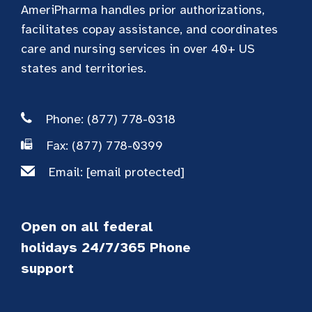
AmeriPharma handles prior authorizations,
facilitates copay assistance, and coordinates
care and nursing services in over 40+ US
states and territories.
Phone: (877) 778-0318
Fax: (877) 778-0399
Email:
[email protected]
Open on all federal
holidays 24/7/365 Phone
support