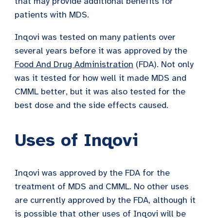
that may provide additional benefits for
patients with MDS.
Inqovi was tested on many patients over
several years before it was approved by the
Food And Drug Administration
(FDA). Not only
was it tested for how well it made MDS and
CMML better, but it was also tested for the
best dose and the side effects caused.
Uses of Inqovi
Inqovi was approved by the FDA for the
treatment of MDS and CMML. No other uses
are currently approved by the FDA, although it
is possible that other uses of Inqovi will be