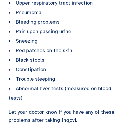
Upper respiratory tract infection
Pneumonia
Bleeding problems
Pain upon passing urine
Sneezing
Red patches on the skin
Black stools
Constipation
Trouble sleeping
Abnormal liver tests (measured on blood
tests)
Let your doctor know if you have any of these
problems after taking Inqovi.