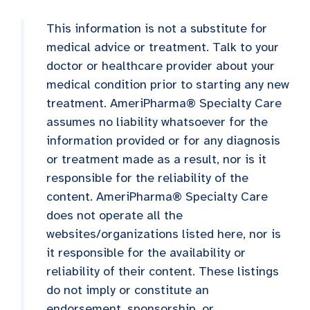
This information is not a substitute for
medical advice or treatment. Talk to your
doctor or healthcare provider about your
medical condition prior to starting any new
treatment. AmeriPharma® Specialty Care
assumes no liability whatsoever for the
information provided or for any diagnosis
or treatment made as a result, nor is it
responsible for the reliability of the
content. AmeriPharma® Specialty Care
does not operate all the
websites/organizations listed here, nor is
it responsible for the availability or
reliability of their content. These listings
do not imply or constitute an
endorsement, sponsorship, or