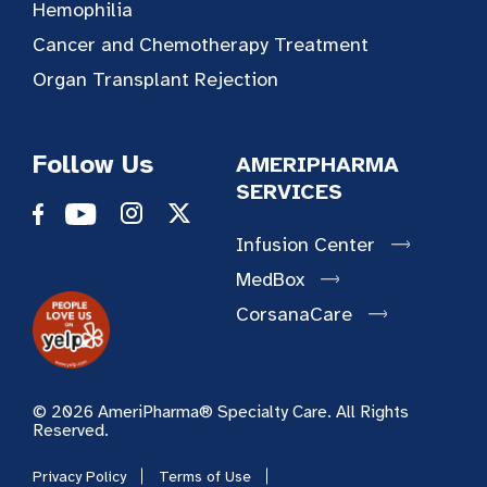
Hemophilia
Cancer and Chemotherapy Treatment
Organ Transplant Rejection
Follow Us
AMERIPHARMA
SERVICES
Infusion Center
MedBox
CorsanaCare
© 2026 AmeriPharma® Specialty Care. All Rights
Reserved.
Privacy Policy
Terms of Use