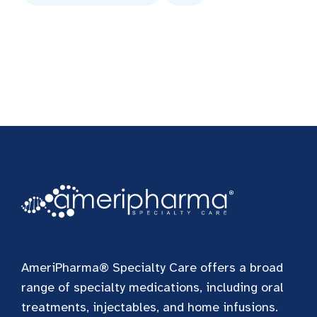
AmeriPharma® Specialty Care offers a broad
range of specialty medications, including oral
treatments, injectables, and home infusions.