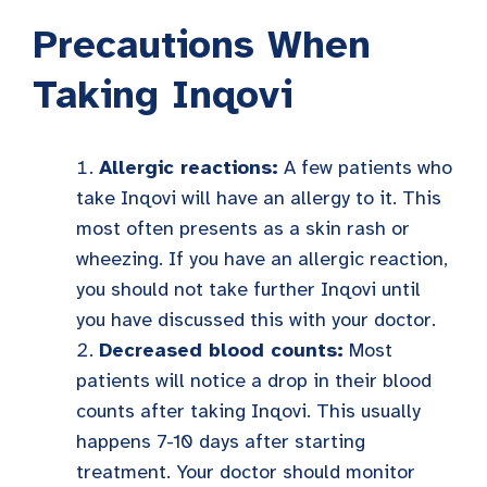
Precautions When
Taking Inqovi
Allergic reactions:
A few patients who
take Inqovi will have an allergy to it. This
most often presents as a skin rash or
wheezing. If you have an allergic reaction,
you should not take further Inqovi until
you have discussed this with your doctor.
Decreased blood counts:
Most
patients will notice a drop in their blood
counts after taking Inqovi. This usually
happens 7-10 days after starting
treatment. Your doctor should monitor