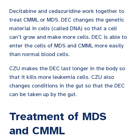
Decitabine and cedazuridine work together to
treat CMML or MDS. DEC changes the genetic
material in cells (called DNA) so that a cell
can’t grow and make more cells. DEC is able to
enter the cells of MDS and CMML more easily
than normal blood cells.
CZU makes the DEC last longer in the body so
that it kills more leukemia cells. CZU also
changes conditions in the gut so that the DEC
can be taken up by the gut.
Treatment of MDS
and CMML