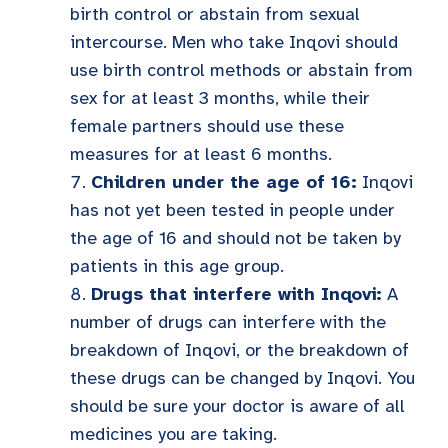
birth control or abstain from sexual
intercourse. Men who take Inqovi should
use birth control methods or abstain from
sex for at least 3 months, while their
female partners should use these
measures for at least 6 months.
Children under the age of 16:
Inqovi
has not yet been tested in people under
the age of 16 and should not be taken by
patients in this age group.
Drugs that interfere with Inqovi:
A
number of drugs can interfere with the
breakdown of Inqovi, or the breakdown of
these drugs can be changed by Inqovi. You
should be sure your doctor is aware of all
medicines you are taking.