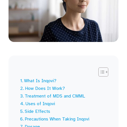
What Is Inqovi?
How Does It Work?
Treatment of MDS and CMML
Uses of Inqovi
Side Effects
Precautions When Taking Inqovi
Dosage