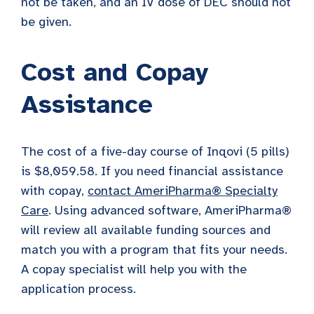
not be taken, and an IV dose of DEC should not
be given.
Cost and Copay
Assistance
The cost of a five-day course of Inqovi (5 pills)
is $8,059.58. If you need financial assistance
with copay,
contact AmeriPharma® Specialty
Care
. Using advanced software, AmeriPharma®
will review all available funding sources and
match you with a program that fits your needs.
A copay specialist will help you with the
application process.