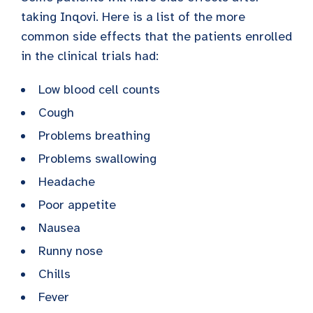
taking Inqovi. Here is a list of the more
common side effects that the patients enrolled
in the clinical trials had:
Low blood cell counts
Cough
Problems breathing
Problems swallowing
Headache
Poor appetite
Nausea
Runny nose
Chills
Fever