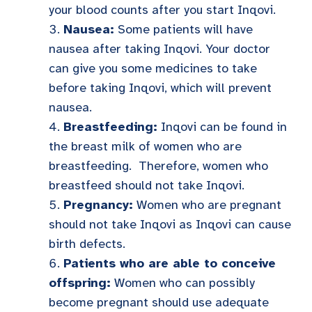
your blood counts after you start Inqovi.
Nausea:
Some patients will have
nausea after taking Inqovi. Your doctor
can give you some medicines to take
before taking Inqovi, which will prevent
nausea.
Breastfeeding:
Inqovi can be found in
the breast milk of women who are
breastfeeding. Therefore, women who
breastfeed should not take Inqovi.
Pregnancy:
Women who are pregnant
should not take Inqovi as Inqovi can cause
birth defects.
Patients who are able to conceive
offspring:
Women who can possibly
become pregnant should use adequate