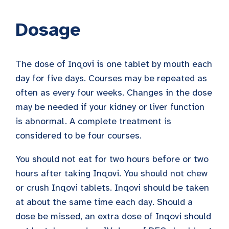
Dosage
The dose of Inqovi is one tablet by mouth each
day for five days. Courses may be repeated as
often as every four weeks. Changes in the dose
may be needed if your kidney or liver function
is abnormal. A complete treatment is
considered to be four courses.
You should not eat for two hours before or two
hours after taking Inqovi. You should not chew
or crush Inqovi tablets. Inqovi should be taken
at about the same time each day. Should a
dose be missed, an extra dose of Inqovi should