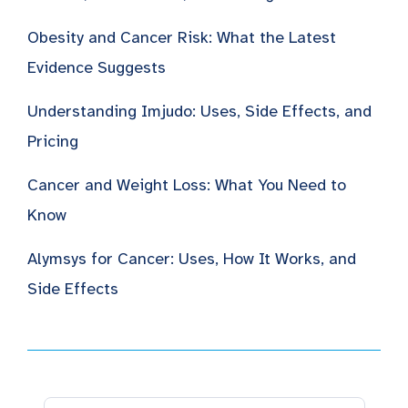
Obesity and Cancer Risk: What the Latest
Evidence Suggests
Understanding Imjudo: Uses, Side Effects, and
Pricing
Cancer and Weight Loss: What You Need to
Know
Alymsys for Cancer: Uses, How It Works, and
Side Effects