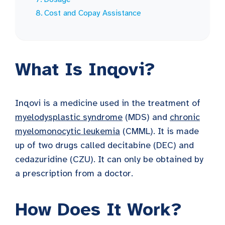
Cost and Copay Assistance
What Is Inqovi?
Inqovi is a medicine used in the treatment of
myelodysplastic syndrome
(MDS) and
chronic
myelomonocytic leukemia
(CMML). It is made
up of two drugs called decitabine (DEC) and
cedazuridine (CZU). It can only be obtained by
a prescription from a doctor.
How Does It Work?