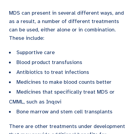
MDS can present in several different ways, and
as a result, a number of different treatments
can be used, either alone or in combination.
These include:
Supportive care
Blood product transfusions
Antibiotics to treat infections
Medicines to make blood counts better
Medicines that specifically treat MDS or
CMML, such as Inqovi
Bone marrow and stem cell transplants
There are other treatments under development