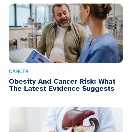
CANCER
Obesity And Cancer Risk: What
The Latest Evidence Suggests