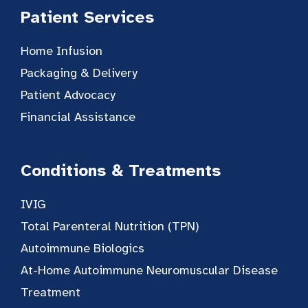
Patient Services
Home Infusion
Packaging & Delivery
Patient Advocacy
Financial Assistance
Conditions & Treatments
IVIG
Total Parenteral Nutrition (TPN)
Autoimmune Biologics
At-Home Autoimmune Neuromuscular Disease
Treatment