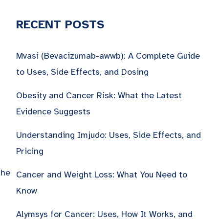
RECENT POSTS
Mvasi (Bevacizumab-awwb): A Complete Guide
to Uses, Side Effects, and Dosing
Obesity and Cancer Risk: What the Latest
Evidence Suggests
Understanding Imjudo: Uses, Side Effects, and
Pricing
the
Cancer and Weight Loss: What You Need to
Know
Alymsys for Cancer: Uses, How It Works, and