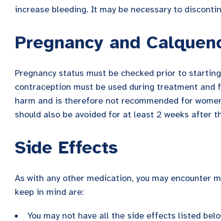
increase bleeding. It may be necessary to disconti
Pregnancy and Calquen
Pregnancy status must be checked prior to starting
contraception must be used during treatment and f
harm and is therefore not recommended for women 
should also be avoided for at least 2 weeks after t
Side Effects
As with any other medication, you may encounter ma
keep in mind are:
You may not have all the side effects listed bel