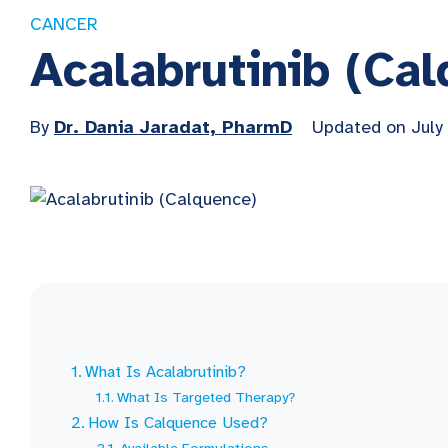
CANCER
Acalabrutinib (Ca
By
Dr. Dania Jaradat, PharmD
Updated on July
What Is Acalabrutinib?
What Is Targeted Therapy?
How Is Calquence Used?