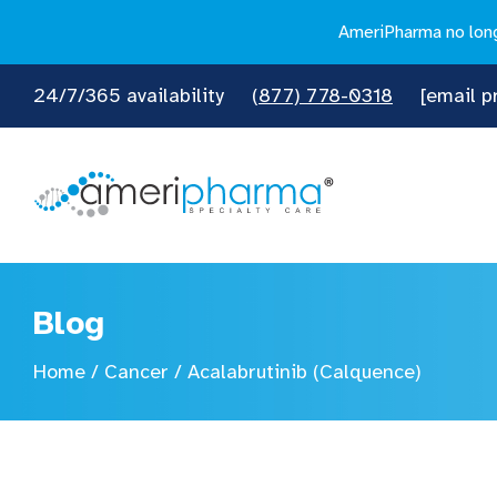
AmeriPharma no longe
24/7/365 availability
(877) 778-0318
[email p
Blog
Home
/
Cancer
/
Acalabrutinib (Calquence)