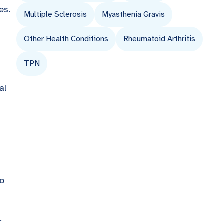
es.
Multiple Sclerosis
Myasthenia Gravis
Other Health Conditions
Rheumatoid Arthritis
TPN
al
to
.