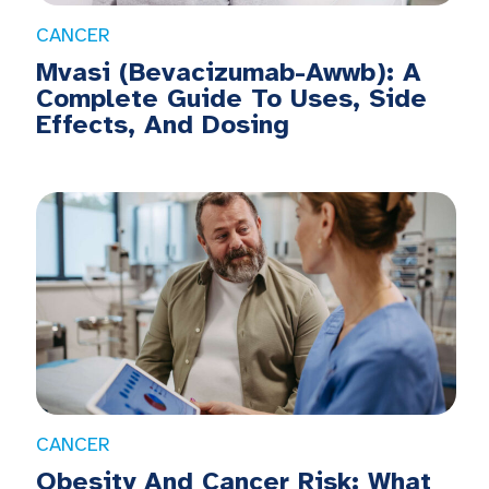
CANCER
Mvasi (Bevacizumab-Awwb): A
Complete Guide To Uses, Side
Effects, And Dosing
CANCER
Obesity And Cancer Risk: What