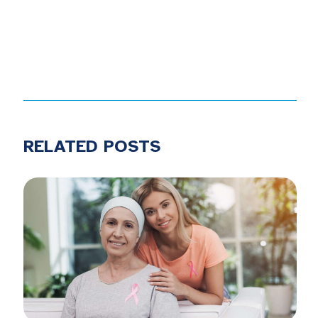
RELATED POSTS