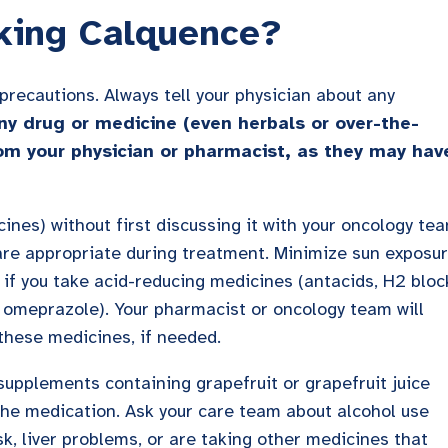
king Calquence?
recautions. Always tell your physician about any
ny drug or medicine (even herbals or over-the-
om your physician or pharmacist, as they may hav
cines) without first discussing it with your oncology te
are appropriate during treatment. Minimize sun exposu
 if you take acid-reducing medicines (antacids, H2 bloc
e omeprazole). Your pharmacist or oncology team will
these medicines, if needed.
 supplements containing grapefruit or grapefruit juice
the medication. Ask your care team about alcohol use
sk, liver problems, or are taking other medicines that