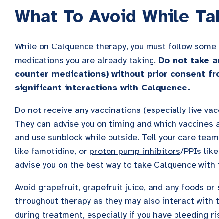
What To Avoid While Ta
While on Calquence therapy, you must follow some p
medications you are already taking.
Do not take a
counter medications) without prior consent fr
significant interactions with Calquence.
Do not receive any vaccinations (especially live vac
They can advise you on timing and which vaccines 
and use sunblock while outside. Tell your care team
like famotidine, or
proton pump inhibitors
/PPIs lik
advise you on the best way to take Calquence with 
Avoid grapefruit, grapefruit juice, and any foods or
throughout therapy as they may also interact with 
during treatment, especially if you have bleeding ri