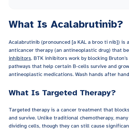
What Is Acalabrutinib?
Acalabrutinib (pronounced [a KAL a broo ti nib]) is
anticancer therapy (an antineoplastic drug) that be
inhibitors
. BTK inhibitors work by blocking Bruton’s
pathways that help certain B-cells survive and grow
antineoplastic medications. Wash hands after handl
What Is Targeted Therapy?
Targeted therapy is a cancer treatment that blocks 
and survive. Unlike traditional chemotherapy, many 
dividing cells, though they can still cause significan