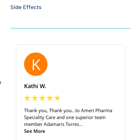
Side Effects
h