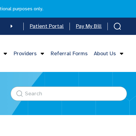
tional purposes only.
Patient Portal
Pay My Bill
e
Providers
Referral Forms
About Us
mese