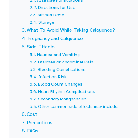
Available Formulations
Directions for Use
Missed Dose
Storage
What To Avoid While Taking Calquence?
Pregnancy and Calquence
Side Effects
Nausea and Vomiting
Diarrhea or Abdominal Pain
Bleeding Complications
Infection Risk
Blood Count Changes
Heart Rhythm Complications
Secondary Malignancies
Other common side effects may include:
Cost
Precautions
FAQs