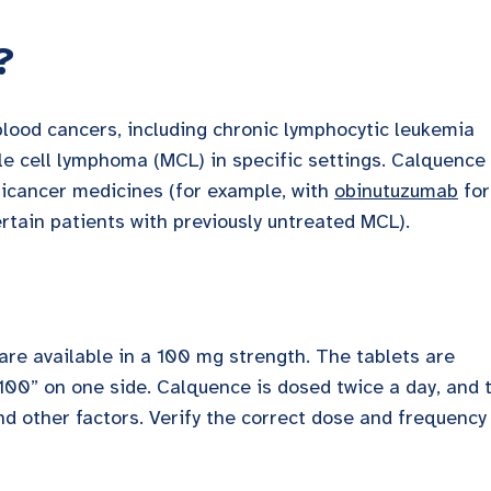
?
blood cancers, including chronic lymphocytic leukemia
e cell lymphoma (MCL) in specific settings. Calquence
ticancer medicines (for example, with
obinutuzumab
for
rtain patients with previously untreated MCL).
 are available in a 100 mg strength. The tablets are
100” on one side. Calquence is dosed twice a day, and 
nd other factors. Verify the correct dose and frequency