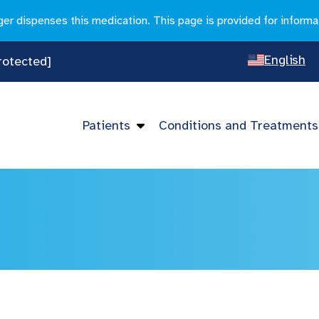
r dispenses this medication. This page is provided for informa
English
rotected]
Spanish
Chines
Patients
Conditions and Treatments
Vietna