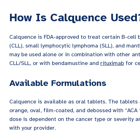
How Is Calquence Used
Calquence is FDA-approved to treat certain B-cell 
(CLL), small lymphocytic lymphoma (SLL), and mantl
may be used alone or in combination with other an
CLL/SLL, or with bendamustine and
rituximab
for ce
Available Formulations
Calquence is available as oral tablets. The tablets
orange, oval, film-coated, and debossed with “ACA 
dose is dependent on the cancer type or severity a
with your provider.