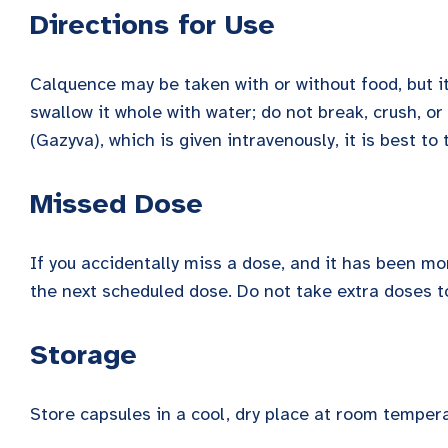
Directions for Use
Calquence may be taken with or without food, but it
swallow it whole with water; do not break, crush, o
(Gazyva), which is given intravenously, it is best to
Missed Dose
If you accidentally miss a dose, and it has been m
the next scheduled dose. Do not take extra doses t
Storage
Store capsules in a cool, dry place at room tempera