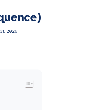
lquence)
 31, 2026