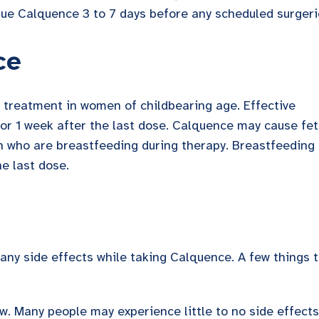
nue Calquence 3 to 7 days before any scheduled surgeri
ce
 treatment in women of childbearing age. Effective
or 1 week after the last dose. Calquence may cause fet
who are breastfeeding during therapy. Breastfeeding
he last dose.
ny side effects while taking Calquence. A few things 
ow. Many people may experience little to no side effects