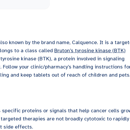
 also known by the brand name, Calquence. It is a targe
longs to a class called
Bruton’s tyrosine kinase (BTK)
 tyrosine kinase (BTK), a protein involved in signaling
. Follow your clinic/pharmacy’s handling instructions fo
ing and keep tablets out of reach of children and pets
specific proteins or signals that help cancer cells gro
targeted therapies are not broadly cytotoxic to rapidly
t side effects.