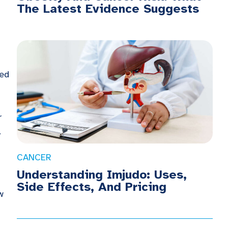
The Latest Evidence Suggests
ted
r
.
CANCER
Understanding Imjudo: Uses,
Side Effects, And Pricing
w