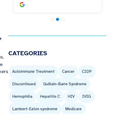
e
CATEGORIES
am.
re
kers
Autoimmune Treatment
Cancer
CIDP
Discontinued
Guillain-Barre Syndrome
Hemophilia
Hepatitis C
HIV
IVIG
Lambert-Eaton syndrome
Medicare