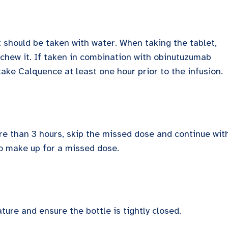
 should be taken with water. When taking the tablet,
r chew it. If taken in combination with obinutuzumab
 take Calquence at least one hour prior to the infusion.
ore than 3 hours, skip the missed dose and continue wit
o make up for a missed dose.
ture and ensure the bottle is tightly closed.