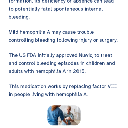
formation, its deficiency or absence can lead
to potentially fatal spontaneous internal
bleeding.
Mild hemophilia A may cause trouble
controlling bleeding following injury or surgery.
The US FDA initially approved Nuwiq to treat
and control bleeding episodes in children and
adults with hemophilia A in 2015.
This medication works by replacing factor VIII
in people living with hemophilia A.