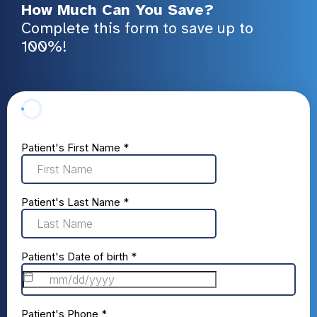
How Much Can You Save?
Complete this form to save up to
100%!