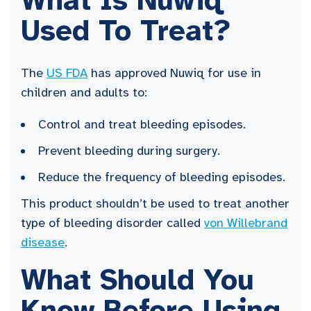
What Is Nuwiq
Used To Treat?
The
US FDA
has approved Nuwiq for use in
children and adults to:
Control and treat bleeding episodes.
Prevent bleeding during surgery.
Reduce the frequency of bleeding episodes.
This product shouldn’t be used to treat another
type of bleeding disorder called
von Willebrand
disease
.
What Should You
Know Before Using