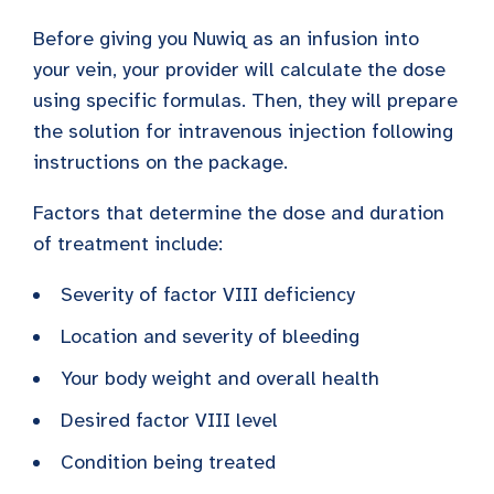
Before giving you Nuwiq as an infusion into
your vein, your provider will calculate the dose
using specific formulas. Then, they will prepare
the solution for intravenous injection following
instructions on the package.
Factors that determine the dose and duration
of treatment include:
Severity of factor VIII deficiency
Location and severity of bleeding
Your body weight and overall health
Desired factor VIII level
Condition being treated