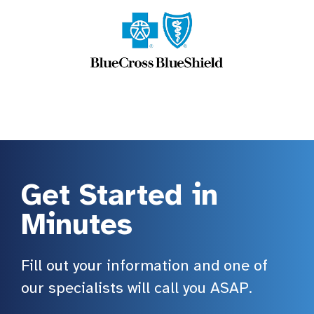
Get Started in
Minutes
Fill out your information and one of
our specialists will call you ASAP.