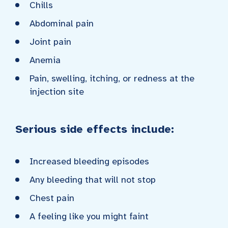
Chills
Abdominal pain
Joint pain
Anemia
Pain, swelling, itching, or redness at the
injection site
Serious side effects include:
Increased bleeding episodes
Any bleeding that will not stop
Chest pain
A feeling like you might faint