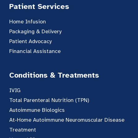
Patient Services
Home Infusion
Packaging & Delivery
Patient Advocacy
Financial Assistance
Conditions & Treatments
IVIG
Total Parenteral Nutrition (TPN)
Autoimmune Biologics
At-Home Autoimmune Neuromuscular Disease
Treatment