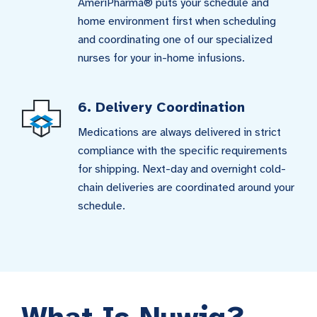
AmeriPharma® puts your schedule and
home environment first when scheduling
and coordinating one of our specialized
nurses for your in-home infusions.
6. Delivery Coordination
Medications are always delivered in strict
compliance with the specific requirements
for shipping. Next-day and overnight cold-
chain deliveries are coordinated around your
schedule.