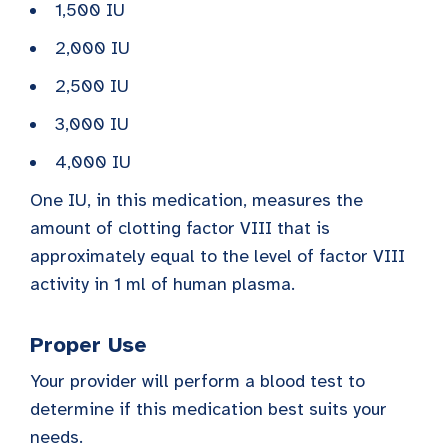
1,500 IU
2,000 IU
2,500 IU
3,000 IU
4,000 IU
One IU, in this medication, measures the
amount of clotting factor VIII that is
approximately equal to the level of factor VIII
activity in 1 ml of human plasma.
Proper Use
Your provider will perform a blood test to
determine if this medication best suits your
needs.