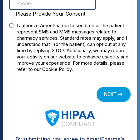
By submitting, you agree to AmeriPharma’s