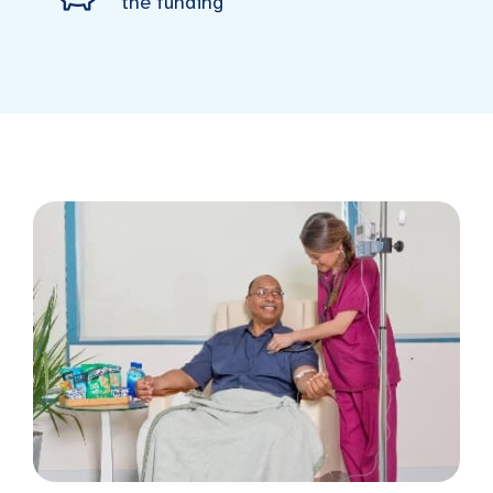
the funding