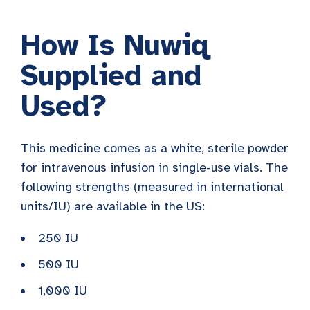
How Is Nuwiq
Supplied and
Used?
This medicine comes as a white, sterile powder
for intravenous infusion in single-use vials. The
following strengths (measured in international
units/IU) are available in the US:
250 IU
500 IU
1,000 IU