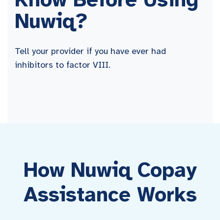
Nuwiq?
Tell your provider if you have ever had
inhibitors to factor VIII.
How Nuwiq Copay
Assistance Works