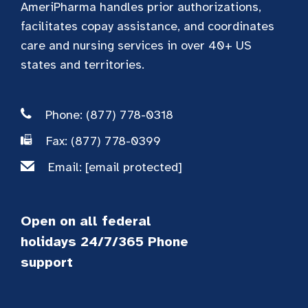
AmeriPharma handles prior authorizations,
facilitates copay assistance, and coordinates
care and nursing services in over 40+ US
states and territories.
Phone: (877) 778-0318
Fax: (877) 778-0399
Email:
[email protected]
Open on all federal
holidays 24/7/365 Phone
support