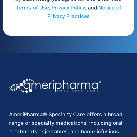
Terms of Use
,
Privacy Policy
, and
Notice of
Privacy Practices
AmeriPharma® Specialty Care offers a broad
range of specialty medications, including oral
treatments, injectables, and home infusions.