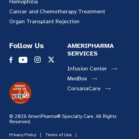
Hemophilia
Cancer and Chemotherapy Treatment
Organ Transplant Rejection
Follow Us
AMERIPHARMA
SERVICES
Infusion Center
MedBox
CorsanaCare
© 2026 AmeriPharma® Specialty Care. All Rights
Reserved.
Privacy Policy
Terms of Use