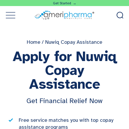
Get Started →
Home
/
Nuwiq Copay Assistance
Apply for Nuwiq
Copay
Assistance
Get Financial Relief Now
Free service matches you with top copay
assistance programs