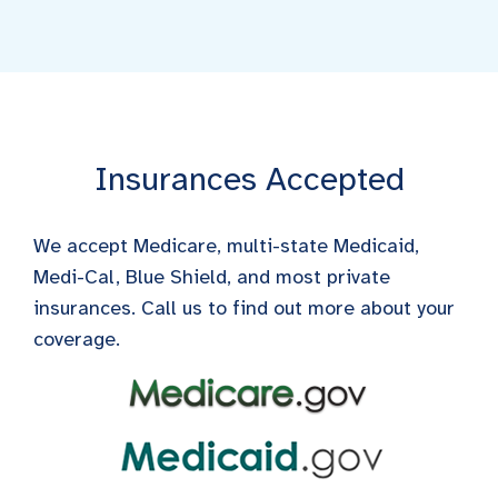
Insurances Accepted
We accept Medicare, multi-state Medicaid,
Medi-Cal, Blue Shield, and most private
insurances. Call us to find out more about your
coverage.