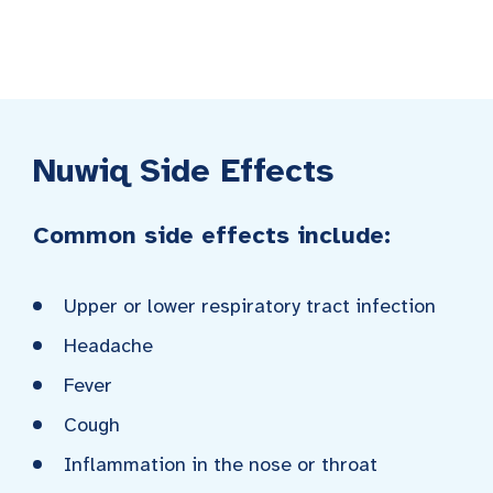
Nuwiq Side Effects
Common side effects include:
Upper or lower respiratory tract infection
Headache
Fever
Cough
Inflammation in the nose or throat