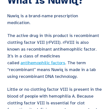
What Is Nuwiq?
Nuwiq is a brand-name prescription
medication.
The active drug in this product is recombinant
clotting factor VIII (rFVIII). rFVIII is also
known as recombinant antihemophilic factor.
It’s in a class of medicines
called
antihemophilic factors
. The term
“recombinant” means Nuwiq is made in a lab
using recombinant DNA technology.
Little or no clotting factor VIII is present in the
blood of people with hemophilia A. Because
clotting factor VIII is essential for clot