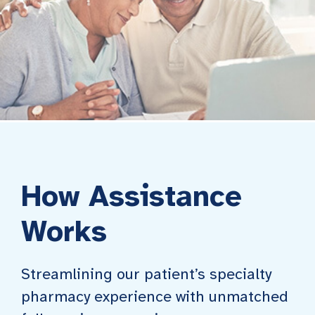
How Assistance
Works
Streamlining our patient’s specialty
pharmacy experience with unmatched