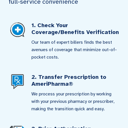
full-service convenience
1. Check Your
Coverage/Benefits Verification
Our team of expert billers finds the best
avenues of coverage that minimize out-of-
pocket costs.
2. Transfer Prescription to
AmeriPharma®
We process your prescription by working
with your previous pharmacy or prescriber,
making the transition quick and easy.