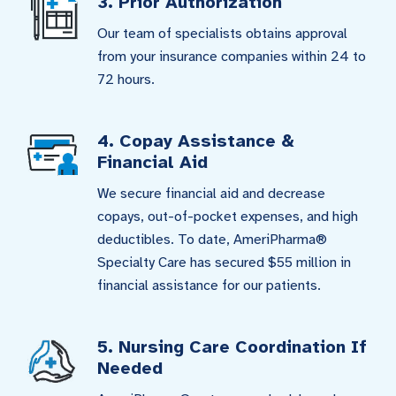
3. Prior Authorization
Our team of specialists obtains approval
from your insurance companies within 24 to
72 hours.
4. Copay Assistance &
Financial Aid
We secure financial aid and decrease
copays, out-of-pocket expenses, and high
deductibles. To date, AmeriPharma®
Specialty Care has secured $55 million in
financial assistance for our patients.
5. Nursing Care Coordination If
Needed