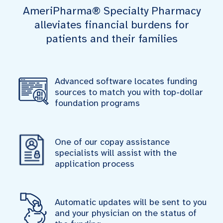
AmeriPharma® Specialty Pharmacy
alleviates financial burdens for
patients and their families
Advanced software locates funding
sources to match you with top-dollar
foundation programs
One of our copay assistance
specialists will assist with the
application process
Automatic updates will be sent to you
and your physician on the status of