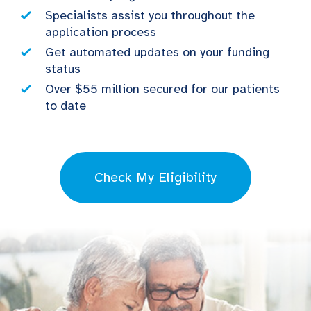
Specialists assist you throughout the
application process
Get automated updates on your funding
status
Over $55 million secured for our patients
to date
Check My Eligibility