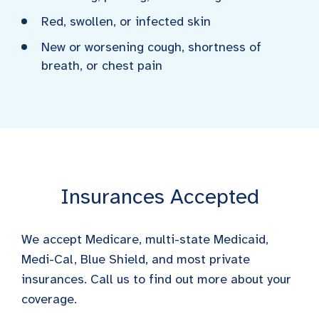
Red, swollen, or infected skin
New or worsening cough, shortness of
breath, or chest pain
Insurances Accepted
We accept Medicare, multi-state Medicaid,
Medi-Cal, Blue Shield, and most private
insurances. Call us to find out more about your
coverage.