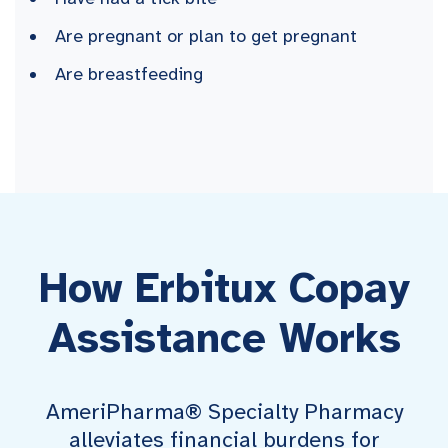
Are pregnant or plan to get pregnant
Are breastfeeding
How Erbitux Copay
Assistance Works
AmeriPharma® Specialty Pharmacy
alleviates financial burdens for