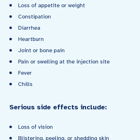
Loss of appetite or weight
Constipation
Diarrhea
Heartburn
Joint or bone pain
Pain or swelling at the injection site
Fever
Chills
Serious side effects include:
Loss of vision
Blistering, peeling, or shedding skin