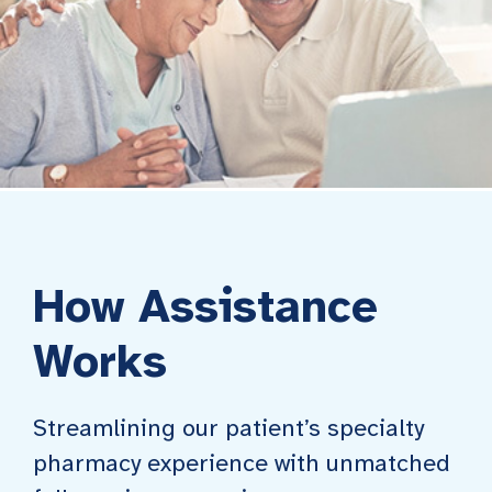
How Assistance
Works
Streamlining our patient’s specialty
pharmacy experience with unmatched