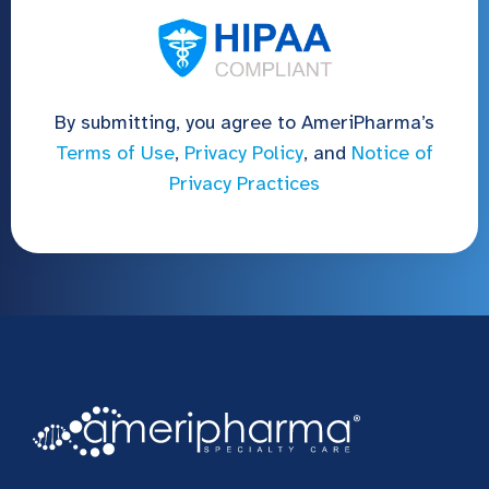
By submitting, you agree to AmeriPharma’s
Terms of Use
,
Privacy Policy
, and
Notice of
Privacy Practices