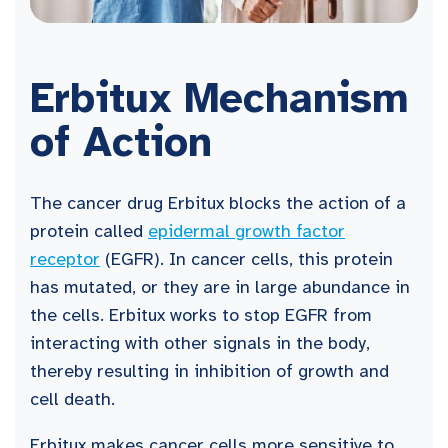
Erbitux Mechanism
of Action
The cancer drug Erbitux blocks the action of a
protein called
epidermal growth factor
receptor
(EGFR). In cancer cells, this protein
has mutated, or they are in large abundance in
the cells. Erbitux works to stop EGFR from
interacting with other signals in the body,
thereby resulting in inhibition of growth and
cell death.
Erbitux makes cancer cells more sensitive to