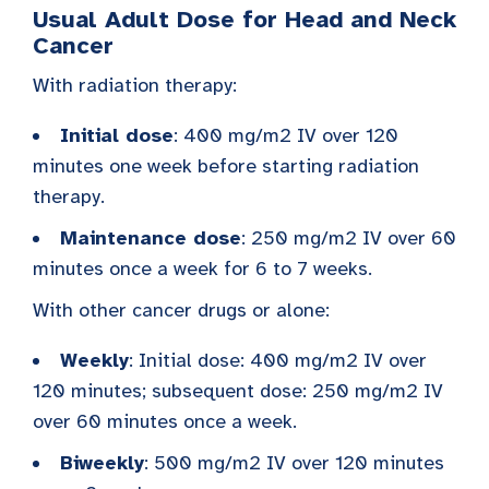
Usual Adult Dose for Head and Neck
Cancer
With radiation therapy:
Initial dose
: 400 mg/m2 IV over 120
minutes one week before starting radiation
therapy.
Maintenance dose
: 250 mg/m2 IV over 60
minutes once a week for 6 to 7 weeks.
With other cancer drugs or alone:
Weekly
: Initial dose: 400 mg/m2 IV over
120 minutes; subsequent dose: 250 mg/m2 IV
over 60 minutes once a week.
Biweekly
: 500 mg/m2 IV over 120 minutes