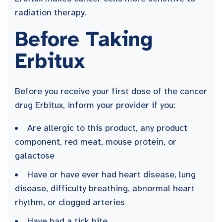
radiation therapy.
Before Taking
Erbitux
Before you receive your first dose of the cancer
drug Erbitux, inform your provider if you:
Are allergic to this product, any product
component, red meat, mouse protein, or
galactose
Have or have ever had heart disease, lung
disease, difficulty breathing, abnormal heart
rhythm, or clogged arteries
Have had a tick bite