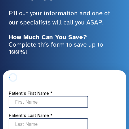
Fill out your information and one of
our specialists will call you ASAP.
How Much Can You Save?
Complete this form to save up to
100%!