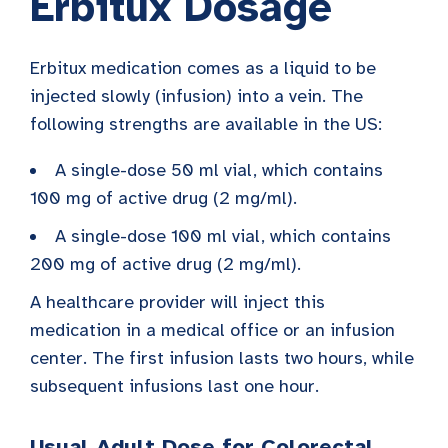
Erbitux Dosage
Erbitux medication comes as a liquid to be
injected slowly (infusion) into a vein. The
following strengths are available in the US:
A single-dose 50 ml vial, which contains
100 mg of active drug (2 mg/ml).
A single-dose 100 ml vial, which contains
200 mg of active drug (2 mg/ml).
A healthcare provider will inject this
medication in a medical office or an infusion
center. The first infusion lasts two hours, while
subsequent infusions last one hour.
Usual Adult Dose for Colorectal