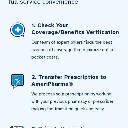
full-service convenience
1. Check Your
Coverage/Benefits Verification
Our team of expert billers finds the best
avenues of coverage that minimize out-of-
pocket costs.
2. Transfer Prescription to
AmeriPharma®
We process your prescription by working
with your previous pharmacy or prescriber,
making the transition quick and easy.