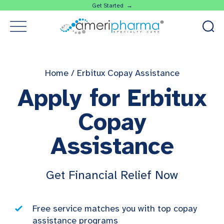
Get Started →
Home
/
Erbitux Copay Assistance
Apply for Erbitux
Copay
Assistance
Get Financial Relief Now
Free service matches you with top copay
assistance programs