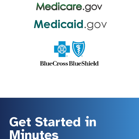
Get Started in
Minutes