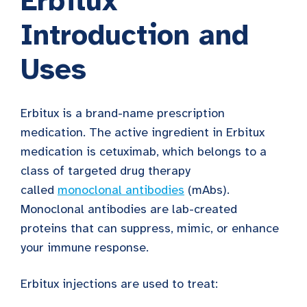
Erbitux
Introduction and
Uses
Erbitux is a brand-name prescription
medication. The active ingredient in Erbitux
medication is cetuximab, which belongs to a
class of targeted drug therapy
called
monoclonal antibodies
(mAbs).
Monoclonal antibodies are lab-created
proteins that can suppress, mimic, or enhance
your immune response.
Erbitux injections are used to treat: