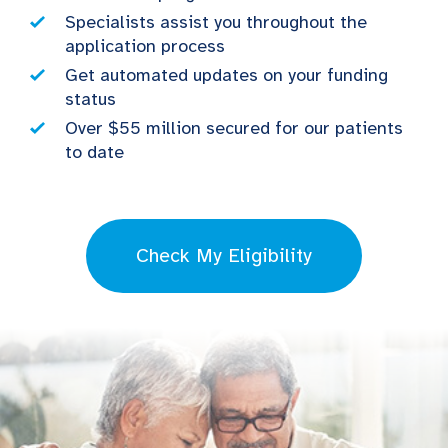
Specialists assist you throughout the
application process
Get automated updates on your funding
status
Over $55 million secured for our patients
to date
Check My Eligibility