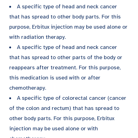
A specific type of head and neck cancer
that has spread to other body parts. For this
purpose, Erbitux injection may be used alone or
with radiation therapy.
A specific type of head and neck cancer
that has spread to other parts of the body or
reappears after treatment. For this purpose,
this medication is used with or after
chemotherapy.
A specific type of colorectal cancer (cancer
of the colon and rectum) that has spread to
other body parts. For this purpose, Erbitux
injection may be used alone or with