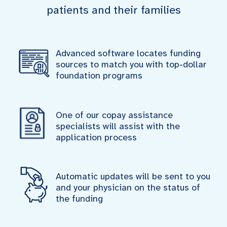
patients and their families
Advanced software locates funding
sources to match you with top-dollar
foundation programs
One of our copay assistance
specialists will assist with the
application process
Automatic updates will be sent to you
and your physician on the status of
the funding