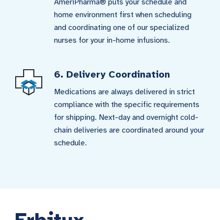
AmeriPharma® puts your schedule and
home environment first when scheduling
and coordinating one of our specialized
nurses for your in-home infusions.
6. Delivery Coordination
Medications are always delivered in strict
compliance with the specific requirements
for shipping. Next-day and overnight cold-
chain deliveries are coordinated around your
schedule.