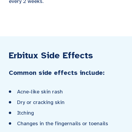
every 2 weeks.
Erbitux Side Effects
Common side effects include:
Acne-like skin rash
Dry or cracking skin
Itching
Changes in the fingernails or toenails