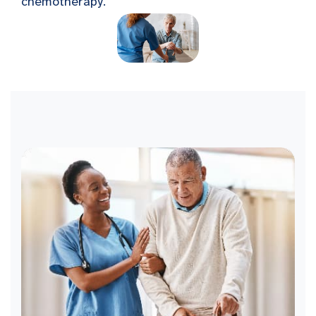
chemotherapy.