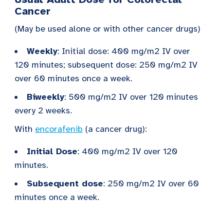
Cancer
(May be used alone or with other cancer drugs)
Weekly
: Initial dose: 400 mg/m2 IV over
120 minutes; subsequent dose: 250 mg/m2 IV
over 60 minutes once a week.
Biweekly
: 500 mg/m2 IV over 120 minutes
every 2 weeks.
With
encorafenib
(a cancer drug):
Initial Dose
: 400 mg/m2 IV over 120
minutes.
Subsequent dose
: 250 mg/m2 IV over 60
minutes once a week.