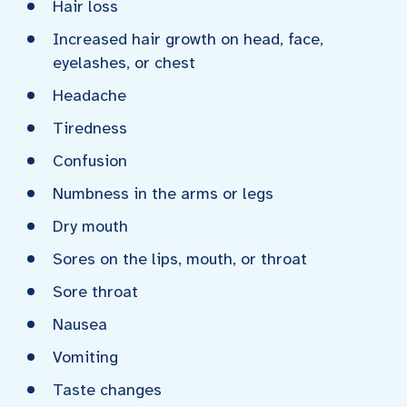
Hair loss
Increased hair growth on head, face,
eyelashes, or chest
Headache
Tiredness
Confusion
Numbness in the arms or legs
Dry mouth
Sores on the lips, mouth, or throat
Sore throat
Nausea
Vomiting
Taste changes