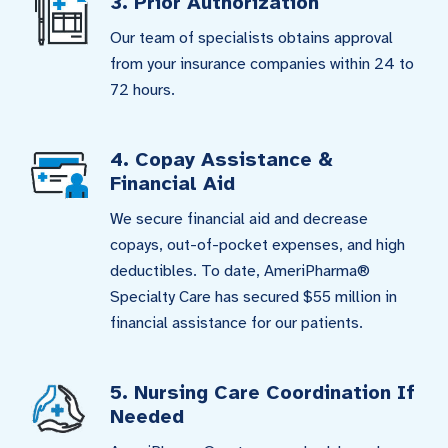
3. Prior Authorization
Our team of specialists obtains approval
from your insurance companies within 24 to
72 hours.
4. Copay Assistance &
Financial Aid
We secure financial aid and decrease
copays, out-of-pocket expenses, and high
deductibles. To date, AmeriPharma®
Specialty Care has secured $55 million in
financial assistance for our patients.
5. Nursing Care Coordination If
Needed