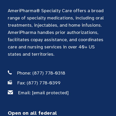
AmeriPharma® Specialty Care offers a broad
range of specialty medications, including oral
treatments, injectables, and home infusions.
AmeriPharma handles prior authorizations,
facilitates copay assistance, and coordinates
care and nursing services in over 40+ US
states and territories.
Phone: (877) 778-0318
Fax: (877) 778-0399
Email:
[email protected]
Open on all federal