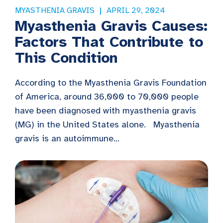
MYASTHENIA GRAVIS
APRIL 29, 2024
Myasthenia Gravis Causes:
Factors That Contribute to
This Condition
According to the Myasthenia Gravis Foundation
of America, around 36,000 to 70,000 people
have been diagnosed with myasthenia gravis
(MG) in the United States alone. Myasthenia
gravis is an autoimmune...