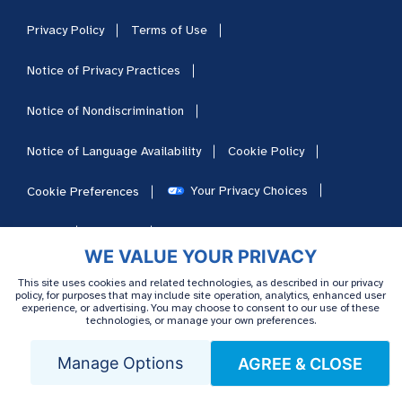
Privacy Policy
Terms of Use
Notice of Privacy Practices
Notice of Nondiscrimination
Notice of Language Availability
Cookie Policy
Your Privacy Choices
Cookie Preferences
HIPAA
Sitemap
Careers
WE VALUE YOUR PRIVACY
This site uses cookies and related technologies, as described in our privacy
policy, for purposes that may include site operation, analytics, enhanced user
experience, or advertising. You may choose to consent to our use of these
technologies, or manage your own preferences.
Manage Options
AGREE & CLOSE