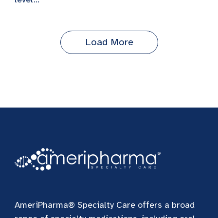
Load More
AmeriPharma® Specialty Care offers a broad