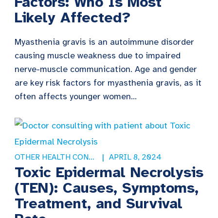
Factors: Who Is Most
Likely Affected?
Myasthenia gravis is an autoimmune disorder
causing muscle weakness due to impaired
nerve-muscle communication. Age and gender
are key risk factors for myasthenia gravis, as it
often affects younger women...
OTHER HEALTH CONDITIONS
APRIL 8, 2024
Toxic Epidermal Necrolysis
(TEN): Causes, Symptoms,
Treatment, and Survival