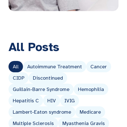
All
Posts
All
Autoimmune Treatment
Cancer
CIDP
Discontinued
Guillain-Barre Syndrome
Hemophilia
Hepatitis C
HIV
IVIG
Lambert-Eaton syndrome
Medicare
Multiple Sclerosis
Myasthenia Gravis