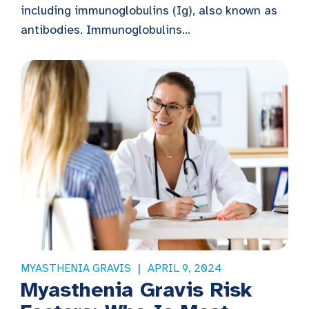
including immunoglobulins (Ig), also known as
antibodies. Immunoglobulins...
MYASTHENIA GRAVIS
APRIL 9, 2024
Myasthenia Gravis Risk