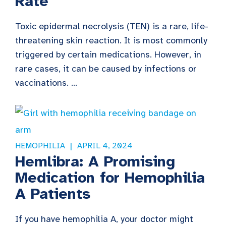
Rate
Toxic epidermal necrolysis (TEN) is a rare, life-
threatening skin reaction. It is most commonly
triggered by certain medications. However, in
rare cases, it can be caused by infections or
vaccinations. ...
HEMOPHILIA
APRIL 4, 2024
Hemlibra: A Promising
Medication for Hemophilia
A Patients
If you have hemophilia A, your doctor might