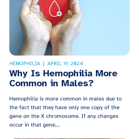
HEMOPHILIA
APRIL 19, 2024
Why Is Hemophilia More
Common in Males?
Hemophilia is more common in males due to
the fact that they have only one copy of the
gene on the X chromosome. If any changes
occur in that gene,...