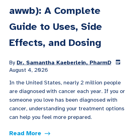
awwb): A Complete
Guide to Uses, Side
Effects, and Dosing
By
Dr. Samantha Kaeberlein, PharmD
August 4, 2026
In the United States, nearly 2 million people
are diagnosed with cancer each year. If you or
someone you love has been diagnosed with
cancer, understanding your treatment options
can help you feel more prepared.
Read More