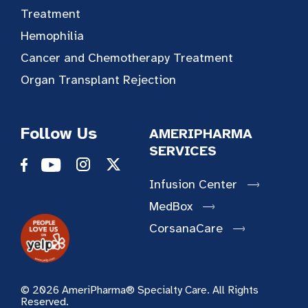
Treatment
Hemophilia
Cancer and Chemotherapy Treatment
Organ Transplant Rejection
Follow Us
AMERIPHARMA
SERVICES
Infusion Center
MedBox
CorsanaCare
© 2026 AmeriPharma® Specialty Care. All Rights
Reserved.