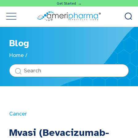
Get Started →
Blog
Home
/
Cancer
Mvasi (Bevacizumab-