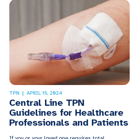
TPN
APRIL 15, 2024
Central Line TPN
Guidelines for Healthcare
Professionals and Patients
If you or your loved one requires total