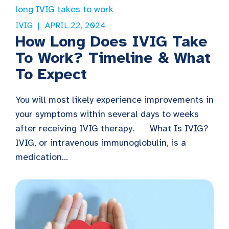
IVIG
APRIL 22, 2024
How Long Does IVIG Take
To Work? Timeline & What
To Expect
You will most likely experience improvements in
your symptoms within several days to weeks
after receiving IVIG therapy. What Is IVIG?
IVIG, or intravenous immunoglobulin, is a
medication...