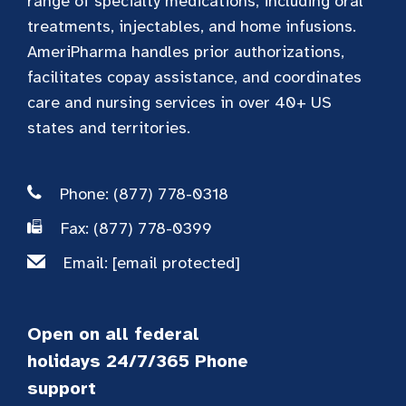
range of specialty medications, including oral
treatments, injectables, and home infusions.
AmeriPharma handles prior authorizations,
facilitates copay assistance, and coordinates
care and nursing services in over 40+ US
states and territories.
Phone: (877) 778-0318
Fax: (877) 778-0399
Email:
[email protected]
Open on all federal
holidays 24/7/365 Phone
support