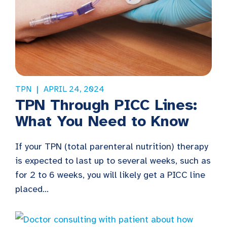
TPN
APRIL 24, 2024
TPN Through PICC Lines:
What You Need to Know
If your TPN (total parenteral nutrition) therapy
is expected to last up to several weeks, such as
for 2 to 6 weeks, you will likely get a PICC line
placed...