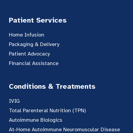
Patient Services
Home Infusion
Packaging & Delivery
Patient Advocacy
Financial Assistance
Conditions & Treatments
IVIG
Total Parenteral Nutrition (TPN)
Autoimmune Biologics
At-Home Autoimmune Neuromuscular Disease