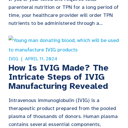
parenteral nutrition or TPN for a long period of
time, your healthcare provider will order TPN
nutrients to be administered through a...
IVIG
APRIL 11, 2024
How Is IVIG Made? The
Intricate Steps of IVIG
Manufacturing Revealed
Intravenous immunoglobulin (IVIG) is a
therapeutic product prepared from the pooled
plasma of thousands of donors. Human plasma
contains several essential components,