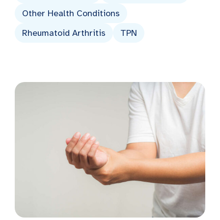
Other Health Conditions
Rheumatoid Arthritis
TPN