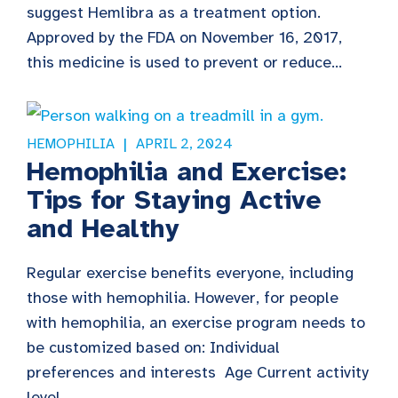
suggest Hemlibra as a treatment option.
Approved by the FDA on November 16, 2017,
this medicine is used to prevent or reduce...
HEMOPHILIA
APRIL 2, 2024
Hemophilia and Exercise:
Tips for Staying Active
and Healthy
Regular exercise benefits everyone, including
those with hemophilia. However, for people
with hemophilia, an exercise program needs to
be customized based on: Individual
preferences and interests Age Current activity
level...