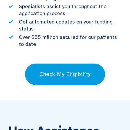
Specialists assist you throughout the
application process
Get automated updates on your funding
status
Over $55 million secured for our patients
to date
Check My Eligibility