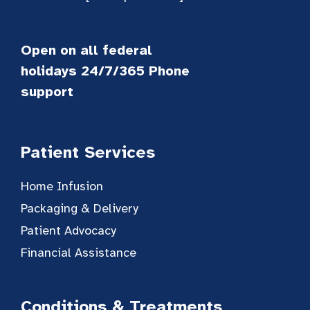
Open on all federal
holidays 24/7/365 Phone
support
Patient Services
Home Infusion
Packaging & Delivery
Patient Advocacy
Financial Assistance
Conditions & Treatments