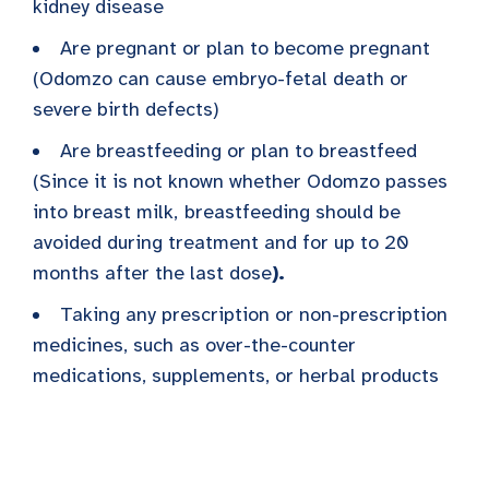
kidney disease
Are pregnant or plan to become pregnant
(Odomzo can cause embryo-fetal death or
severe birth defects)
Are breastfeeding or plan to breastfeed
(Since it is not known whether Odomzo passes
into breast milk,
breastfeeding should be
avoided during treatment and for up to 20
months after the last dose
).
Taking any prescription or non-prescription
medicines, such as over-the-counter
medications, supplements, or herbal products