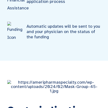
application process
Automatic updates will be sent to you
and your physician on the status of
the funding