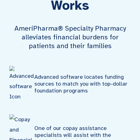
Works
AmeriPharma® Specialty Pharmacy
alleviates financial burdens for
patients and their families
Advanced software locates funding
sources to match you with top-dollar
foundation programs
One of our copay assistance
specialists will assist with the