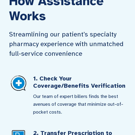
How Assistance
Works
Streamlining our patient’s specialty
pharmacy experience with unmatched
full-service convenience
1. Check Your
Coverage/Benefits Verification
Our team of expert billers finds the best
avenues of coverage that minimize out-of-
pocket costs.
2. Transfer Prescription to