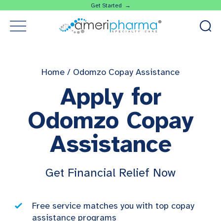
Get Started →
Home
/
Odomzo Copay Assistance
Apply for
Odomzo Copay
Assistance
Get Financial Relief Now
Free service matches you with top copay
assistance programs