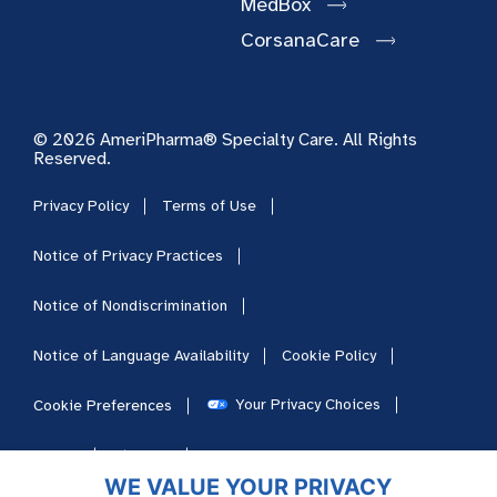
MedBox
CorsanaCare
© 2026 AmeriPharma® Specialty Care. All Rights
Reserved.
Privacy Policy
Terms of Use
Notice of Privacy Practices
Notice of Nondiscrimination
Notice of Language Availability
Cookie Policy
Your Privacy Choices
Cookie Preferences
HIPAA
Sitemap
Careers
WE VALUE YOUR PRIVACY