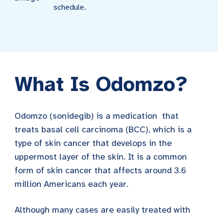
schedule.
What Is Odomzo?
Odomzo (sonidegib) is a medication that
treats basal cell carcinoma (BCC), which is a
type of skin cancer that develops in the
uppermost layer of the skin. It is a common
form of skin cancer that affects around 3.6
million Americans each year.
Although many cases are easily treated with