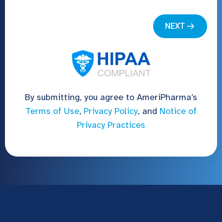
By submitting, you agree to AmeriPharma’s
Terms of Use
,
Privacy Policy
, and
Notice of
Privacy Practices