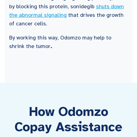
by blocking this protein, sonidegib
shuts down
the abnormal signaling
that drives the growth
of cancer cells.
By working this way, Odomzo may help to
shrink the tumor
.
How Odomzo
Copay Assistance