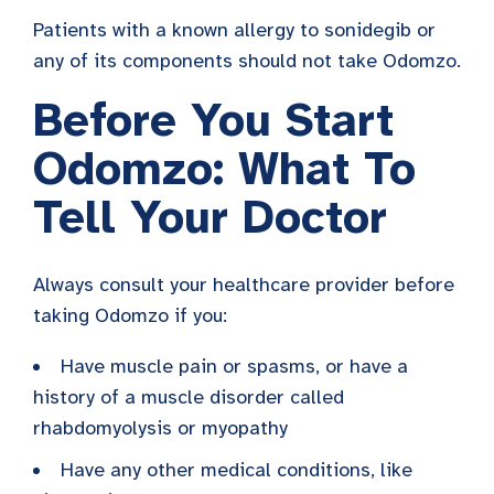
Patients with a known allergy to sonidegib or
any of its components should not take Odomzo.
Before You Start
Odomzo: What To
Tell Your Doctor
Always consult your healthcare provider before
taking Odomzo if you:
Have muscle pain or spasms, or have a
history of a muscle disorder called
rhabdomyolysis or myopathy
Have any other medical conditions, like