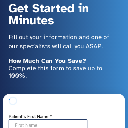
Get Started in
Minutes
Fill out your information and one of
our specialists will call you ASAP.
How Much Can You Save?
Complete this form to save up to
100%!