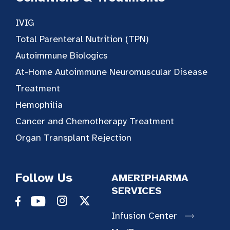
IVIG
Total Parenteral Nutrition (TPN)
Autoimmune Biologics
At-Home Autoimmune Neuromuscular Disease
Treatment
Hemophilia
Cancer and Chemotherapy Treatment
Organ Transplant Rejection
Follow Us
AMERIPHARMA
SERVICES
Infusion Center