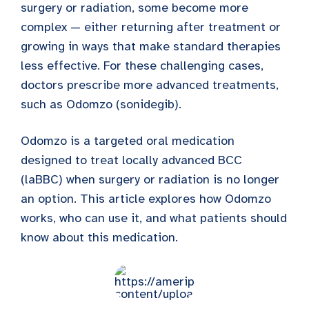
surgery or radiation, some become more
complex — either returning after treatment or
growing in ways that make standard therapies
less effective. For these challenging cases,
doctors prescribe more advanced treatments,
such as Odomzo (sonidegib).
Odomzo is a targeted oral medication
designed to treat locally advanced BCC
(laBBC) when surgery or radiation is no longer
an option. This article explores how Odomzo
works, who can use it, and what patients should
know about this medication.