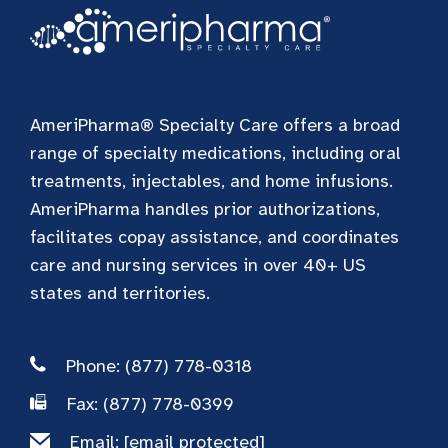
AmeriPharma® Specialty Care offers a broad
range of specialty medications, including oral
treatments, injectables, and home infusions.
AmeriPharma handles prior authorizations,
facilitates copay assistance, and coordinates
care and nursing services in over 40+ US
states and territories.
Phone: (877) 778-0318
Fax: (877) 778-0399
Email:
[email protected]