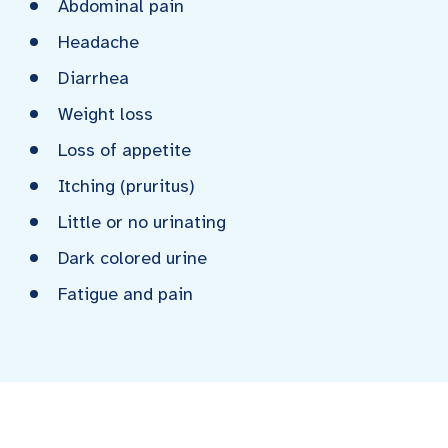
Abdominal pain
Headache
Diarrhea
Weight loss
Loss of appetite
Itching (pruritus)
Little or no urinating
Dark colored urine
Fatigue and pain