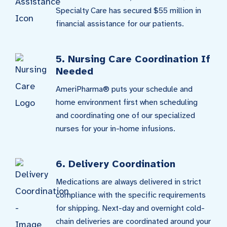
Specialty Care has secured $55 million in
financial assistance for our patients.
5. Nursing Care Coordination If
Needed
AmeriPharma® puts your schedule and
home environment first when scheduling
and coordinating one of our specialized
nurses for your in-home infusions.
6. Delivery Coordination
Medications are always delivered in strict
compliance with the specific requirements
for shipping. Next-day and overnight cold-
chain deliveries are coordinated around your