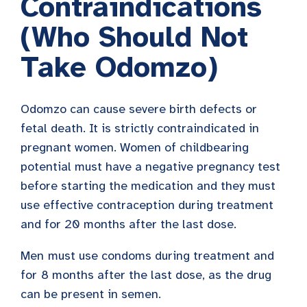
Contraindications
(Who Should Not
Take Odomzo)
Odomzo can cause severe birth defects or
fetal death. It is strictly contraindicated
in
pregnant women. Women of childbearing
potential must have a negative pregnancy test
before starting the medication and they must
use effective contraception during treatment
and for 20 months after the last dose.
Men
must use condoms during treatment and
for
8 months after the last dose, as the drug
can be present in semen.