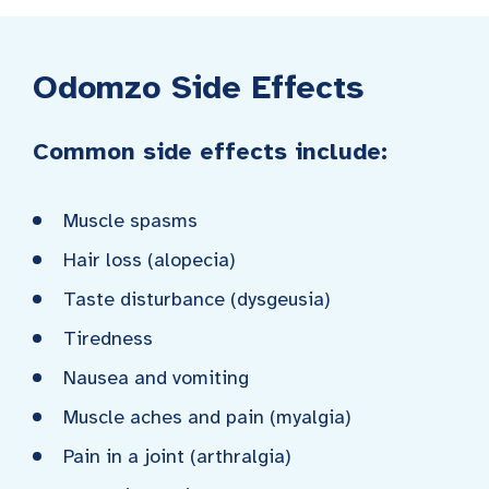
Odomzo Side Effects
Common side effects include:
Muscle spasms
Hair loss (alopecia)
Taste disturbance (dysgeusia)
Tiredness
Nausea and vomiting
Muscle aches and pain (myalgia)
Pain in a joint (arthralgia)