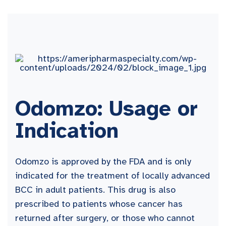
Odomzo: Usage or
Indication
Odomzo is approved by the FDA and is only
indicated for the treatment of locally advanced
BCC in adult patients. This drug is also
prescribed to patients whose cancer has
returned after surgery, or those who cannot