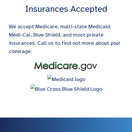
Insurances Accepted
We accept Medicare, multi-state Medicaid,
Medi-Cal, Blue Shield, and most private
insurances. Call us to find out more about your
coverage.