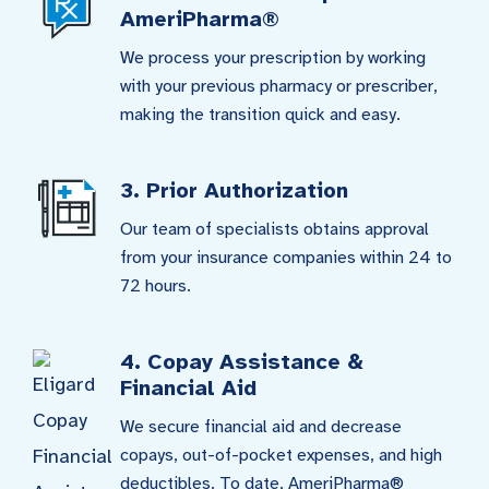
AmeriPharma®
We process your prescription by working
with your previous pharmacy or prescriber,
making the transition quick and easy.
3. Prior Authorization
Our team of specialists obtains approval
from your insurance companies within 24 to
72 hours.
4. Copay Assistance &
Financial Aid
We secure financial aid and decrease
copays, out-of-pocket expenses, and high
deductibles. To date, AmeriPharma®