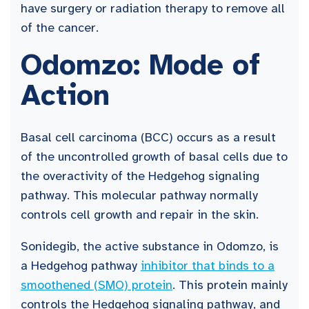
have surgery or radiation therapy to remove all
of the cancer.
Odomzo: Mode of
Action
Basal cell carcinoma (BCC) occurs as a result
of the uncontrolled growth of basal cells due to
the overactivity of the Hedgehog signaling
pathway. This molecular pathway normally
controls cell growth and repair in the skin.
Sonidegib, the active substance in Odomzo, is
a Hedgehog pathway
inhibitor that binds to a
smoothened (SMO) protein
. This protein mainly
controls the Hedgehog signaling pathway, and