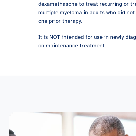
dexamethasone to treat recurring or t
multiple myeloma in adults who did not 
one prior therapy.
It is NOT intended for use in newly di
on maintenance treatment.