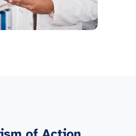
ism of Action