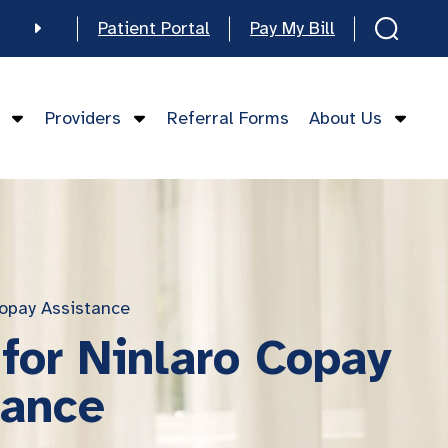
Patient Portal
Pay My Bill
e
Providers
Referral Forms
About Us
mese
opay Assistance
for Ninlaro Copay
tance