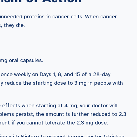
 unneeded proteins in cancer cells. When cancer
 they die.
mg oral capsules.
 once weekly on Days 1, 8, and 15 of a 28-day
y reduce the starting dose to 3 mg in people with
e effects when starting at 4 mg, your doctor will
oblems persist, the amount is further reduced to 2.3
tment if you cannot tolerate the 2.3 mg dose.
ion with Ninlaro to prevent herpes zoster (chicken