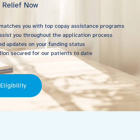
l Relief Now
 matches you with top copay assistance programs
ssist you throughout the application process
d updates on your funding status
ion secured for our patients to date
ligibility