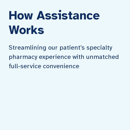
How Assistance
Works
Streamlining our patient’s specialty
pharmacy experience with unmatched
full-service convenience