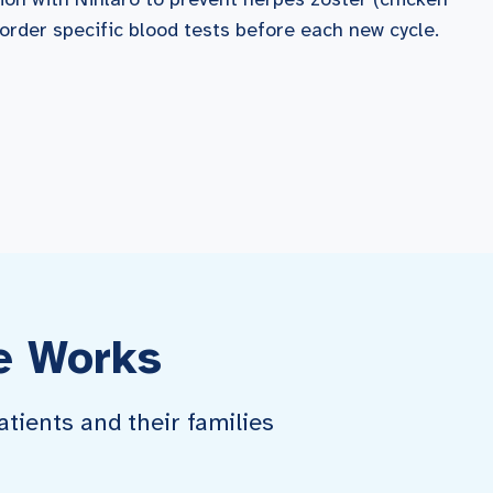
 order specific blood tests before each new cycle.
e Works
tients and their families