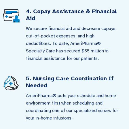
4. Copay Assistance & Financial
Aid
We secure financial aid and decrease copays,
out-of-pocket expenses, and high
deductibles. To date, AmeriPharma®
Specialty Care has secured $55 million in
financial assistance for our patients.
5. Nursing Care Coordination If
Needed
AmeriPharma® puts your schedule and home
environment first when scheduling and
coordinating one of our specialized nurses for
your in-home infusions.