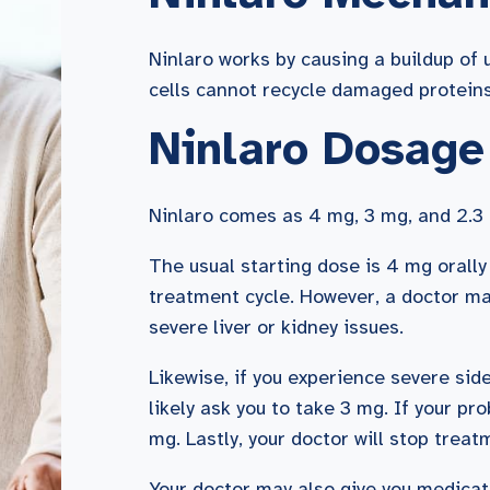
Ninlaro works by causing a buildup of
cells cannot recycle damaged proteins,
Ninlaro Dosage
Ninlaro comes as 4 mg, 3 mg, and 2.3 
The usual starting dose is 4 mg orally
treatment cycle. However, a doctor ma
severe liver or kidney issues.
Likewise, if you experience severe sid
likely ask you to take 3 mg. If your pr
mg. Lastly, your doctor will stop trea
Your doctor may also give you medicat