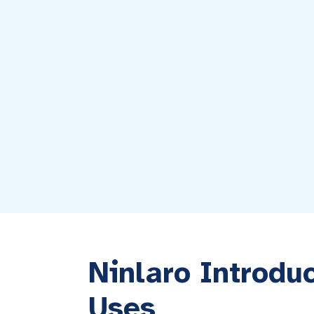
Ninlaro Introdu
Uses