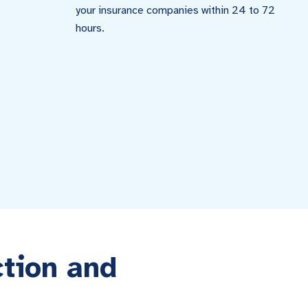
your insurance companies within 24 to 72
hours.
ction and