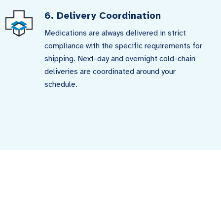
6. Delivery Coordination
Medications are always delivered in strict
compliance with the specific requirements for
shipping. Next-day and overnight cold-chain
deliveries are coordinated around your
schedule.