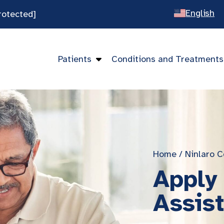
English
rotected]
Spanish
Chines
Patients
Conditions and Treatments
Vietna
Home
/
Ninlaro C
Apply 
Assis