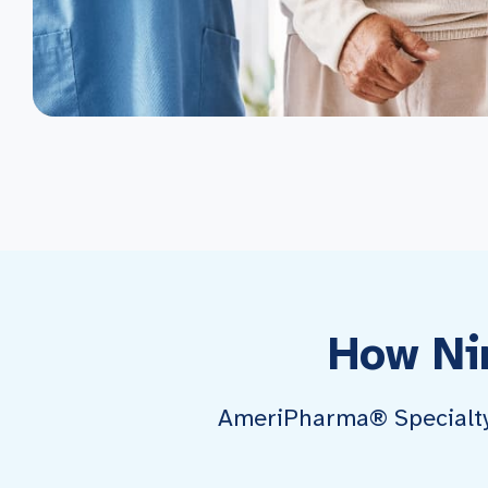
How Ni
AmeriPharma® Specialty P