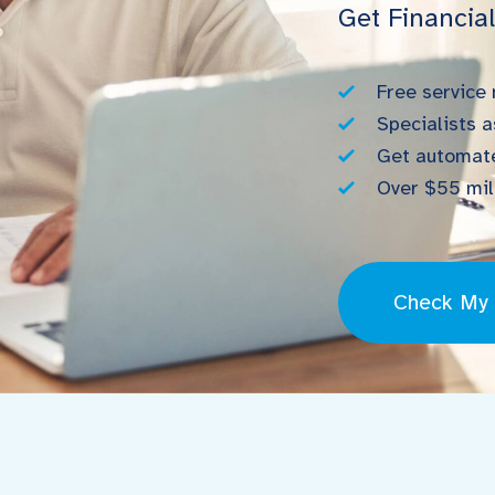
Get Financia
Free service
Specialists a
Get automate
Over $55 mill
Check My E