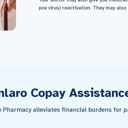
pox virus) reactivation. They may also
nlaro Copay Assistanc
harmacy alleviates financial burdens for pa