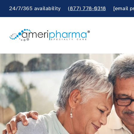
24/7/365 availability
(877) 778-0318
[email p