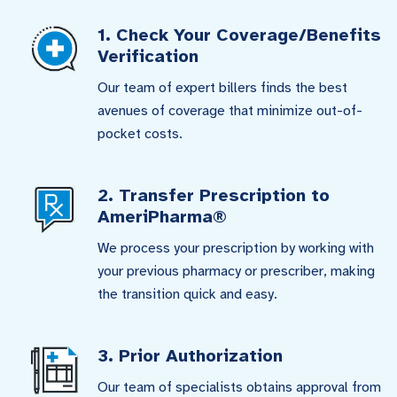
1. Check Your Coverage/Benefits
Verification
Our team of expert billers finds the best
avenues of coverage that minimize out-of-
pocket costs.
2. Transfer Prescription to
AmeriPharma®
We process your prescription by working with
your previous pharmacy or prescriber, making
the transition quick and easy.
3. Prior Authorization
Our team of specialists obtains approval from