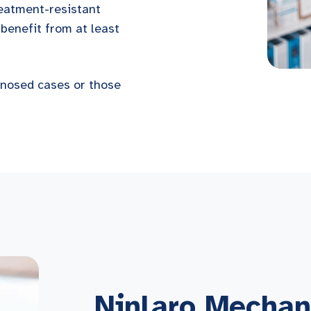
reatment-resistant
benefit from at least
agnosed cases or those
Ninlaro Mechan