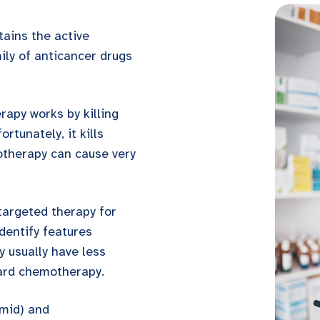
tains the active
ily of anticancer drugs
apy works by killing
ortunately, it kills
otherapy can cause very
 targeted therapy for
dentify features
ey usually have less
ard chemotherapy.
imid) and