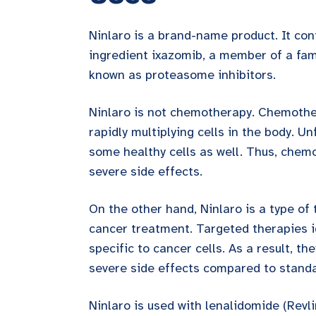
Ninlaro is a brand-name product. It con
ingredient ixazomib, a member of a fam
known as proteasome inhibitors.
Ninlaro is not chemotherapy. Chemother
rapidly multiplying cells in the body. Unf
some healthy cells as well. Thus, chem
severe side effects.
On the other hand, Ninlaro is a type of
cancer treatment. Targeted therapies i
specific to cancer cells. As a result, th
severe side effects compared to stand
Ninlaro is used with lenalidomide (Revl