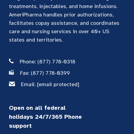
treatments, injectables, and home infusions.
AmeriPharma handles prior authorizations,
facilitates copay assistance, and coordinates
care and nursing services in over 40+ US
states and territories.
Phone: (877) 778-0318
Fax: (877) 778-0399
Email:
[email protected]
Open on all federal
holidays 24/7/365 Phone
support