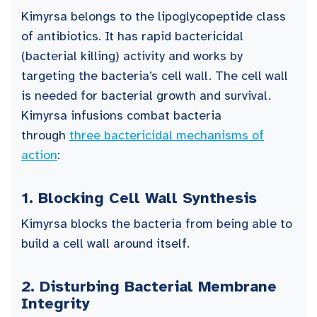
Kimyrsa belongs to the lipoglycopeptide class
of antibiotics. It has rapid bactericidal
(bacterial killing) activity and works by
targeting the bacteria’s cell wall. The cell wall
is needed for bacterial growth and survival.
Kimyrsa infusions combat bacteria
through
three bactericidal mechanisms of
action
:
1.
Blocking Cell Wall Synthesis
Kimyrsa blocks the bacteria from being able to
build a cell wall around itself.
2.
Disturbing Bacterial Membrane
Integrity