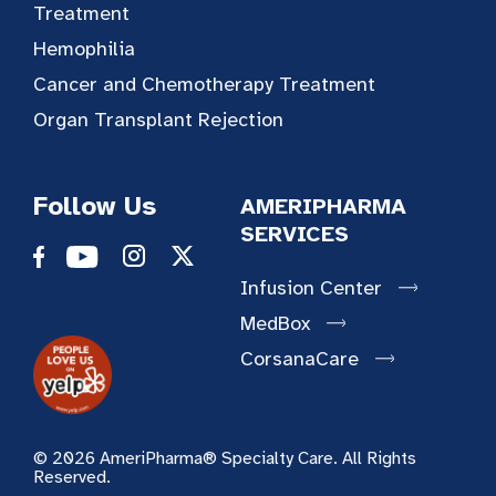
Treatment
Hemophilia
Cancer and Chemotherapy Treatment
Organ Transplant Rejection
Follow Us
AMERIPHARMA
SERVICES
Infusion Center
MedBox
CorsanaCare
© 2026 AmeriPharma® Specialty Care. All Rights
Reserved.