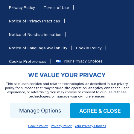
Privacy Policy
Terms of Use
Notice of Privacy Practices
Notice of Nondiscrimination
Notice of Language Availability
Cookie Policy
Your Privacy Choices
Cookie Preferences
WE VALUE YOUR PRIVACY
HIPAA
Sitemap
Careers
This site uses cookies and related technologies, as described in our privacy
policy, for purposes that may include site operation, analytics, enhanced user
experience, or advertising. You may choose to consent to our use of these
technologies, or manage your own preferences.
Manage Options
AGREE & CLOSE
Cookie Policy
Privacy Policy
Your Privacy Choices