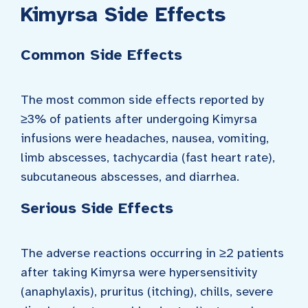
Kimyrsa Side Effects
Common Side Effects
The most common side effects reported by
≥3% of patients after undergoing Kimyrsa
infusions were headaches, nausea, vomiting,
limb abscesses, tachycardia (fast heart rate),
subcutaneous abscesses, and diarrhea.
Serious Side Effects
The adverse reactions occurring in ≥2 patients
after taking Kimyrsa were hypersensitivity
(anaphylaxis), pruritus (itching), chills, severe