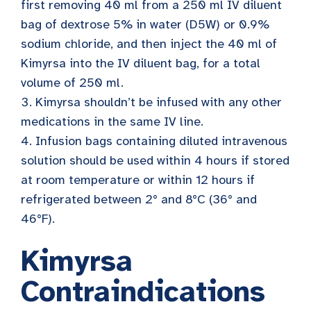
first removing 40 ml from a 250 ml IV diluent
bag of dextrose 5% in water (D5W) or 0.9%
sodium chloride, and then inject the 40 ml of
Kimyrsa into the IV diluent bag, for a total
volume of 250 ml.
Kimyrsa shouldn’t be infused with any other
medications in the same IV line.
Infusion bags containing diluted intravenous
solution should be used within 4 hours if stored
at room temperature or within 12 hours if
refrigerated between 2° and 8°C (36° and
46°F).
Kimyrsa
Contraindications