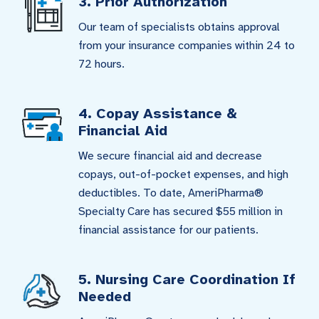
3. Prior Authorization
Our team of specialists obtains approval
from your insurance companies within 24 to
72 hours.
4. Copay Assistance &
Financial Aid
We secure financial aid and decrease
copays, out-of-pocket expenses, and high
deductibles. To date, AmeriPharma®
Specialty Care has secured $55 million in
financial assistance for our patients.
5. Nursing Care Coordination If
Needed