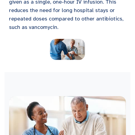
given as a single, one-hour IV infusion. This
reduces the need for long hospital stays or
repeated doses compared to other antibiotics,
such as vancomycin.