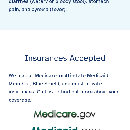
diarrhea (watery or bloody stool), stomach
pain, and pyrexia (fever).
Insurances Accepted
We accept Medicare, multi-state Medicaid,
Medi-Cal, Blue Shield, and most private
insurances. Call us to find out more about your
coverage.