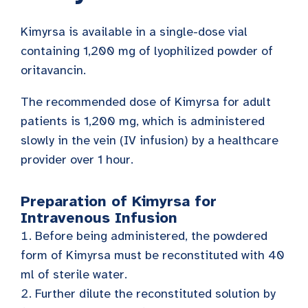
Kimyrsa is available in a single-dose vial
containing 1,200 mg of lyophilized powder of
oritavancin.
The recommended dose of Kimyrsa for adult
patients is 1,200 mg, which is administered
slowly in the vein (IV infusion) by a healthcare
provider over 1 hour.
Preparation of Kimyrsa for
Intravenous Infusion
Before being administered, the powdered
form of Kimyrsa must be reconstituted with 40
ml of sterile water.
Further dilute the reconstituted solution by