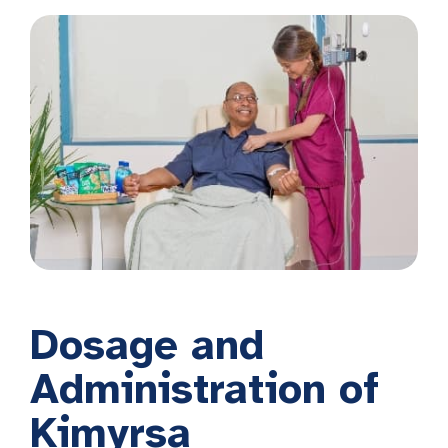
Dosage and
Administration of
Kimyrsa