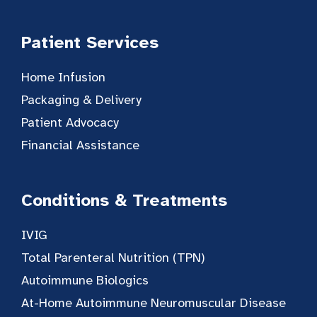
Patient Services
Home Infusion
Packaging & Delivery
Patient Advocacy
Financial Assistance
Conditions & Treatments
IVIG
Total Parenteral Nutrition (TPN)
Autoimmune Biologics
At-Home Autoimmune Neuromuscular Disease