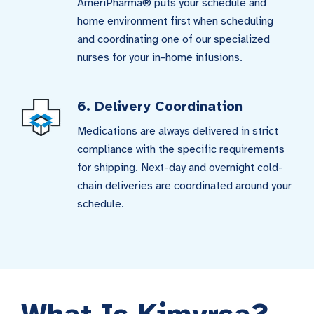
AmeriPharma® puts your schedule and
home environment first when scheduling
and coordinating one of our specialized
nurses for your in-home infusions.
6. Delivery Coordination
Medications are always delivered in strict
compliance with the specific requirements
for shipping. Next-day and overnight cold-
chain deliveries are coordinated around your
schedule.