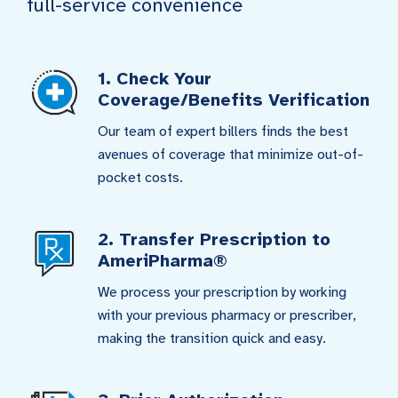
full-service convenience
1. Check Your
Coverage/Benefits Verification
Our team of expert billers finds the best
avenues of coverage that minimize out-of-
pocket costs.
2. Transfer Prescription to
AmeriPharma®
We process your prescription by working
with your previous pharmacy or prescriber,
making the transition quick and easy.