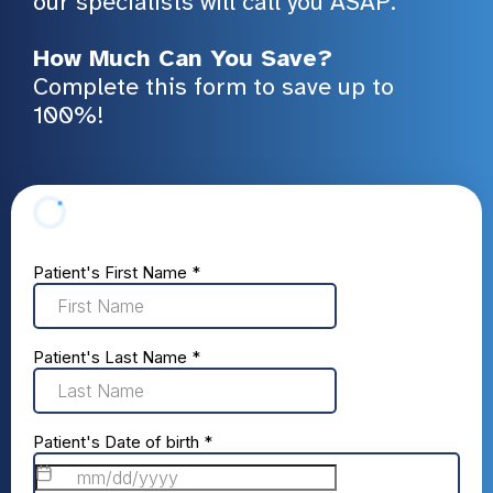
our specialists will call you ASAP.
How Much Can You Save?
Complete this form to save up to
100%!