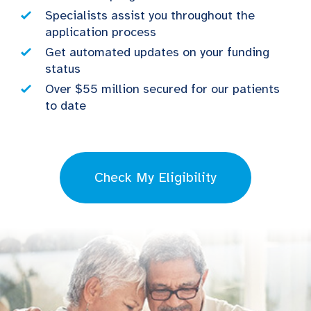
Specialists assist you throughout the
application process
Get automated updates on your funding
status
Over $55 million secured for our patients
to date
Check My Eligibility