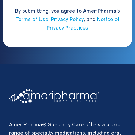
By submitting, you agree to AmeriPharma’s
Terms of Use
,
Privacy Policy
, and
Notice of
Privacy Practices
AmeriPharma® Specialty Care offers a broad
range of specialty medications, including oral