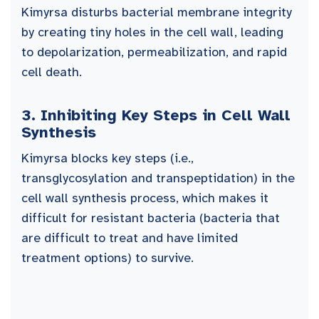
Kimyrsa disturbs bacterial membrane integrity
by creating tiny holes in the cell wall, leading
to depolarization, permeabilization, and rapid
cell death.
3.
Inhibiting Key Steps in Cell Wall
Synthesis
Kimyrsa blocks key steps (i.e.,
transglycosylation and transpeptidation) in the
cell wall synthesis process, which makes it
difficult for resistant bacteria (bacteria that
are difficult to treat and have limited
treatment options) to survive.