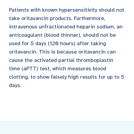
Patients with known hypersensitivity should not
take oritavancin products. Furthermore,
intravenous unfractionated heparin sodium, an
anticoagulant (blood thinner), should not be
used for 5 days (120 hours) after taking
oritavancin. This is because oritavancin can
cause the activated partial thromboplastin
time (aPTT) test, which measures blood
clotting, to show falsely high results for up to 5
days.