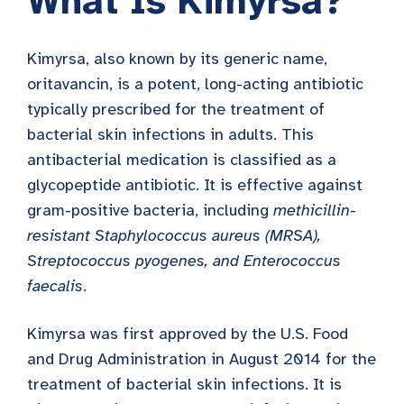
What Is Kimyrsa?
Kimyrsa, also known by its generic name,
oritavancin, is a potent, long-acting antibiotic
typically prescribed for the treatment of
bacterial skin infections in adults. This
antibacterial medication is classified as a
glycopeptide antibiotic. It is effective against
gram-positive bacteria, including
methicillin-
resistant Staphylococcus aureus (MRSA),
Streptococcus pyogenes, and Enterococcus
faecalis
.
Kimyrsa was first approved by the U.S. Food
and Drug Administration in August 2014 for the
treatment of bacterial skin infections. It is