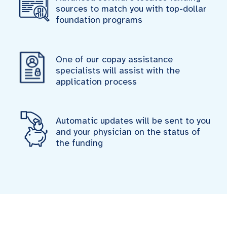
sources to match you with top-dollar
foundation programs
One of our copay assistance
specialists will assist with the
application process
Automatic updates will be sent to you
and your physician on the status of
the funding