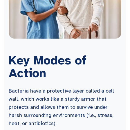
Key Modes of
Action
Bacteria have a protective layer called a cell
wall, which works like a sturdy armor that
protects and allows them to survive under
harsh surrounding environments (i.e., stress,
heat, or antibiotics).