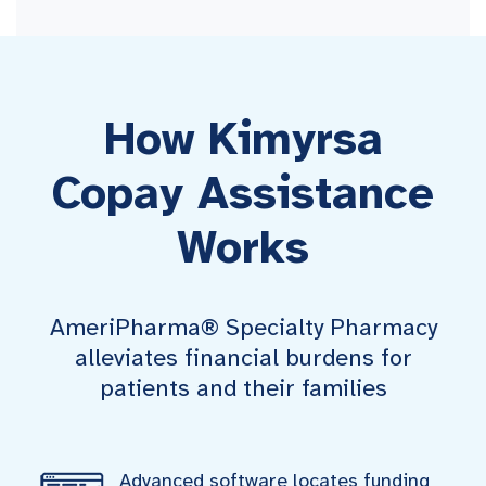
How Kimyrsa
Copay Assistance
Works
AmeriPharma® Specialty Pharmacy
alleviates financial burdens for
patients and their families
Advanced software locates funding