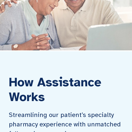
How Assistance
Works
Streamlining our patient’s specialty
pharmacy experience with unmatched