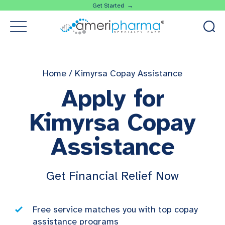
Get Started →
Home
/
Kimyrsa Copay Assistance
Apply for
Kimyrsa Copay
Assistance
Get Financial Relief Now
Free service matches you with top copay
assistance programs