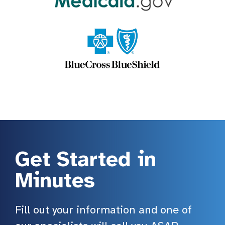
Get Started in
Minutes
Fill out your information and one of