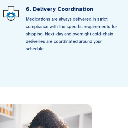
6. Delivery Coordination
Medications are always delivered in strict
compliance with the specific requirements for
shipping. Next-day and overnight cold-chain
deliveries are coordinated around your
schedule.