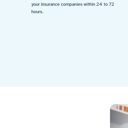
your insurance companies within 24 to 72
hours.