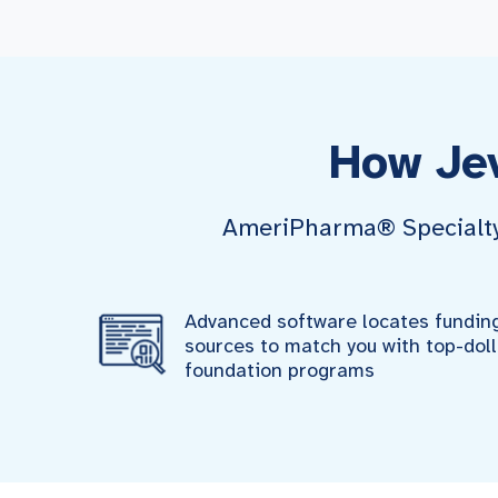
How Je
AmeriPharma® Specialty P
Advanced software locates fundin
sources to match you with top-doll
foundation programs