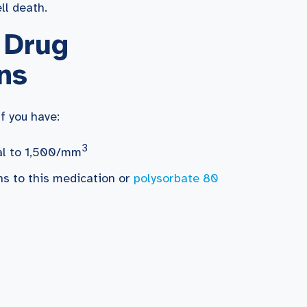
ll death.
 Drug
ns
f you have:
3
ual to 1,500/mm
ons to this medication or
polysorbate 80