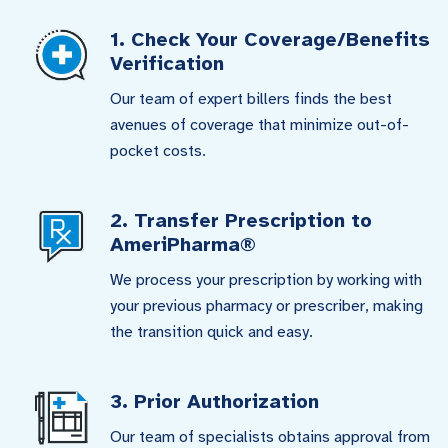
1. Check Your Coverage/Benefits
Verification
Our team of expert billers finds the best
avenues of coverage that minimize out-of-
pocket costs.
2. Transfer Prescription to
AmeriPharma®
We process your prescription by working with
your previous pharmacy or prescriber, making
the transition quick and easy.
3. Prior Authorization
Our team of specialists obtains approval from