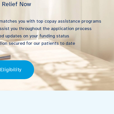
l Relief Now
 matches you with top copay assistance programs
ssist you throughout the application process
d updates on your funding status
ion secured for our patients to date
ligibility