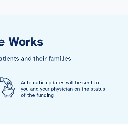
e Works
tients and their families
Automatic updates will be sent to
you and your physician on the status
of the funding