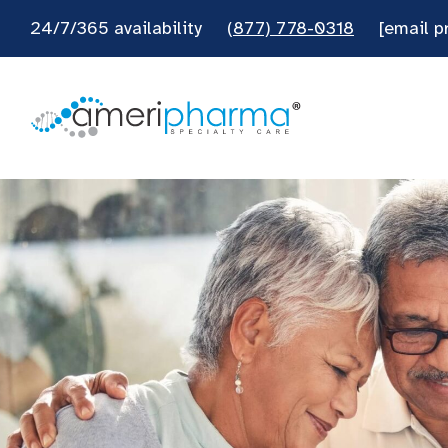
24/7/365 availability
(877) 778-0318
[email p