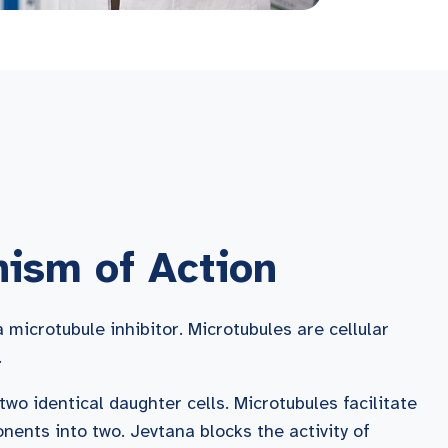
ism of Action
microtubule inhibitor. Microtubules are cellular
.
o two identical daughter cells. Microtubules facilitate
ponents into two. Jevtana blocks the activity of