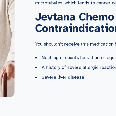
microtubules, which leads to cancer ce
Jevtana Chemo
Contraindicatio
You shouldn’t receive this medication i
Neutrophil counts less than or eq
A history of severe allergic reacti
Severe liver disease