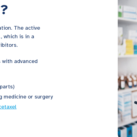
a?
tion. The active
, which is in a
ibitors.
s with advanced
parts)
ng medicine or surgery
cetaxel