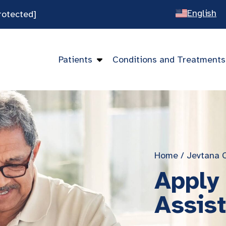
English
rotected]
Spanish
Chines
Patients
Conditions and Treatments
Vietna
Home
/
Jevtana 
Apply
Assis