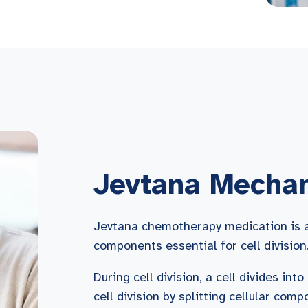
Jevtana Mechan
Jevtana chemotherapy medication is a 
components essential for cell division
During cell division, a cell divides int
cell division by splitting cellular com