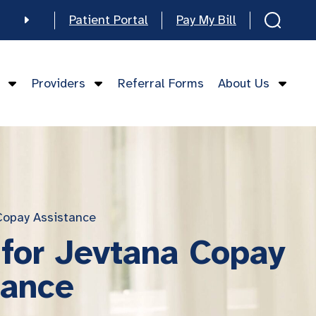
Patient Portal
Pay My Bill
e
Providers
Referral Forms
About Us
mese
Copay Assistance
 for Jevtana Copay
tance