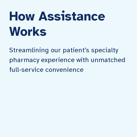
How Assistance
Works
Streamlining our patient’s specialty
pharmacy experience with unmatched
full-service convenience