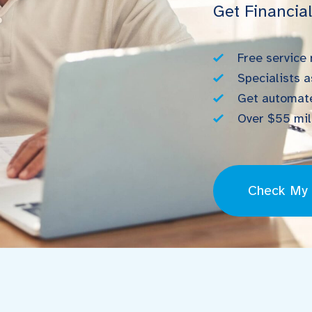
Get Financia
Free service
Specialists a
Get automate
Over $55 mill
Check My E