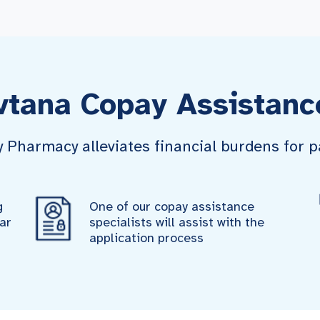
vtana Copay Assistanc
harmacy alleviates financial burdens for pa
g
One of our copay assistance
ar
specialists will assist with the
application process