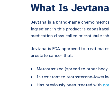
What Is Jevtan
Jevtana is a brand-name chemo medica
ingredient in this product is cabazitaxel
medication class called microtubule inh
Jevtana is FDA-approved to treat male
prostate cancer that:
Metastasized (spread to other body 
Is resistant to testosterone-loweri
Has previously been treated with
do