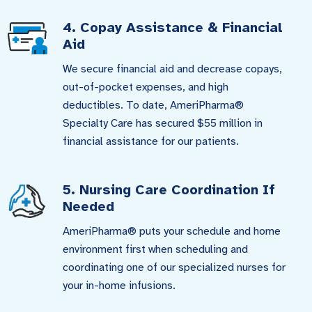
4. Copay Assistance & Financial
Aid
We secure financial aid and decrease copays,
out-of-pocket expenses, and high
deductibles. To date, AmeriPharma®
Specialty Care has secured $55 million in
financial assistance for our patients.
5. Nursing Care Coordination If
Needed
AmeriPharma® puts your schedule and home
environment first when scheduling and
coordinating one of our specialized nurses for
your in-home infusions.