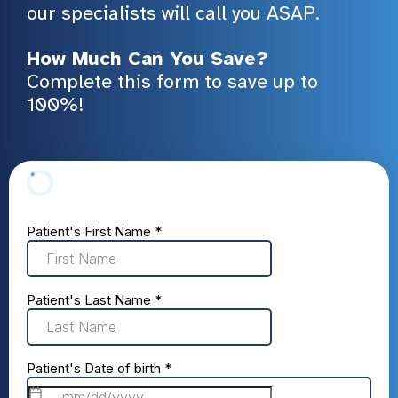
our specialists will call you ASAP.
How Much Can You Save?
Complete this form to save up to
100%!