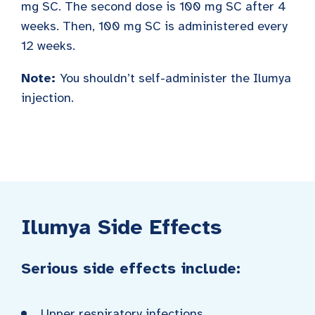
mg SC. The second dose is 100 mg SC after 4
weeks. Then, 100 mg SC is administered every
12 weeks.
Note:
You shouldn’t self-administer the Ilumya
injection.
Ilumya Side Effects
Serious side effects include:
Upper respiratory infections