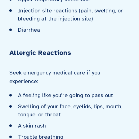
Injection site reactions (pain, swelling, or
bleeding at the injection site)
Diarrhea
Allergic Reactions
Seek emergency medical care if you
experience:
A feeling like you’re going to pass out
Swelling of your face, eyelids, lips, mouth,
tongue, or throat
A skin rash
Trouble breathing