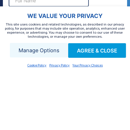
WE VALUE YOUR PRIVACY
This site uses cookies and related technologies, as described in our privacy
policy, for purposes that may include site operation, analytics, enhanced user
experience, or advertising. You may choose to consent to our use of these
technologies, or manage your own preferences.
Manage Options
AGREE & CLOSE
Cookie Policy
Privacy Policy
Your Privacy Choices