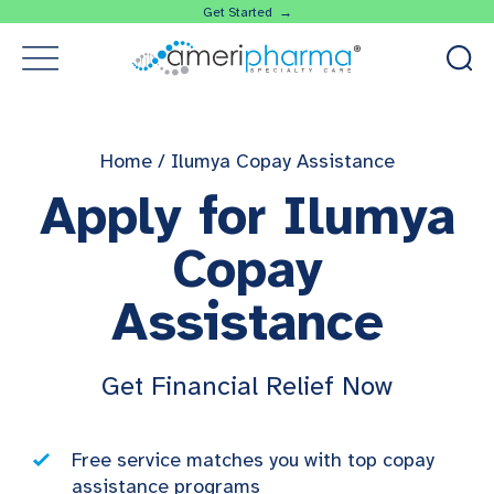
Get Started →
Home
/
Ilumya Copay Assistance
Apply for Ilumya
Copay
Assistance
Get Financial Relief Now
Free service matches you with top copay
assistance programs