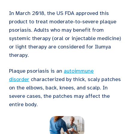
In March 2018, the US FDA approved this
product to treat moderate-to-severe plaque
psoriasis. Adults who may benefit from
systemic therapy (oral or injectable medicine)
or light therapy are considered for Ilumya
therapy.
Plaque psoriasis is an
autoimmune
disorder
characterized by thick, scaly patches
on the elbows, back, knees, and scalp. In
severe cases, the patches may affect the
entire body.