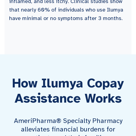
inflamed, and less itchy. Clinical studies show
that nearly 60% of individuals who use Ilumya
have minimal or no symptoms after 3 months.
How Ilumya Copay
Assistance Works
AmeriPharma® Specialty Pharmacy
alleviates financial burdens for