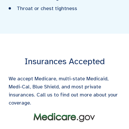
Throat or chest tightness
Insurances Accepted
We accept Medicare, multi-state Medicaid,
Medi-Cal, Blue Shield, and most private
insurances. Call us to find out more about your
coverage.