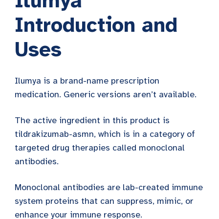
Ilumya
Introduction and
Uses
Ilumya is a brand-name prescription
medication. Generic versions aren’t available.
The active ingredient in this product is
tildrakizumab-asmn, which is in a category of
targeted drug therapies called monoclonal
antibodies.
Monoclonal antibodies are lab-created immune
system proteins that can suppress, mimic, or
enhance your immune response.