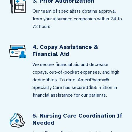
3. Prior Authorization
Our team of specialists obtains approval
from your insurance companies within 24 to
72 hours.
4. Copay Assistance &
Financial Aid
We secure financial aid and decrease
copays, out-of-pocket expenses, and high
deductibles. To date, AmeriPharma®
Specialty Care has secured $55 million in
financial assistance for our patients.
5. Nursing Care Coordination If
Needed