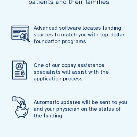
patients and their families
Advanced software locates funding
sources to match you with top-dollar
foundation programs
One of our copay assistance
specialists will assist with the
application process
Automatic updates will be sent to you
and your physician on the status of
the funding