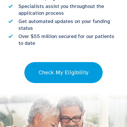
Specialists assist you throughout the
application process
Get automated updates on your funding
status
Over $55 million secured for our patients
to date
Check My Eligibility