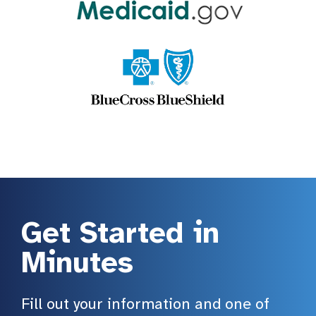
Get Started in
Minutes
Fill out your information and one of