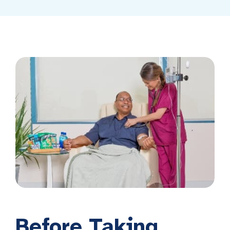
Before Taking