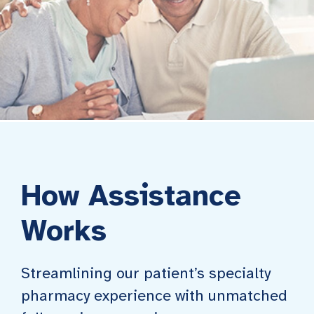
How Assistance
Works
Streamlining our patient’s specialty
pharmacy experience with unmatched