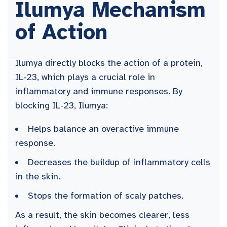
Ilumya Mechanism
of Action
Ilumya directly blocks the action of a protein,
IL-23, which plays a crucial role in
inflammatory and immune responses. By
blocking IL-23, Ilumya:
Helps balance an overactive immune
response.
Decreases the buildup of inflammatory cells
in the skin.
Stops the formation of scaly patches.
As a result, the skin becomes clearer, less