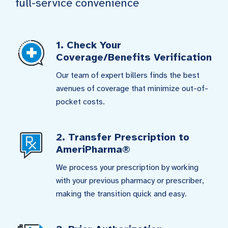
full-service convenience
1. Check Your
Coverage/Benefits Verification
Our team of expert billers finds the best
avenues of coverage that minimize out-of-
pocket costs.
2. Transfer Prescription to
AmeriPharma®
We process your prescription by working
with your previous pharmacy or prescriber,
making the transition quick and easy.