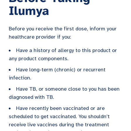
Ilumya
Before you receive the first dose, inform your
healthcare provider if you:
Have a history of allergy to this product or
any product components.
Have long-term (chronic) or recurrent
infection.
Have TB, or someone close to you has been
diagnosed with TB.
Have recently been vaccinated or are
scheduled to get vaccinated. You shouldn’t
receive live vaccines during the treatment