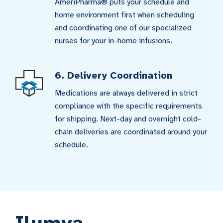
AmeriPharma® puts your schedule and
home environment first when scheduling
and coordinating one of our specialized
nurses for your in-home infusions.
6. Delivery Coordination
Medications are always delivered in strict
compliance with the specific requirements
for shipping. Next-day and overnight cold-
chain deliveries are coordinated around your
schedule.