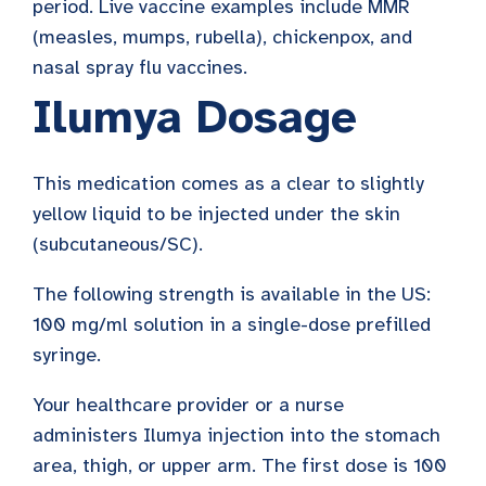
period. Live vaccine examples include MMR
(measles, mumps, rubella), chickenpox, and
nasal spray flu vaccines.
Ilumya Dosage
This medication comes as a clear to slightly
yellow liquid to be injected under the skin
(subcutaneous/SC).
The following strength is available in the US:
100 mg/ml solution in a single-dose prefilled
syringe.
Your healthcare provider or a nurse
administers Ilumya injection into the stomach
area, thigh, or upper arm. The first dose is 100