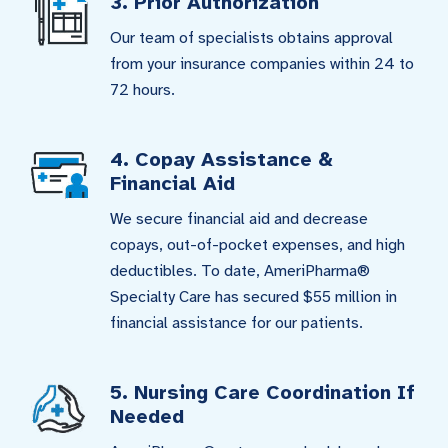
3. Prior Authorization
Our team of specialists obtains approval
from your insurance companies within 24 to
72 hours.
4. Copay Assistance &
Financial Aid
We secure financial aid and decrease
copays, out-of-pocket expenses, and high
deductibles. To date, AmeriPharma®
Specialty Care has secured $55 million in
financial assistance for our patients.
5. Nursing Care Coordination If
Needed