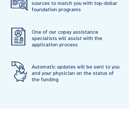
sources to match you with top-dollar
foundation programs
One of our copay assistance
specialists will assist with the
application process
Automatic updates will be sent to you
and your physician on the status of
the funding