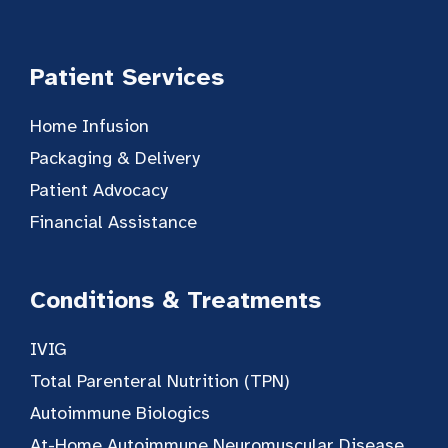
Patient Services
Home Infusion
Packaging & Delivery
Patient Advocacy
Financial Assistance
Conditions & Treatments
IVIG
Total Parenteral Nutrition (TPN)
Autoimmune Biologics
At-Home Autoimmune Neuromuscular Disease