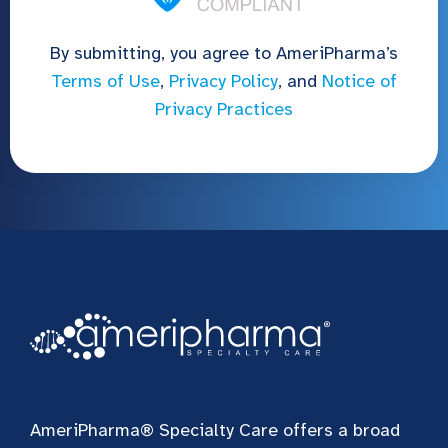
By submitting, you agree to AmeriPharma’s
Terms of Use
,
Privacy Policy
, and
Notice of
Privacy Practices
AmeriPharma® Specialty Care offers a broad