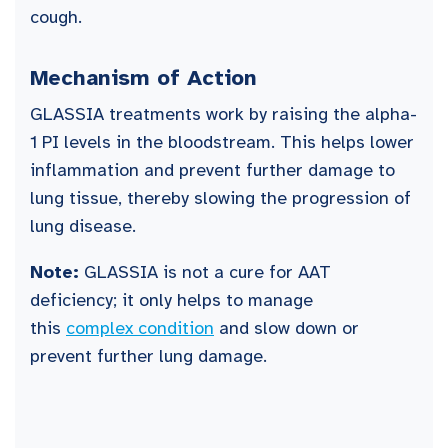
cough.
Mechanism of Action
GLASSIA treatments work by raising the alpha-
1 PI levels in the bloodstream. This helps lower
inflammation and prevent further damage to
lung tissue, thereby slowing the progression of
lung disease.
Note:
GLASSIA is not a cure for AAT
deficiency; it only helps to manage
this
complex condition
and slow down or
prevent further lung damage.