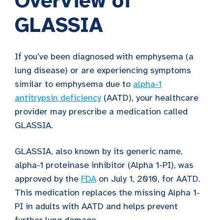
Overview of
GLASSIA
If you’ve been diagnosed with emphysema (a
lung disease) or are experiencing symptoms
similar to emphysema due to
alpha-1
antitrypsin deficiency
(AATD), your healthcare
provider may prescribe a medication called
GLASSIA.
GLASSIA, also known by its generic name,
alpha-1 proteinase inhibitor (Alpha 1-PI), was
approved by the
FDA
on July 1, 2010, for AATD.
This medication replaces the missing Alpha 1-
PI in adults with AATD and helps prevent