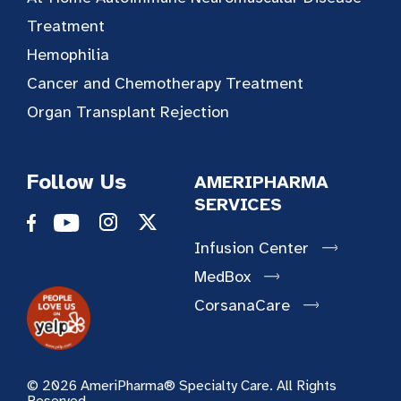
Treatment
Hemophilia
Cancer and Chemotherapy Treatment
Organ Transplant Rejection
Follow Us
AMERIPHARMA
SERVICES
Infusion Center
MedBox
CorsanaCare
© 2026 AmeriPharma® Specialty Care. All Rights
Reserved.