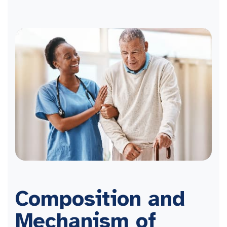
Composition and
Mechanism of