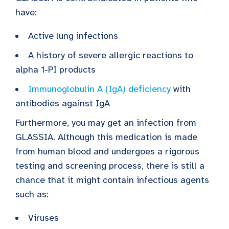
have:
Active lung infections
A history of severe allergic reactions to
alpha 1-PI products
Immunoglobulin A (IgA) deficiency
with
antibodies against IgA
Furthermore, you may get an infection from
GLASSIA. Although this medication is made
from human blood and undergoes a rigorous
testing and screening process, there is still a
chance that it might contain infectious agents
such as:
Viruses