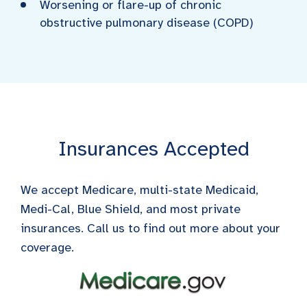
Worsening or flare-up of chronic
obstructive pulmonary disease (COPD)
Insurances Accepted
We accept Medicare, multi-state Medicaid,
Medi-Cal, Blue Shield, and most private
insurances. Call us to find out more about your
coverage.