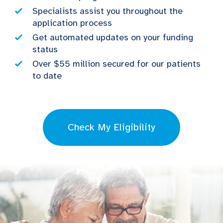
Specialists assist you throughout the
application process
Get automated updates on your funding
status
Over $55 million secured for our patients
to date
Check My Eligibility