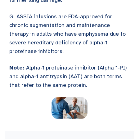
further lung damage.
GLASSIA infusions are FDA-approved for
chronic augmentation and maintenance
therapy in adults who have emphysema due to
severe hereditary deficiency of alpha-1
proteinase inhibitors.
Note:
Alpha-1 proteinase inhibitor (Alpha 1-PI)
and alpha-1 antitrypsin (AAT) are both terms
that refer to the same protein.