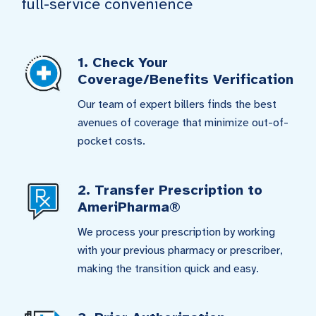
full-service convenience
1. Check Your
Coverage/Benefits Verification
Our team of expert billers finds the best
avenues of coverage that minimize out-of-
pocket costs.
2. Transfer Prescription to
AmeriPharma®
We process your prescription by working
with your previous pharmacy or prescriber,
making the transition quick and easy.