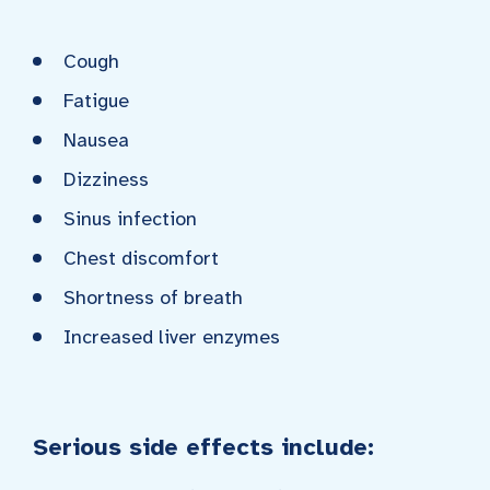
Cough
Fatigue
Nausea
Dizziness
Sinus infection
Chest discomfort
Shortness of breath
Increased liver enzymes
Serious side effects include: