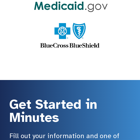
Get Started in
Minutes
Fill out your information and one of