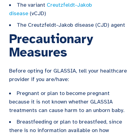
The variant
Creutzfeldt-Jakob
disease
(vCJD)
The Creutzfeldt-Jakob disease (CJD) agent
Precautionary
Measures
Before opting for GLASSIA, tell your healthcare
provider if you are/have:
Pregnant or plan to become pregnant
because it is not known whether GLASSIA
treatments can cause harm to an unborn baby.
Breastfeeding or plan to breastfeed, since
there is no information available on how