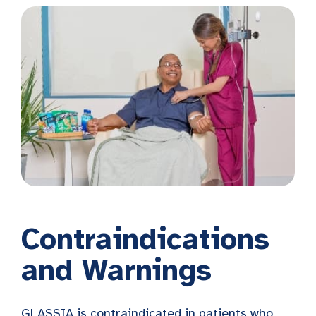
Contraindications
and Warnings
GLASSIA is contraindicated in patients who