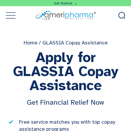
Get Started →
Home
/
GLASSIA Copay Assistance
Apply for
GLASSIA Copay
Assistance
Get Financial Relief Now
Free service matches you with top copay
assistance programs