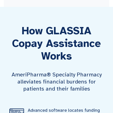
How GLASSIA
Copay Assistance
Works
AmeriPharma® Specialty Pharmacy
alleviates financial burdens for
patients and their families
Advanced software locates funding