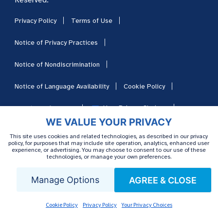
Privacy Policy
Terms of Use
Notice of Privacy Practices
Notice of Nondiscrimination
Notice of Language Availability
Cookie Policy
Your Privacy Choices
Cookie Preferences
WE VALUE YOUR PRIVACY
HIPAA
Sitemap
Careers
This site uses cookies and related technologies, as described in our privacy
policy, for purposes that may include site operation, analytics, enhanced user
experience, or advertising. You may choose to consent to our use of these
technologies, or manage your own preferences.
Manage Options
AGREE & CLOSE
Cookie Policy
Privacy Policy
Your Privacy Choices