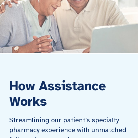
How Assistance
Works
Streamlining our patient’s specialty
pharmacy experience with unmatched