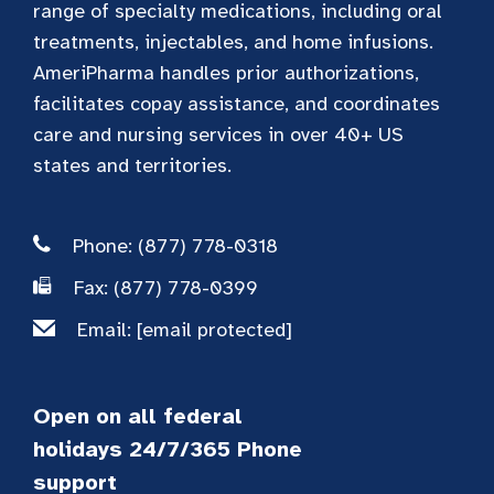
range of specialty medications, including oral
treatments, injectables, and home infusions.
AmeriPharma handles prior authorizations,
facilitates copay assistance, and coordinates
care and nursing services in over 40+ US
states and territories.
Phone: (877) 778-0318
Fax: (877) 778-0399
Email:
[email protected]
Open on all federal
holidays 24/7/365 Phone
support