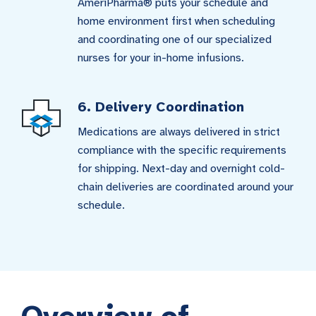
AmeriPharma® puts your schedule and
home environment first when scheduling
and coordinating one of our specialized
nurses for your in-home infusions.
6. Delivery Coordination
Medications are always delivered in strict
compliance with the specific requirements
for shipping. Next-day and overnight cold-
chain deliveries are coordinated around your
schedule.