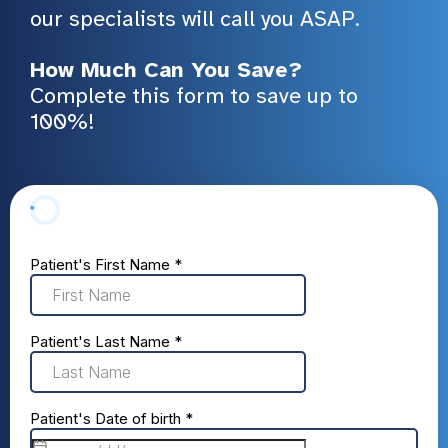
our specialists will call you ASAP.
How Much Can You Save?
Complete this form to save up to
100%!