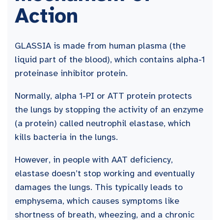
Action
GLASSIA is made from human plasma (the
liquid part of the blood), which contains alpha-1
proteinase inhibitor protein.
Normally, alpha 1-PI or ATT protein protects
the lungs by stopping the activity of an enzyme
(a protein) called neutrophil elastase, which
kills bacteria in the lungs.
However, in people with AAT deficiency,
elastase doesn’t stop working and eventually
damages the lungs. This typically leads to
emphysema, which causes symptoms like
shortness of breath, wheezing, and a chronic