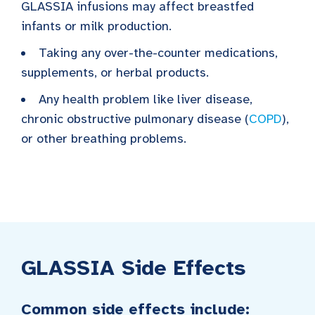
GLASSIA infusions may affect breastfed
infants or milk production.
Taking any over-the-counter medications,
supplements, or herbal products.
Any health problem like liver disease,
chronic obstructive pulmonary disease (
COPD
),
or other breathing problems.
GLASSIA Side Effects
Common side effects include: