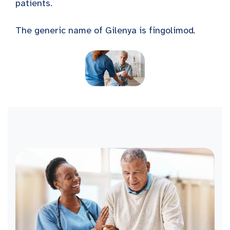
patients.
The generic name of Gilenya is fingolimod
.