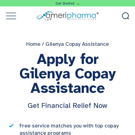
Get Started →
Home
/
Gilenya Copay Assistance
Apply for
Gilenya Copay
Assistance
Get Financial Relief Now
Free service matches you with top copay
assistance programs