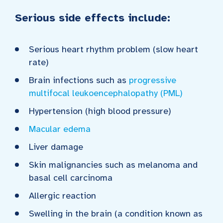
Serious side effects include:
Serious heart rhythm problem (slow heart
rate)
Brain infections such as
progressive
multifocal leukoencephalopathy (PML)
Hypertension (high blood pressure)
Macular edema
Liver damage
Skin malignancies such as melanoma and
basal cell carcinoma
Allergic reaction
Swelling in the brain (a condition known as