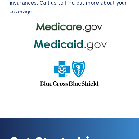
insurances. Call us to find out more about your
coverage.