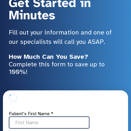
Get Started in
Minutes
Fill out your information and one of
our specialists will call you ASAP.
How Much Can You Save?
Complete this form to save up to
100%!