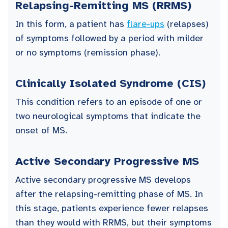
Relapsing-Remitting MS (RRMS)
In this form, a patient has
flare-ups
(relapses)
of symptoms followed by a period with milder
or no symptoms (remission phase).
Clinically Isolated Syndrome (CIS)
This condition refers to an episode of one or
two neurological symptoms that indicate the
onset of MS.
Active Secondary Progressive MS
Active secondary progressive MS develops
after the relapsing-remitting phase of MS. In
this stage, patients experience fewer relapses
than they would with RRMS, but their symptoms