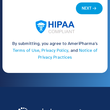
By submitting, you agree to AmeriPharma’s
Terms of Use
,
Privacy Policy
, and
Notice of
Privacy Practices