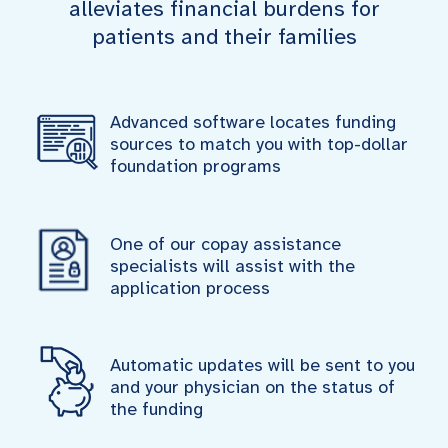
alleviates financial burdens for
patients and their families
Advanced software locates funding
sources to match you with top-dollar
foundation programs
One of our copay assistance
specialists will assist with the
application process
Automatic updates will be sent to you
and your physician on the status of
the funding