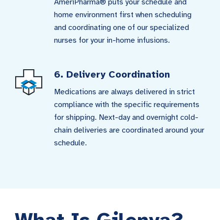
AmeriPharma® puts your schedule and
home environment first when scheduling
and coordinating one of our specialized
nurses for your in-home infusions.
6. Delivery Coordination
Medications are always delivered in strict
compliance with the specific requirements
for shipping. Next-day and overnight cold-
chain deliveries are coordinated around your
schedule.