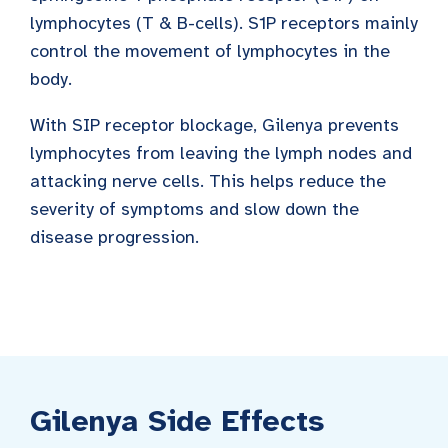
lymphocytes (T & B-cells). S1P receptors mainly
control the movement of lymphocytes in the
body.
With SIP receptor blockage, Gilenya prevents
lymphocytes from leaving the lymph nodes and
attacking nerve cells. This helps reduce the
severity of symptoms and slow down the
disease progression.
Gilenya Side Effects