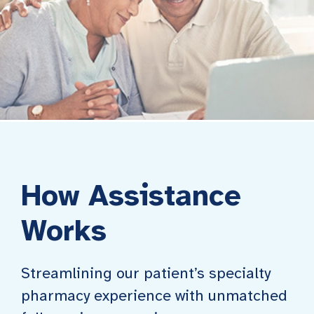
How Assistance
Works
Streamlining our patient’s specialty
pharmacy experience with unmatched