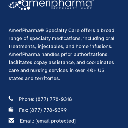
AmeriPharma® Specialty Care offers a broad
range of specialty medications, including oral
treatments, injectables, and home infusions.
AmeriPharma handles prior authorizations,
facilitates copay assistance, and coordinates
care and nursing services in over 40+ US
states and territories.
Phone: (877) 778-0318
Fax: (877) 778-0399
Email:
[email protected]