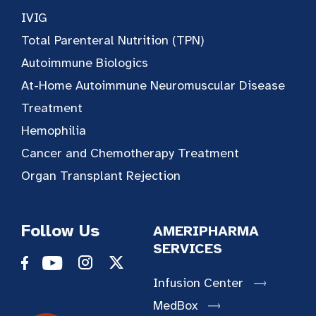
IVIG
Total Parenteral Nutrition (TPN)
Autoimmune Biologics
At-Home Autoimmune Neuromuscular Disease
Treatment
Hemophilia
Cancer and Chemotherapy Treatment
Organ Transplant Rejection
Follow Us
AMERIPHARMA
SERVICES
Infusion Center
MedBox