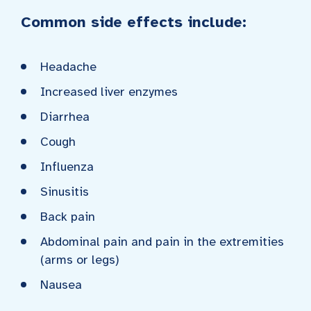
Common side effects include:
Headache
Increased liver enzymes
Diarrhea
Cough
Influenza
Sinusitis
Back pain
Abdominal pain and pain in the extremities
(arms or legs)
Nausea