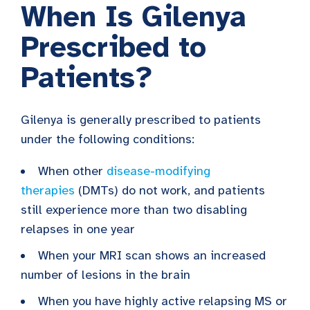
When Is Gilenya
Prescribed to
Patients?
Gilenya is generally prescribed to patients
under the following conditions:
When other
disease-modifying
therapies
(DMTs) do not work, and patients
still experience more than two disabling
relapses in one year
When your MRI scan shows an increased
number of lesions in the brain
When you have highly active relapsing MS or