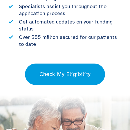
Specialists assist you throughout the
application process
Get automated updates on your funding
status
Over $55 million secured for our patients
to date
Check My Eligibility