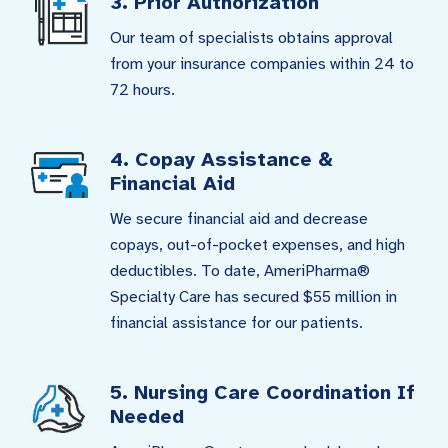
3. Prior Authorization
Our team of specialists obtains approval
from your insurance companies within 24 to
72 hours.
4. Copay Assistance &
Financial Aid
We secure financial aid and decrease
copays, out-of-pocket expenses, and high
deductibles. To date, AmeriPharma®
Specialty Care has secured $55 million in
financial assistance for our patients.
5. Nursing Care Coordination If
Needed