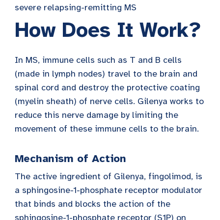
severe relapsing-remitting MS
How Does It Work?
In MS, immune cells such as T and B cells
(made in lymph nodes) travel to the brain and
spinal cord and destroy the protective coating
(myelin sheath) of nerve cells. Gilenya works to
reduce this nerve damage by limiting the
movement of these immune cells to the brain.
Mechanism of Action
The active ingredient of Gilenya, fingolimod, is
a sphingosine-1-phosphate receptor modulator
that binds and blocks the action of the
sphingosine-1-phosphate receptor (S1P) on