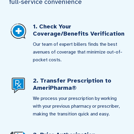
full-service convenience
1. Check Your
Coverage/Benefits Verification
Our team of expert billers finds the best
avenues of coverage that minimize out-of-
pocket costs.
2. Transfer Prescription to
AmeriPharma®
We process your prescription by working
with your previous pharmacy or prescriber,
making the transition quick and easy.