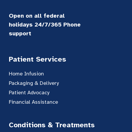
Open on all federal
holidays 24/7/365 Phone
support
Patient Services
Home Infusion
Packaging & Delivery
Patient Advocacy
Financial Assistance
Conditions & Treatments