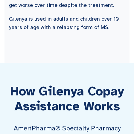
get worse over time despite the treatment.
Gilenya is used in adults and children over 10
years of age with a relapsing form of MS.
How Gilenya Copay
Assistance Works
AmeriPharma® Specialty Pharmacy