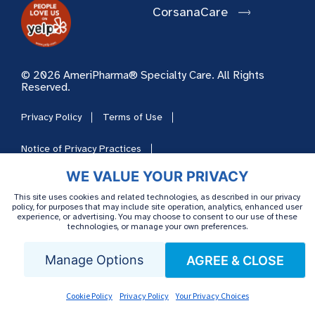
CorsanaCare
© 2026 AmeriPharma® Specialty Care. All Rights
Reserved.
Privacy Policy
Terms of Use
Notice of Privacy Practices
WE VALUE YOUR PRIVACY
Notice of Nondiscrimination
This site uses cookies and related technologies, as described in our privacy
policy, for purposes that may include site operation, analytics, enhanced user
Notice of Language Availability
Cookie Policy
experience, or advertising. You may choose to consent to our use of these
technologies, or manage your own preferences.
Your Privacy Choices
Cookie Preferences
Manage Options
AGREE & CLOSE
HIPAA
Sitemap
Careers
Cookie Policy
Privacy Policy
Your Privacy Choices