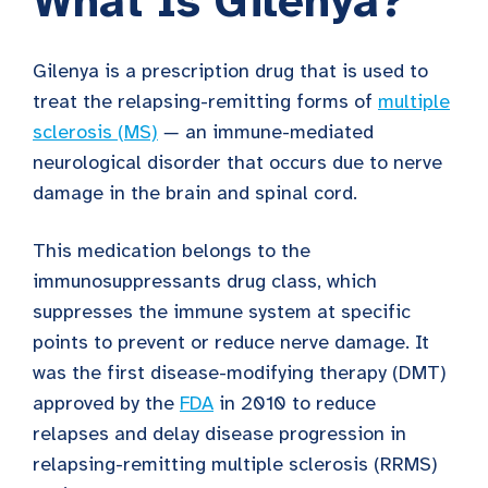
What Is Gilenya?
Gilenya is a prescription drug
that is used to
treat the relapsing-remitting forms of
multiple
sclerosis (MS)
—
an immune-mediated
neurological disorder that occurs due to nerve
damage in the brain and spinal cord.
This medication belongs to the
immunosuppressants
drug class, which
suppresses the immune system at specific
points to prevent or reduce nerve damage. It
was the first disease-modifying therapy (DMT)
approved by the
FDA
in 2010 to reduce
relapses and delay disease progression in
relapsing-remitting multiple sclerosis (RRMS)