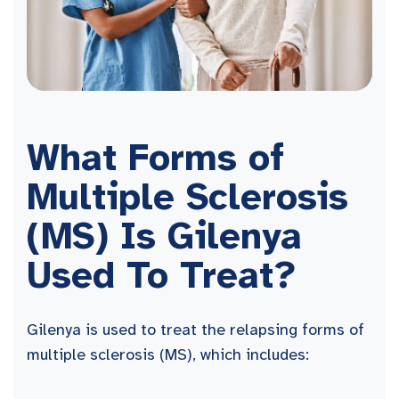
What Forms of
Multiple Sclerosis
(MS) Is Gilenya
Used To Treat?
Gilenya is used to treat the relapsing forms of
multiple sclerosis (MS), which includes: