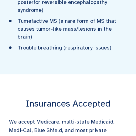
posterior reversible encephalopathy
syndrome)
Tumefactive MS (a rare form of MS that
causes tumor-like mass/lesions in the
brain)
Trouble breathing (respiratory issues)
Insurances Accepted
We accept Medicare, multi-state Medicaid,
Medi-Cal, Blue Shield, and most private