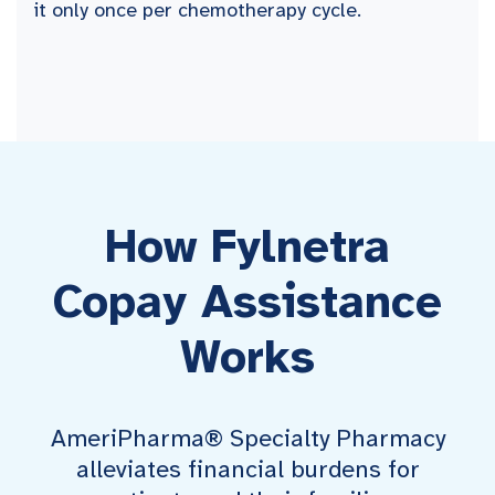
it only once per chemotherapy cycle.
How Fylnetra
Copay Assistance
Works
AmeriPharma® Specialty Pharmacy
alleviates financial burdens for