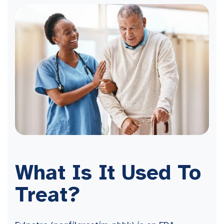
What Is It Used To
Treat?