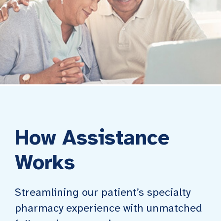
How Assistance
Works
Streamlining our patient’s specialty
pharmacy experience with unmatched