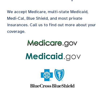
We accept Medicare, multi-state Medicaid,
Medi-Cal, Blue Shield, and most private
insurances. Call us to find out more about your
coverage.