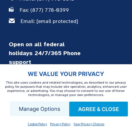
Fax: (877) 778-0399
Email:
[email protected]
Open on all federal
holidays 24/7/365 Phone
support
WE VALUE YOUR PRIVACY
This site uses cookies and related technologies, as described in our privacy
Patient Services
policy, for purposes that may include site operation, analytics, enhanced user
experience, or advertising. You may choose to consent to our use of these
technologies, or manage your own preferences.
Home Infusion
Manage Options
AGREE & CLOSE
Packaging & Delivery
Patient Advocacy
Cookie Policy
Privacy Policy
Your Privacy Choices
Financial Assistance