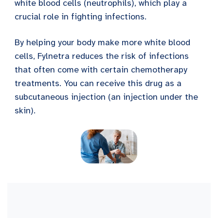
white blood cells (neutrophils), which play a
crucial role in fighting infections.
By helping your body make more white blood
cells, Fylnetra reduces the risk of infections
that often come with certain chemotherapy
treatments. You can receive this drug as a
subcutaneous injection (an injection under the
skin).