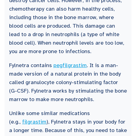
destroy cancer cells. However, in the process,
chemotherapy can also harm healthy cells,
including those in the bone marrow, where
blood cells are produced. This damage can
lead to a drop in neutrophils (a type of white
blood cell). When neutrophil levels are too low,
you are more prone to infections.
Fylnetra contains
pegfilgrastim
. It is a man-
made version of a natural protein in the body
called granulocyte colony-stimulating factor
(G-CSF). Fylnetra works by stimulating the bone
marrow to make more neutrophils.
Unlike some similar medications
(e.g.,
filgrastim
), Fylnetra stays in your body for
a longer time. Because of this, you need to take