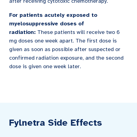
after receiving cytotoxic chemotherapy.
For patients acutely exposed to
myelosuppressive doses of
radiation:
These patients will receive two 6
mg doses one week apart. The first dose is
given as soon as possible after suspected or
confirmed radiation exposure, and the second
dose is given one week later.
Fylnetra Side Effects