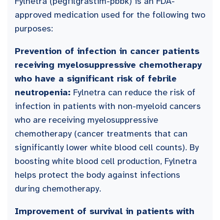
Fylnetra (pegfilgrastim-pbbk) is an FDA-
approved medication used for the following two
purposes:
Prevention of infection in cancer patients
receiving myelosuppressive chemotherapy
who have a significant risk of febrile
neutropenia:
Fylnetra can reduce the risk of
infection in patients with non-myeloid cancers
who are receiving myelosuppressive
chemotherapy (cancer treatments that can
significantly lower white blood cell counts). By
boosting white blood cell production, Fylnetra
helps protect the body against infections
during chemotherapy.
Improvement of survival in patients with