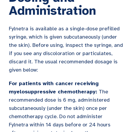
Administration
Fylnetra is available as a single-dose prefilled
syringe, which is given subcutaneously (under
the skin). Before using, inspect the syringe, and
if you see any discoloration or particulates,
discard it. The usual recommended dosage is
given below:
For patients with cancer receiving
myelosuppressive chemotherapy:
The
recommended dose is 6 mg, administered
subcutaneously (under the skin) once per
chemotherapy cycle. Do not administer
Fylnetra within 14 days before or 24 hours