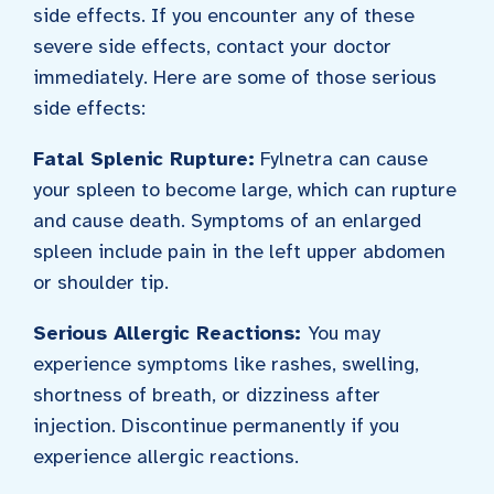
side effects. If you encounter any of these
severe side effects, contact your doctor
immediately. Here are some of those serious
side effects:
Fatal Splenic Rupture:
Fylnetra can cause
your spleen to become large, which can rupture
and cause death. Symptoms of an enlarged
spleen include pain in the left upper abdomen
or shoulder tip.
Serious Allergic Reactions:
You may
experience symptoms like rashes, swelling,
shortness of breath, or dizziness after
injection. Discontinue permanently if you
experience allergic reactions.