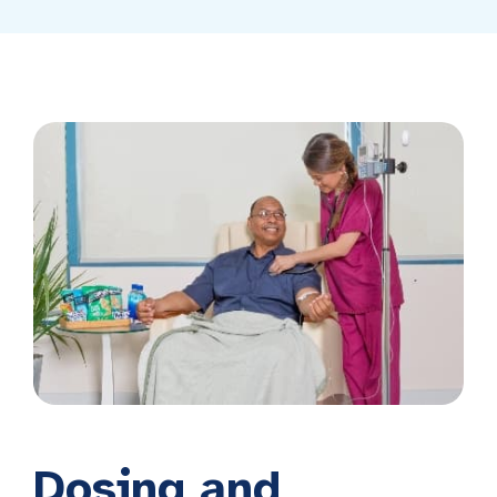
Dosing and