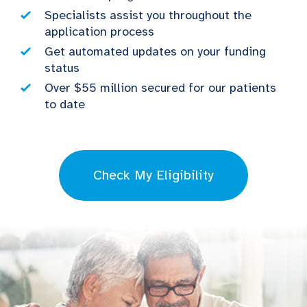
Specialists assist you throughout the
application process
Get automated updates on your funding
status
Over $55 million secured for our patients
to date
Check My Eligibility