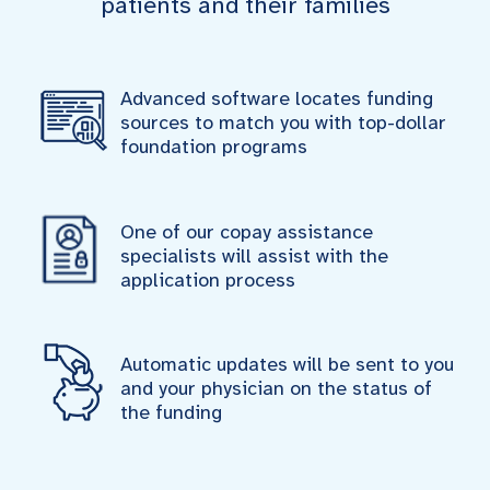
patients and their families
Advanced software locates funding
sources to match you with top-dollar
foundation programs
One of our copay assistance
specialists will assist with the
application process
Automatic updates will be sent to you
and your physician on the status of
the funding