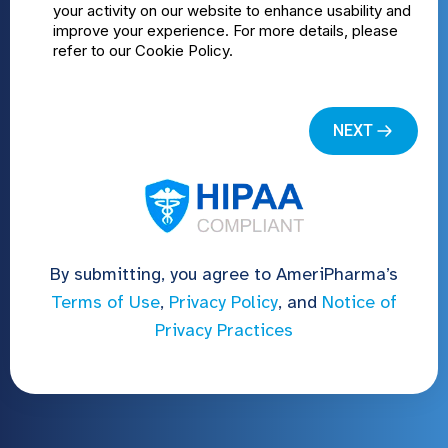
By submitting, you agree to AmeriPharma’s
Terms of Use
,
Privacy Policy
, and
Notice of
Privacy Practices