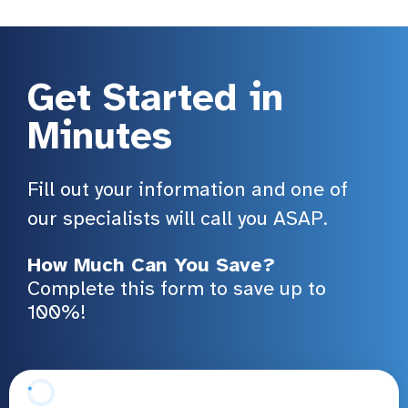
Get Started in
Minutes
Fill out your information and one of
our specialists will call you ASAP.
How Much Can You Save?
Complete this form to save up to
100%!