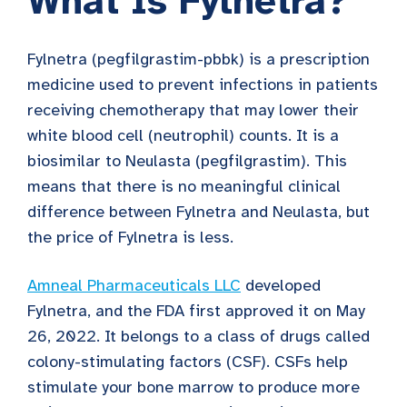
What Is Fylnetra?
Fylnetra (pegfilgrastim-pbbk) is a prescription
medicine used to prevent infections in patients
receiving chemotherapy that may lower their
white blood cell (neutrophil) counts. It is a
biosimilar to Neulasta (pegfilgrastim). This
means that there is no meaningful clinical
difference between Fylnetra and Neulasta, but
the price of Fylnetra is less.
Amneal Pharmaceuticals LLC
developed
Fylnetra, and the FDA first approved it on May
26, 2022. It belongs to a class of drugs called
colony-stimulating factors (CSF). CSFs help
stimulate your bone marrow to produce more