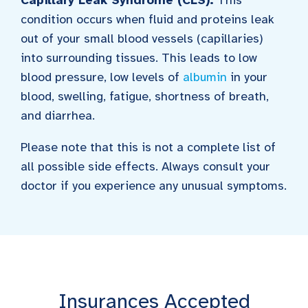
condition occurs when fluid and proteins leak
out of your small blood vessels (capillaries)
into surrounding tissues. This leads to low
blood pressure, low levels of
albumin
in your
blood, swelling, fatigue, shortness of breath,
and diarrhea.
Please note that this is not a complete list of
all possible side effects. Always consult your
doctor if you experience any unusual symptoms.
Insurances Accepted