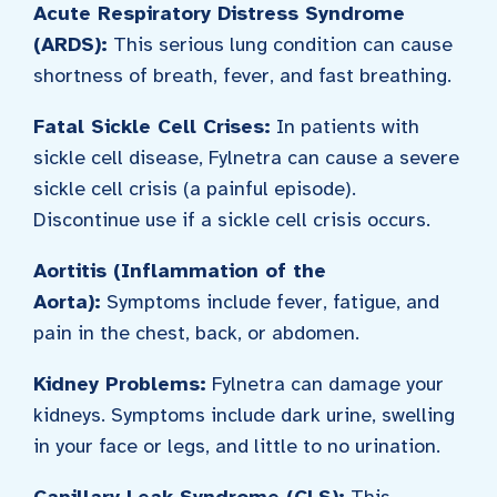
Acute Respiratory Distress Syndrome
(ARDS):
This serious lung condition can cause
shortness of breath, fever, and fast breathing.
Fatal Sickle Cell Crises:
In patients with
sickle cell disease, Fylnetra can cause a severe
sickle cell crisis (a painful episode).
Discontinue use if a sickle cell crisis occurs.
Aortitis (Inflammation of the
Aorta):
Symptoms include fever, fatigue, and
pain in the chest, back, or abdomen.
Kidney Problems:
Fylnetra can damage your
kidneys. Symptoms include dark urine, swelling
in your face or legs, and little to no urination.
Capillary Leak Syndrome (CLS):
This