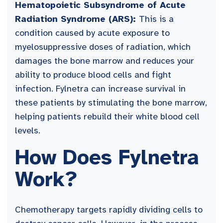
Hematopoietic Subsyndrome of Acute
Radiation Syndrome (ARS):
This is a
condition caused by acute exposure to
myelosuppressive doses of radiation, which
damages the bone marrow and reduces your
ability to produce blood cells and fight
infection. Fylnetra can increase survival in
these patients by stimulating the bone marrow,
helping patients rebuild their white blood cell
levels.
How Does Fylnetra
Work?
Chemotherapy targets rapidly dividing cells to