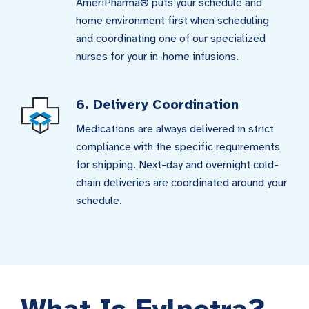
AmeriPharma® puts your schedule and
home environment first when scheduling
and coordinating one of our specialized
nurses for your in-home infusions.
6. Delivery Coordination
Medications are always delivered in strict
compliance with the specific requirements
for shipping. Next-day and overnight cold-
chain deliveries are coordinated around your
schedule.