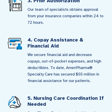
3. Prior Authorization
Our team of specialists obtains approval
from your insurance companies within 24 to
72 hours.
4. Copay Assistance &
Financial Aid
We secure financial aid and decrease
copays, out-of-pocket expenses, and high
deductibles. To date, AmeriPharma®
Specialty Care has secured $55 million in
financial assistance for our patients.
5. Nursing Care Coordination If
Needed