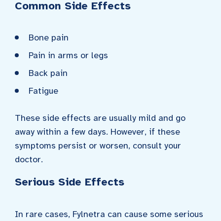
Common Side Effects
Bone pain
Pain in arms or legs
Back pain
Fatigue
These side effects are usually mild and go
away within a few days. However, if these
symptoms persist or worsen, consult your
doctor.
Serious Side Effects
In rare cases, Fylnetra can cause some serious