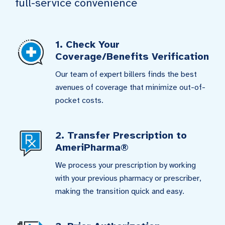
full-service convenience
1. Check Your
Coverage/Benefits Verification
Our team of expert billers finds the best
avenues of coverage that minimize out-of-
pocket costs.
2. Transfer Prescription to
AmeriPharma®
We process your prescription by working
with your previous pharmacy or prescriber,
making the transition quick and easy.