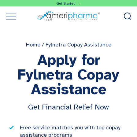
Get Started →
Home
/
Fylnetra Copay Assistance
Apply for
Fylnetra Copay
Assistance
Get Financial Relief Now
Free service matches you with top copay
assistance programs