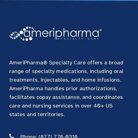
AmeriPharma® Specialty Care offers a broad
range of specialty medications, including oral
treatments, injectables, and home infusions.
AmeriPharma handles prior authorizations,
facilitates copay assistance, and coordinates
care and nursing services in over 40+ US
states and territories.
Phone: (877) 778-0318