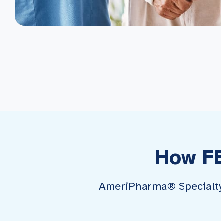
How F
AmeriPharma® Specialty P