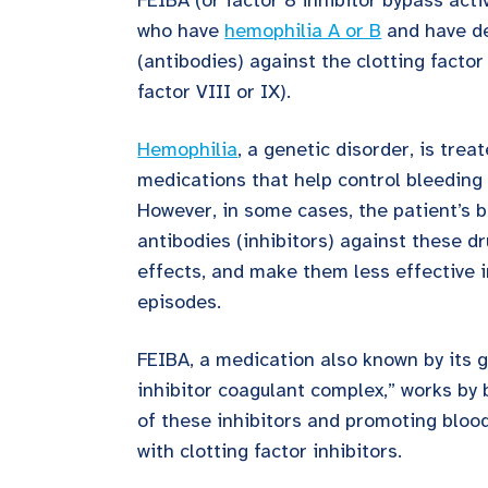
FEIBA (or factor 8 inhibitor bypass activ
who have
hemophilia A or B
and have de
(antibodies) against the clotting factor 
factor VIII or IX).
Hemophilia
, a genetic disorder, is trea
medications that help control bleeding 
However, in some cases, the patient’s b
antibodies (inhibitors) against these dr
effects, and make them less effective 
episodes.
FEIBA, a medication also known by its 
inhibitor coagulant complex,” works by 
of these inhibitors and promoting blood
with clotting factor inhibitors.