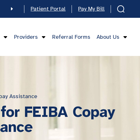
Patient Portal
Pay My Bill
e
Providers
Referral Forms
About Us
mese
pay Assistance
 for FEIBA Copay
tance