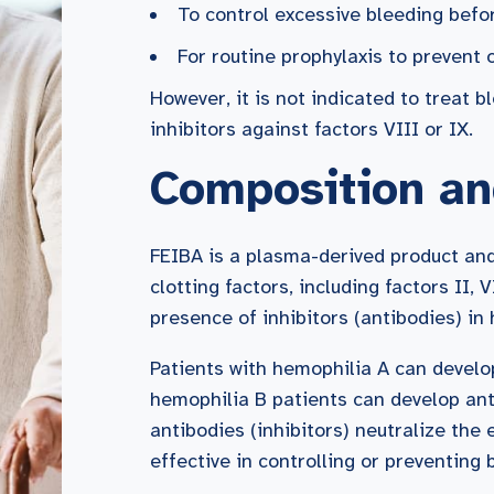
To control excessive bleeding befor
For routine prophylaxis to prevent
However, it is not indicated to treat 
inhibitors against factors VIII or IX.
Composition an
FEIBA is a plasma-derived product and
clotting factors, including factors II, 
presence of inhibitors (antibodies) in
Patients with hemophilia A can develop
hemophilia B patients can develop ant
antibodies (inhibitors) neutralize the 
effective in controlling or preventing 