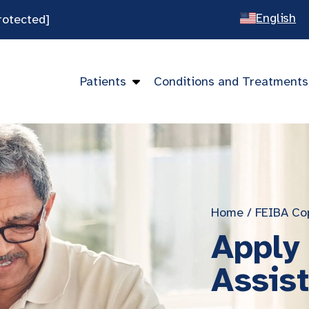
English
rotected]
Spanish
Chines
Patients
Conditions and Treatments
Vietna
Home
/
FEIBA Co
Apply
Assis