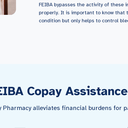
FEIBA bypasses the activity of these i
properly. It is important to know that 
condition but only helps to control bl
EIBA Copay Assistance
harmacy alleviates financial burdens for pa