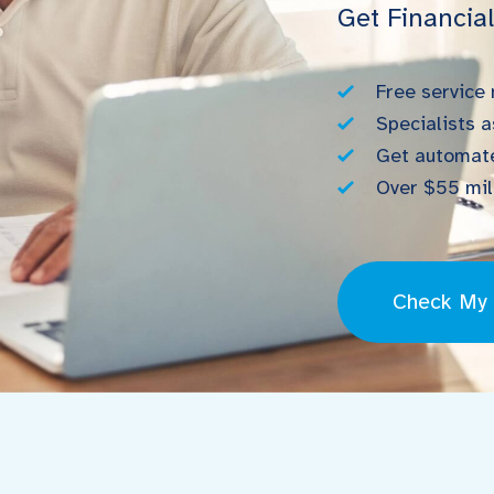
Get Financia
Free service
Specialists a
Get automate
Over $55 mill
Check My E