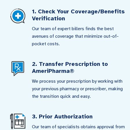
1. Check Your Coverage/Benefits
Verification
Our team of expert billers finds the best
avenues of coverage that minimize out-of-
pocket costs.
2. Transfer Prescription to
AmeriPharma®
We process your prescription by working with
your previous pharmacy or prescriber, making
the transition quick and easy.
3. Prior Authorization
Our team of specialists obtains approval from