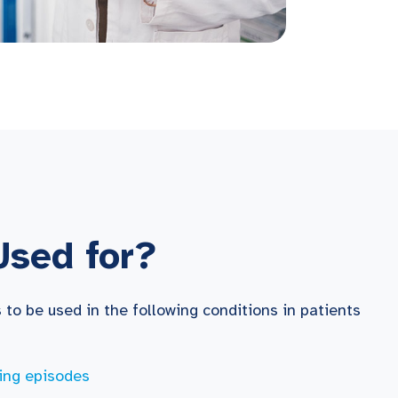
Used for?
to be used in the following conditions in patients
ing episodes