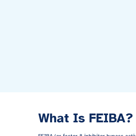
What Is FEIBA?