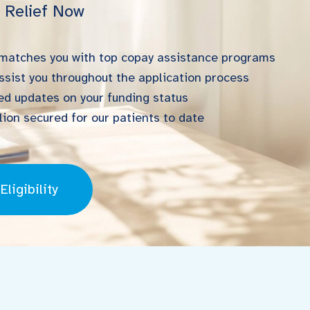
l Relief Now
 matches you with top copay assistance programs
ssist you throughout the application process
d updates on your funding status
ion secured for our patients to date
ligibility