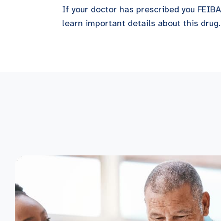
If your doctor has prescribed you FEIBA,
learn important details about this drug.