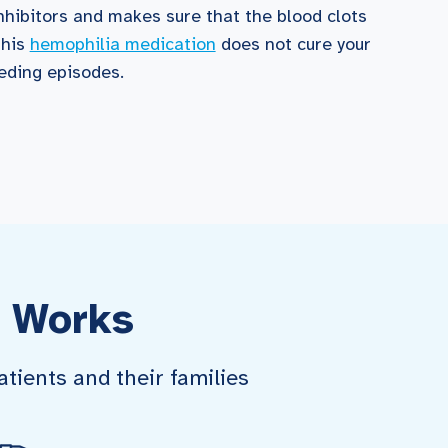
nhibitors and makes sure that the blood clots
this
hemophilia medication
does not cure your
eeding episodes.
 Works
tients and their families