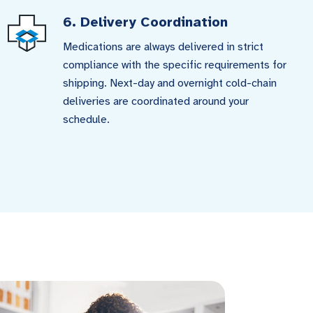
6. Delivery Coordination
Medications are always delivered in strict
compliance with the specific requirements for
shipping. Next-day and overnight cold-chain
deliveries are coordinated around your
schedule.