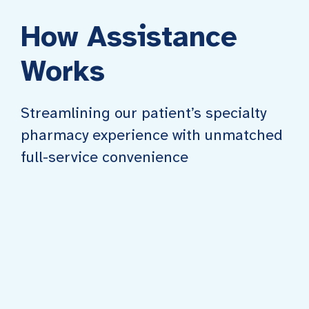
How Assistance
Works
Streamlining our patient’s specialty
pharmacy experience with unmatched
full-service convenience