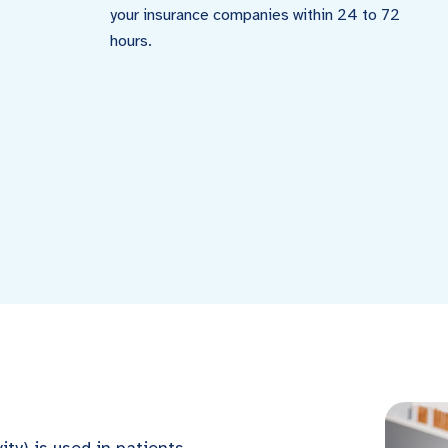
your insurance companies within 24 to 72
hours.