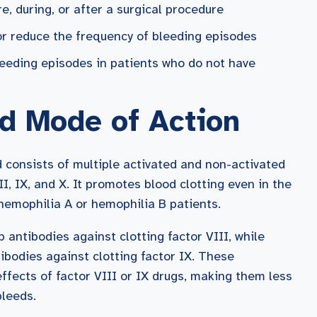
e, during, or after a surgical procedure
 or reduce the frequency of bleeding episodes
bleeding episodes in patients who do not have
d Mode of Action
 consists of multiple activated and non-activated
VII, IX, and X. It promotes blood clotting even in the
 hemophilia A or hemophilia B patients.
 antibodies against clotting factor VIII, while
ibodies against clotting factor IX. These
effects of factor VIII or IX drugs, making them less
bleeds.