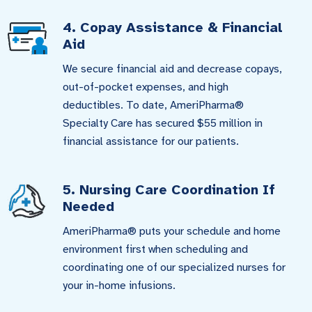
4. Copay Assistance & Financial
Aid
We secure financial aid and decrease copays,
out-of-pocket expenses, and high
deductibles. To date, AmeriPharma®
Specialty Care has secured $55 million in
financial assistance for our patients.
5. Nursing Care Coordination If
Needed
AmeriPharma® puts your schedule and home
environment first when scheduling and
coordinating one of our specialized nurses for
your in-home infusions.