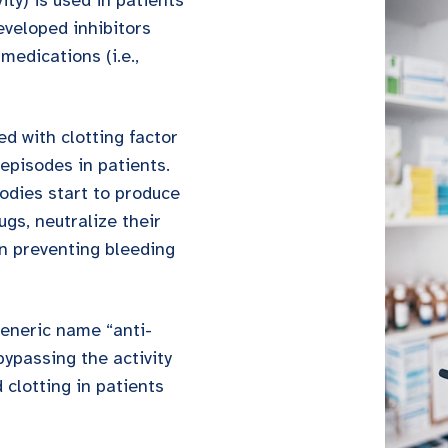
ity) is used in patients
veloped inhibitors
medications (i.e.,
ted with clotting factor
episodes in patients.
odies start to produce
ugs, neutralize their
in preventing bleeding
generic name “anti-
bypassing the activity
 clotting in patients