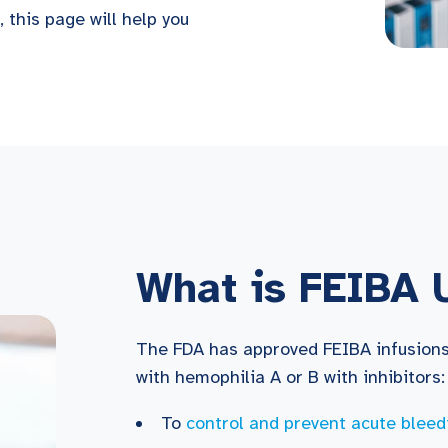
 this page will help you
What is FEIBA 
The FDA has approved FEIBA infusions 
with hemophilia A or B with inhibitors:
To
control and prevent acute bleed