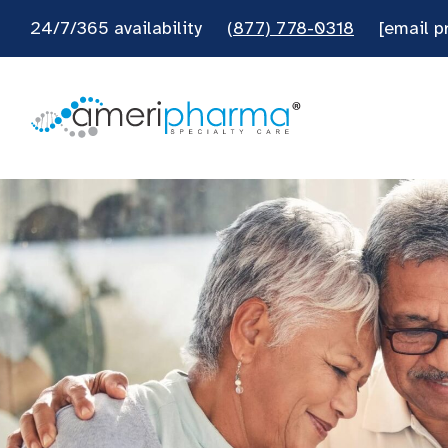
24/7/365 availability
(877) 778-0318
[email p