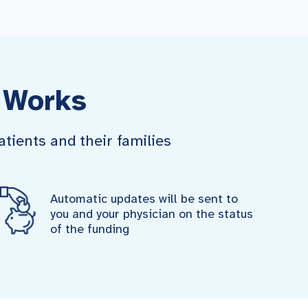
 Works
tients and their families
Automatic updates will be sent to
you and your physician on the status
of the funding