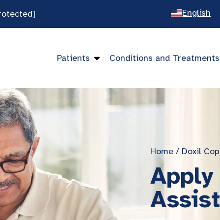
English
rotected]
Spanish
Chines
Patients
Conditions and Treatments
Vietna
Home
/
Doxil Cop
Apply 
Assis