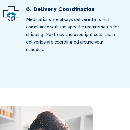
6. Delivery Coordination
Medications are always delivered in strict
compliance with the specific requirements for
shipping. Next-day and overnight cold-chain
deliveries are coordinated around your
schedule.