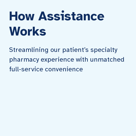
How Assistance
Works
Streamlining our patient’s specialty
pharmacy experience with unmatched
full-service convenience