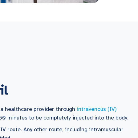
il
 a healthcare provider through
intravenous (IV)
60 minutes to be completely injected into the body.
 IV route. Any other route, including intramuscular
ided.