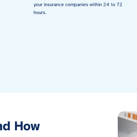
your insurance companies within 24 to 72
hours.
and How