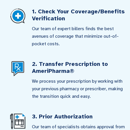
1. Check Your Coverage/Benefits
Verification
Our team of expert billers finds the best
avenues of coverage that minimize out-of-
pocket costs.
2. Transfer Prescription to
AmeriPharma®
We process your prescription by working with
your previous pharmacy or prescriber, making
the transition quick and easy.
3. Prior Authorization
Our team of specialists obtains approval from