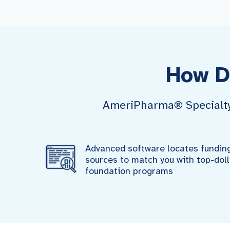
How D
AmeriPharma® Specialty P
Advanced software locates fundin
sources to match you with top-doll
foundation programs