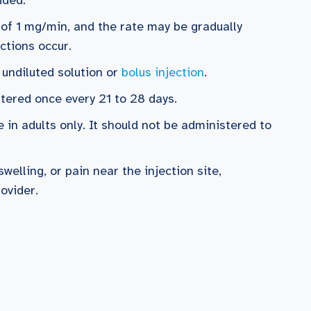
e of 1 mg/min, and the rate may be gradually
actions occur.
 undiluted solution or
bolus injection
.
stered once every 21 to 28 days.
 in adults only. It should not be administered to
swelling, or pain near the injection site,
ovider.