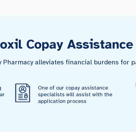
oxil Copay Assistance
harmacy alleviates financial burdens for pa
g
One of our copay assistance
ar
specialists will assist with the
application process