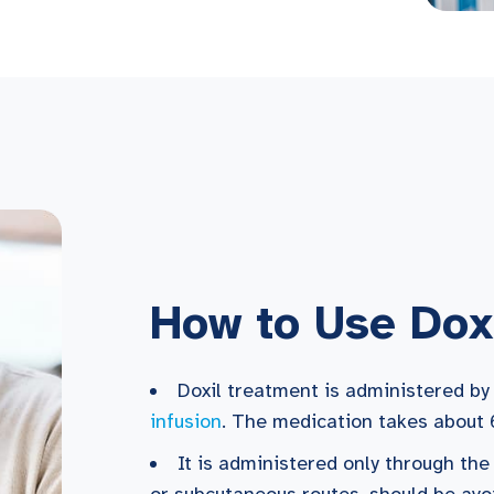
How to Use Dox
Doxil treatment is administered by
infusion
. The medication takes about 
It is administered only through the
or subcutaneous routes, should be avo