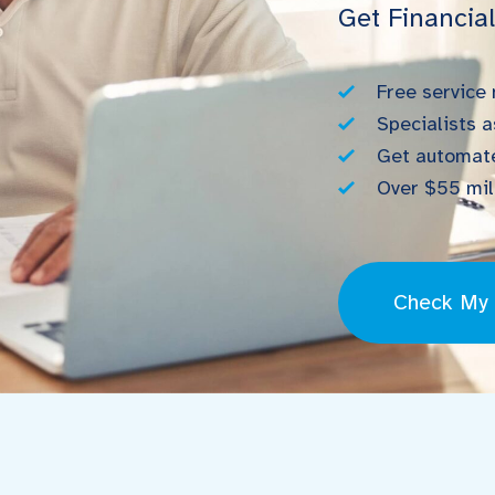
Get Financia
Free service
Specialists a
Get automate
Over $55 mill
Check My E