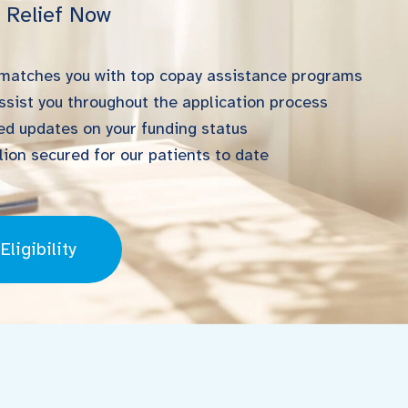
l Relief Now
 matches you with top copay assistance programs
ssist you throughout the application process
d updates on your funding status
ion secured for our patients to date
ligibility