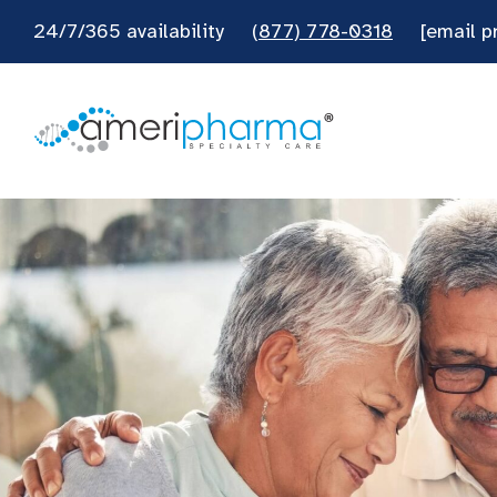
24/7/365 availability
(877) 778-0318
[email p