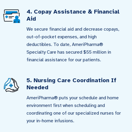
4. Copay Assistance & Financial
Aid
We secure financial aid and decrease copays,
out-of-pocket expenses, and high
deductibles. To date, AmeriPharma®
Specialty Care has secured $55 million in
financial assistance for our patients.
5. Nursing Care Coordination If
Needed
AmeriPharma® puts your schedule and home
environment first when scheduling and
coordinating one of our specialized nurses for
your in-home infusions.