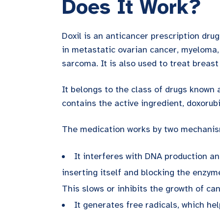
Does It Work?
Doxil is an anticancer prescription drug
in metastatic ovarian cancer, myeloma
sarcoma. It is also used to treat breast
It belongs to the class of drugs known 
contains the active ingredient, doxorubic
The medication works by two mechanis
It interferes with DNA production 
inserting itself and blocking the enzy
This slows or inhibits the growth of can
It generates free radicals, which h