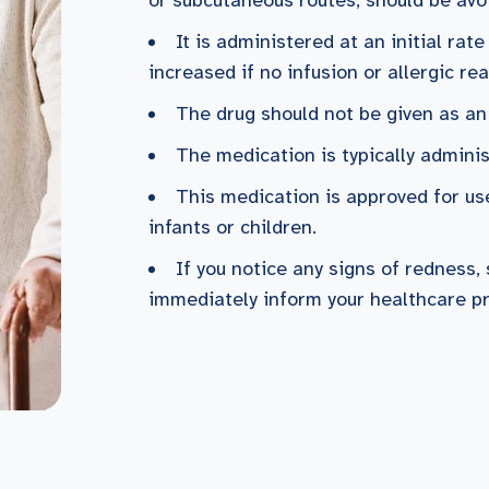
It is administered at an initial rat
increased if no infusion or allergic re
The drug should not be given as an
The medication is typically admini
This medication is approved for use
infants or children.
If you notice any signs of redness, 
immediately inform your healthcare pr