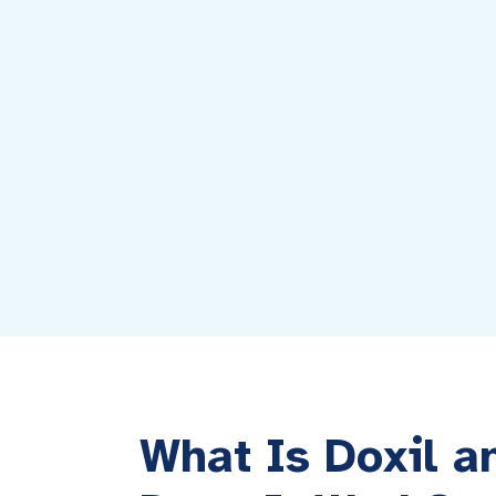
What Is Doxil 