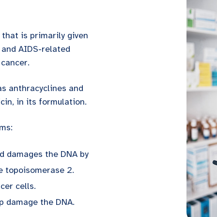
 that is primarily given
, and AIDS-related
 cancer.
as anthracyclines and
in, in its formulation.
ms:
and damages the DNA by
me topoisomerase 2.
cer cells.
elp damage the DNA.