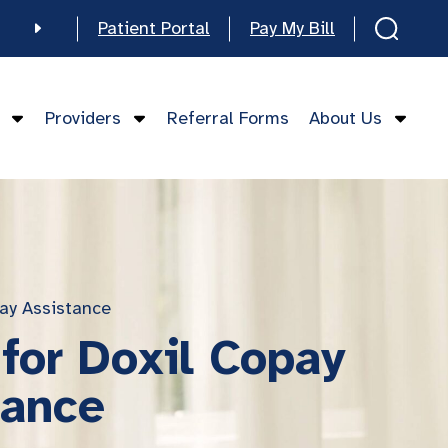
Patient Portal
Pay My Bill
e
Providers
Referral Forms
About Us
mese
ay Assistance
for Doxil Copay
tance