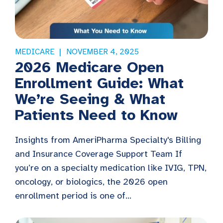
MEDICARE
NOVEMBER 4, 2025
2026 Medicare Open
Enrollment Guide: What
We’re Seeing & What
Patients Need to Know
Insights from AmeriPharma Specialty's Billing
and Insurance Coverage Support Team If
you’re on a specialty medication like IVIG, TPN,
oncology, or biologics, the 2026 open
enrollment period is one of...