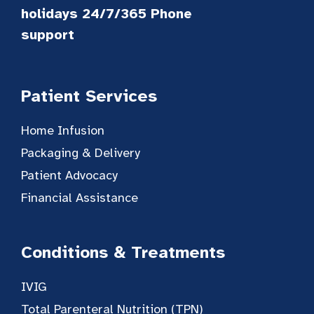
holidays 24/7/365 Phone
support
Patient Services
Home Infusion
Packaging & Delivery
Patient Advocacy
Financial Assistance
Conditions & Treatments
IVIG
Total Parenteral Nutrition (TPN)