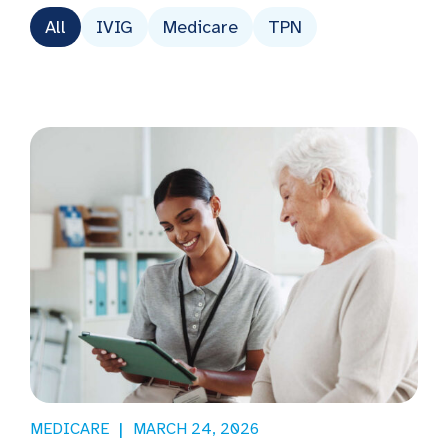
All
IVIG
Medicare
TPN
MEDICARE
MARCH 24, 2026