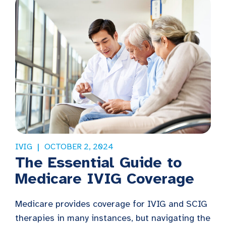
IVIG
OCTOBER 2, 2024
The Essential Guide to
Medicare IVIG Coverage
Medicare provides coverage for IVIG and SCIG
therapies in many instances, but navigating the