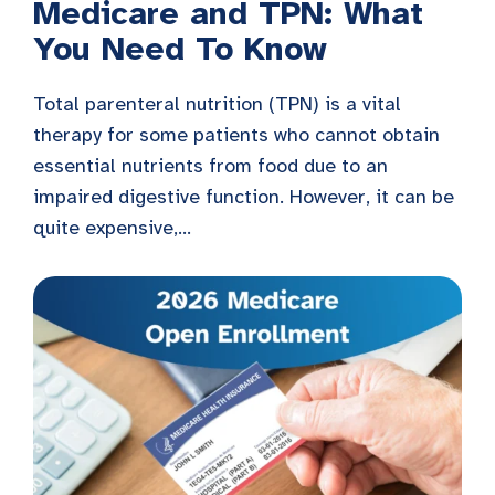
Medicare and TPN: What
You Need To Know
Total parenteral nutrition (TPN) is a vital
therapy for some patients who cannot obtain
essential nutrients from food due to an
impaired digestive function. However, it can be
quite expensive,...