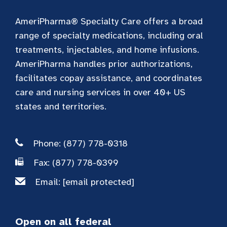
AmeriPharma® Specialty Care offers a broad
range of specialty medications, including oral
treatments, injectables, and home infusions.
AmeriPharma handles prior authorizations,
facilitates copay assistance, and coordinates
care and nursing services in over 40+ US
states and territories.
Phone: (877) 778-0318
Fax: (877) 778-0399
Email:
[email protected]
Open on all federal