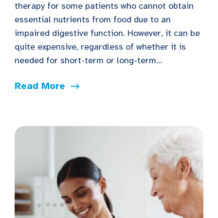
therapy for some patients who cannot obtain
essential nutrients from food due to an
impaired digestive function. However, it can be
quite expensive, regardless of whether it is
needed for short-term or long-term...
Read More