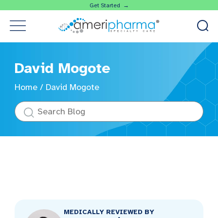
Get Started →
David Mogote
Home
/
David Mogote
MEDICALLY REVIEWED BY