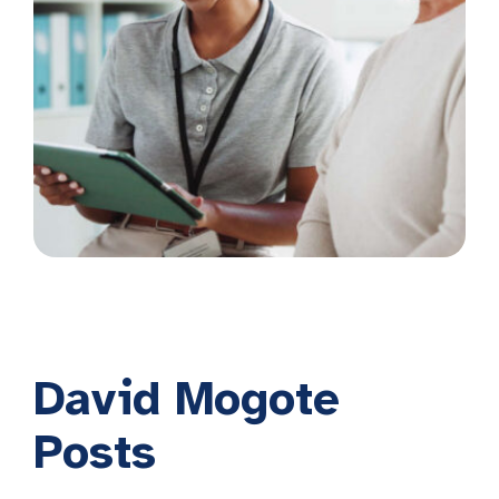
David Mogote
Posts