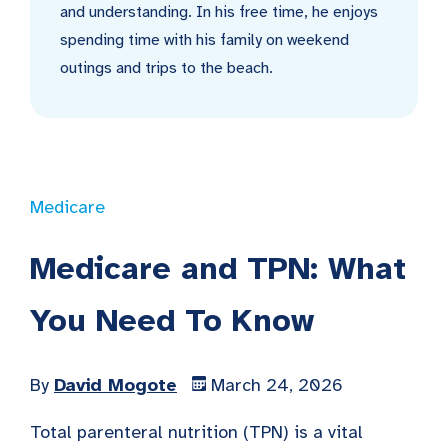
and understanding. In his free time, he enjoys
spending time with his family on weekend
outings and trips to the beach.
Medicare
Medicare and TPN: What
You Need To Know
By
David Mogote
March 24, 2026
Total parenteral nutrition (TPN) is a vital