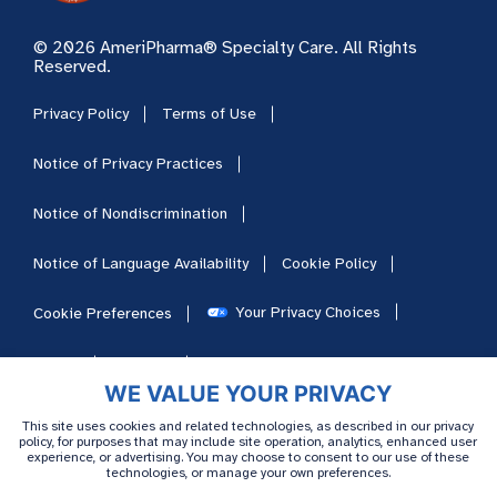
© 2026 AmeriPharma® Specialty Care. All Rights
Reserved.
Privacy Policy
Terms of Use
Notice of Privacy Practices
Notice of Nondiscrimination
Notice of Language Availability
Cookie Policy
Your Privacy Choices
Cookie Preferences
HIPAA
Sitemap
Careers
WE VALUE YOUR PRIVACY
This site uses cookies and related technologies, as described in our privacy
policy, for purposes that may include site operation, analytics, enhanced user
experience, or advertising. You may choose to consent to our use of these
technologies, or manage your own preferences.