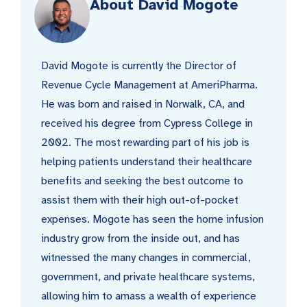
About David Mogote
David Mogote is currently the Director of
Revenue Cycle Management at AmeriPharma.
He was born and raised in Norwalk, CA, and
received his degree from Cypress College in
2002. The most rewarding part of his job is
helping patients understand their healthcare
benefits and seeking the best outcome to
assist them with their high out-of-pocket
expenses. Mogote has seen the home infusion
industry grow from the inside out, and has
witnessed the many changes in commercial,
government, and private healthcare systems,
allowing him to amass a wealth of experience