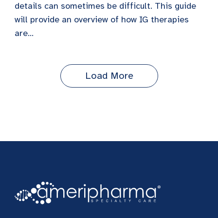
details can sometimes be difficult. This guide
will provide an overview of how IG therapies
are...
Load More