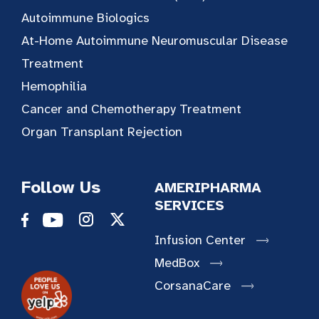
Autoimmune Biologics
At-Home Autoimmune Neuromuscular Disease
Treatment
Hemophilia
Cancer and Chemotherapy Treatment
Organ Transplant Rejection
Follow Us
AMERIPHARMA
SERVICES
Infusion Center
MedBox
CorsanaCare