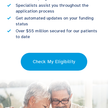
Specialists assist you throughout the
application process
Get automated updates on your funding
status
Over $55 million secured for our patients
to date
Check My Eligibility