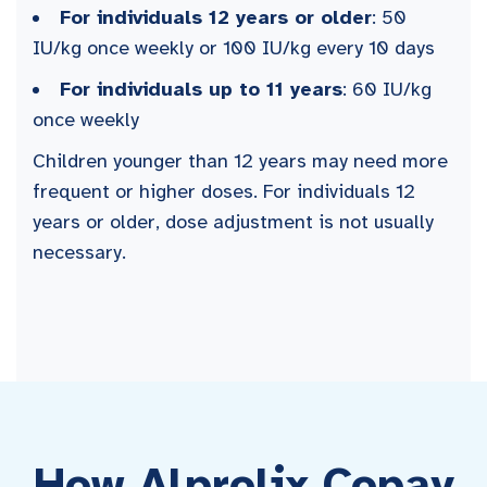
For individuals 12 years or older
: 50
IU/kg once weekly or 100 IU/kg every 10 days
For individuals up to 11 years
: 60 IU/kg
once weekly
Children younger than 12 years may need more
frequent or higher doses. For individuals 12
years or older, dose adjustment is not usually
necessary.
How Alprolix Copay