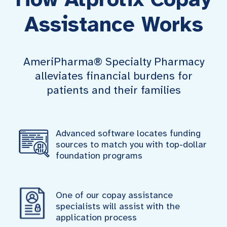
Assistance Works
AmeriPharma® Specialty Pharmacy
alleviates financial burdens for
patients and their families
Advanced software locates funding
sources to match you with top-dollar
foundation programs
One of our copay assistance
specialists will assist with the
application process