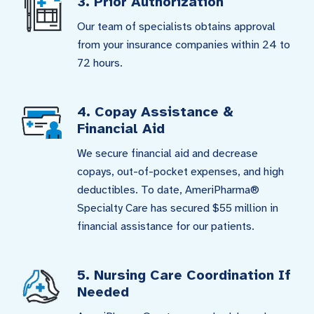
3. Prior Authorization
Our team of specialists obtains approval
from your insurance companies within 24 to
72 hours.
4. Copay Assistance &
Financial Aid
We secure financial aid and decrease
copays, out-of-pocket expenses, and high
deductibles. To date, AmeriPharma®
Specialty Care has secured $55 million in
financial assistance for our patients.
5. Nursing Care Coordination If
Needed