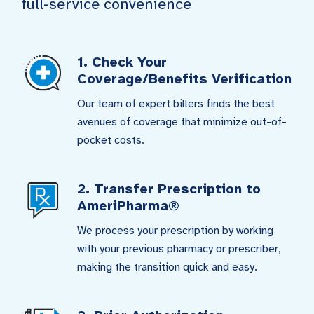
full-service convenience
1. Check Your
Coverage/Benefits Verification
Our team of expert billers finds the best
avenues of coverage that minimize out-of-
pocket costs.
2. Transfer Prescription to
AmeriPharma®
We process your prescription by working
with your previous pharmacy or prescriber,
making the transition quick and easy.