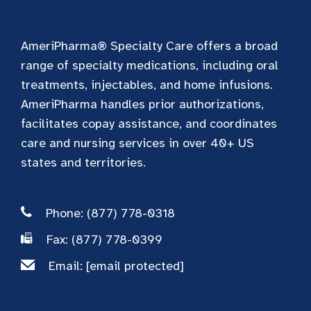
AmeriPharma® Specialty Care offers a broad
range of specialty medications, including oral
treatments, injectables, and home infusions.
AmeriPharma handles prior authorizations,
facilitates copay assistance, and coordinates
care and nursing services in over 40+ US
states and territories.
Phone: (877) 778-0318
Fax: (877) 778-0399
Email:
[email protected]