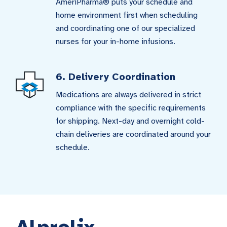
AmeriPharma® puts your schedule and
home environment first when scheduling
and coordinating one of our specialized
nurses for your in-home infusions.
6. Delivery Coordination
Medications are always delivered in strict
compliance with the specific requirements
for shipping. Next-day and overnight cold-
chain deliveries are coordinated around your
schedule.