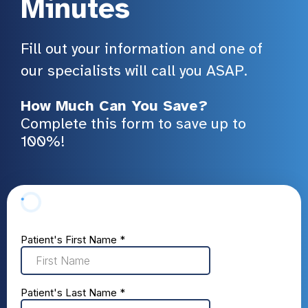
Minutes
Fill out your information and one of
our specialists will call you ASAP.
How Much Can You Save?
Complete this form to save up to
100%!