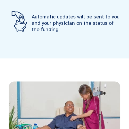
Automatic updates will be sent to you
and your physician on the status of
the funding