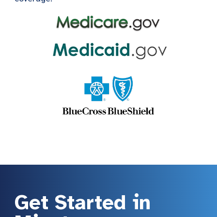
Get Started in