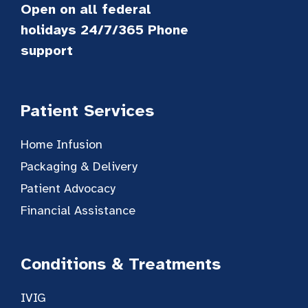
Open on all federal
holidays 24/7/365 Phone
support
Patient Services
Home Infusion
Packaging & Delivery
Patient Advocacy
Financial Assistance
Conditions & Treatments
IVIG