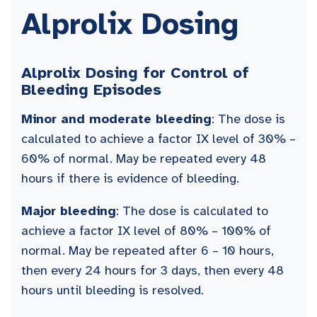
Alprolix Dosing
Alprolix Dosing for Control of
Bleeding Episodes
Minor and moderate bleeding
: The dose is
calculated to achieve a factor IX level of 30% –
60% of normal. May be repeated every 48
hours if there is evidence of bleeding.
Major bleeding
: The dose is calculated to
achieve a factor IX level of 80% – 100% of
normal. May be repeated after 6 – 10 hours,
then every 24 hours for 3 days, then every 48
hours until bleeding is resolved.