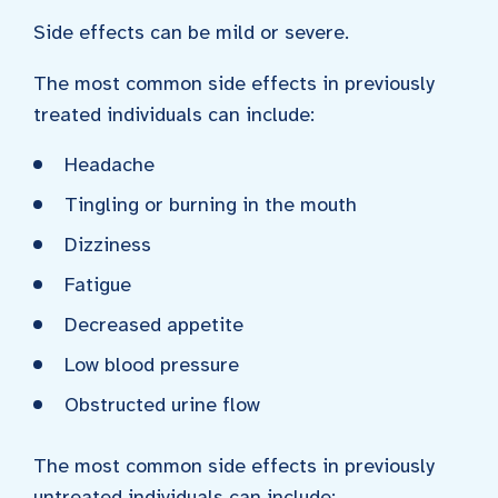
Side effects can be mild or severe.
The most common side effects in previously
treated individuals can include:
Headache
Tingling or burning in the mouth
Dizziness
Fatigue
Decreased appetite
Low blood pressure
Obstructed urine flow
The most common side effects in previously
untreated individuals can include: