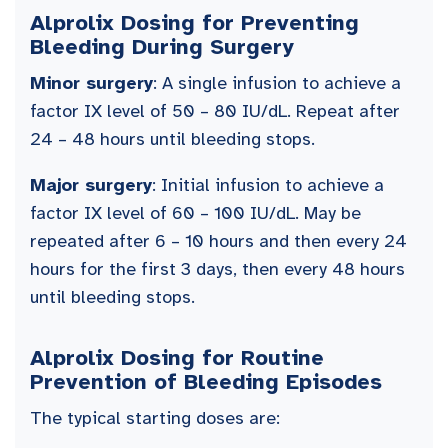
Alprolix Dosing for Preventing
Bleeding During Surgery
Minor surgery
: A single infusion to achieve a
factor IX level of 50 – 80 IU/dL. Repeat after
24 – 48 hours until bleeding stops.
Major surgery
: Initial infusion to achieve a
factor IX level of 60 – 100 IU/dL. May be
repeated after 6 – 10 hours and then every 24
hours for the first 3 days, then every 48 hours
until bleeding stops.
Alprolix Dosing for Routine
Prevention of Bleeding Episodes
The typical starting doses are: