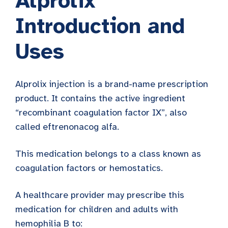
Alprolix
Introduction and
Uses
Alprolix injection is a brand-name prescription
product. It contains the active ingredient
“recombinant coagulation factor IX”, also
called eftrenonacog alfa.
This medication belongs to a class known as
coagulation factors or hemostatics.
A healthcare provider may prescribe this
medication for children and adults with
hemophilia B to: