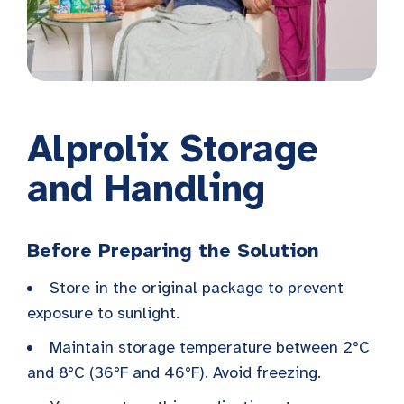
Alprolix Storage
and Handling
Before Preparing the Solution
Store in the original package to prevent
exposure to sunlight.
Maintain storage temperature between 2°C
and 8°C (36°F and 46°F). Avoid freezing.