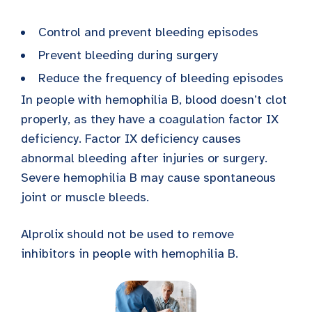
Control and prevent bleeding episodes
Prevent bleeding during surgery
Reduce the frequency of bleeding episodes
In people with hemophilia B, blood doesn’t clot
properly, as they have a coagulation factor IX
deficiency. Factor IX deficiency causes
abnormal bleeding after injuries or surgery.
Severe hemophilia B may cause spontaneous
joint or muscle bleeds.
Alprolix should not be used to remove
inhibitors in people with hemophilia B.