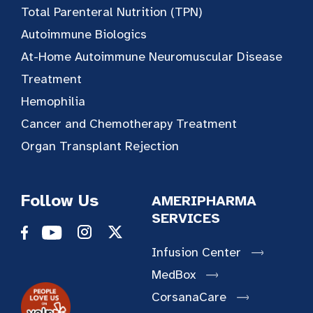
Total Parenteral Nutrition (TPN)
Autoimmune Biologics
At-Home Autoimmune Neuromuscular Disease
Treatment
Hemophilia
Cancer and Chemotherapy Treatment
Organ Transplant Rejection
Follow Us
AMERIPHARMA
SERVICES
Infusion Center
MedBox
CorsanaCare