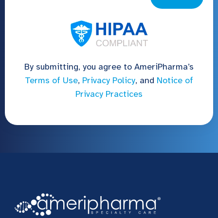
By submitting, you agree to AmeriPharma’s
Terms of Use
,
Privacy Policy
, and
Notice of
Privacy Practices