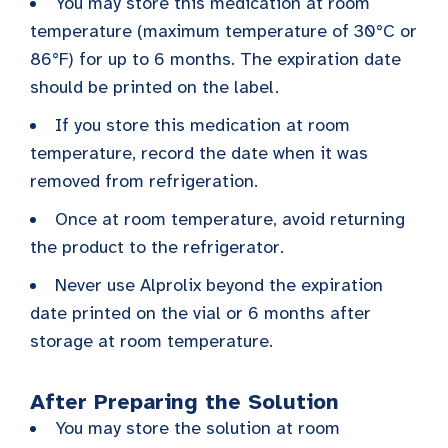
You may store this medication at room
temperature (maximum temperature of 30°C or
86°F) for up to 6 months. The expiration date
should be printed on the label.
If you store this medication at room
temperature, record the date when it was
removed from refrigeration.
Once at room temperature, avoid returning
the product to the refrigerator.
Never use Alprolix beyond the expiration
date printed on the vial or 6 months after
storage at room temperature.
After Preparing the Solution
You may store the solution at room