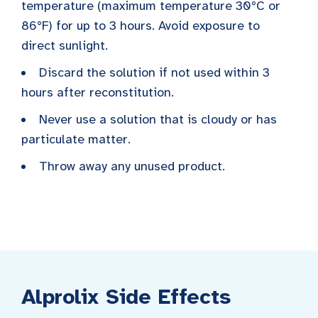
temperature (maximum temperature 30°C or
86°F) for up to 3 hours. Avoid exposure to
direct sunlight.
Discard the solution if not used within 3
hours after reconstitution.
Never use a solution that is cloudy or has
particulate matter.
Throw away any unused product.
Alprolix Side Effects