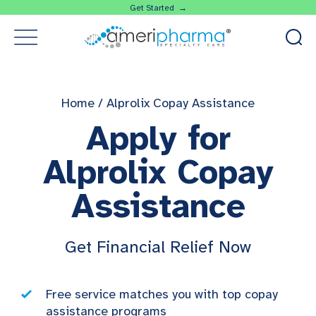
Get Started →
Home
/
Alprolix Copay Assistance
Apply for
Alprolix Copay
Assistance
Get Financial Relief Now
Free service matches you with top copay
assistance programs