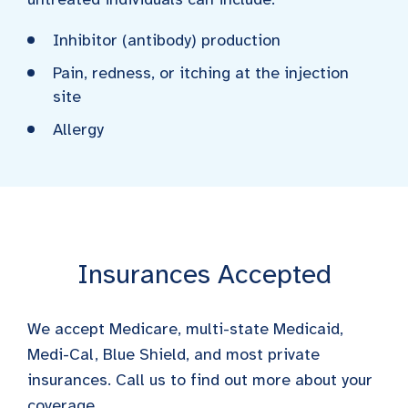
Inhibitor (antibody) production
Pain, redness, or itching at the injection
site
Allergy
Insurances Accepted
We accept Medicare, multi-state Medicaid,
Medi-Cal, Blue Shield, and most private
insurances. Call us to find out more about your
coverage.