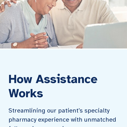
How Assistance
Works
Streamlining our patient’s specialty
pharmacy experience with unmatched